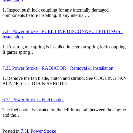
1. Inspect push lock coupling for any internally damaged
components before installing. If any internal…
7.3L Power Stroke - FUEL LINE DISCONNECT FITTINGS -
Installation
1. Ensure garter spring is installed in cage on spring lock coupling.
If garter spring…
7.3L Power Stroke - RADIATOR - Removal & Installation
1. Remove the fan blade, clutch and shroud. See COOLING FAN
BLADE, CLUTCH & SHROUD.…
6.7L Power Stroke - Fuel Cooler
The fuel cooler is located on the left frame rail between the engine
and the…
Posted in
7.3L Power Stroke