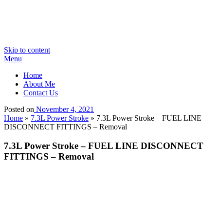
Skip to content
Menu
Home
About Me
Contact Us
Posted on
November 4, 2021
Home
»
7.3L Power Stroke
»
7.3L Power Stroke – FUEL LINE
DISCONNECT FITTINGS – Removal
7.3L Power Stroke – FUEL LINE DISCONNECT
FITTINGS – Removal