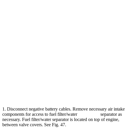
1. Disconnect negative battery cables. Remove necessary air intake
components for access to fuel filter/water separator as
necessary. Fuel filter/water separator is located on top of engine,
between valve covers. See Fig. 47.