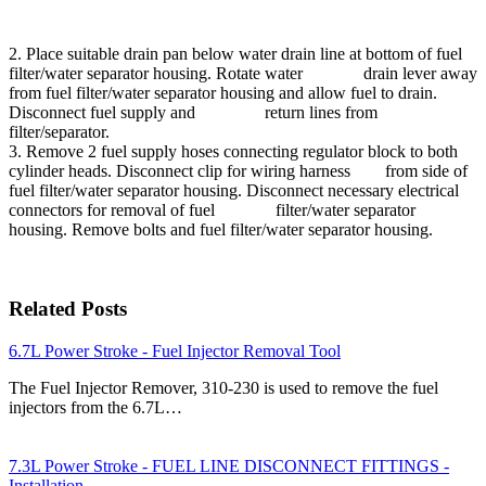
2. Place suitable drain pan below water drain line at bottom of fuel
filter/water separator housing. Rotate water drain lever away
from fuel filter/water separator housing and allow fuel to drain.
Disconnect fuel supply and return lines from
filter/separator.
3. Remove 2 fuel supply hoses connecting regulator block to both
cylinder heads. Disconnect clip for wiring harness from side of
fuel filter/water separator housing. Disconnect necessary electrical
connectors for removal of fuel filter/water separator
housing. Remove bolts and fuel filter/water separator housing.
Related Posts
6.7L Power Stroke - Fuel Injector Removal Tool
The Fuel Injector Remover, 310-230 is used to remove the fuel
injectors from the 6.7L…
7.3L Power Stroke - FUEL LINE DISCONNECT FITTINGS -
Installation