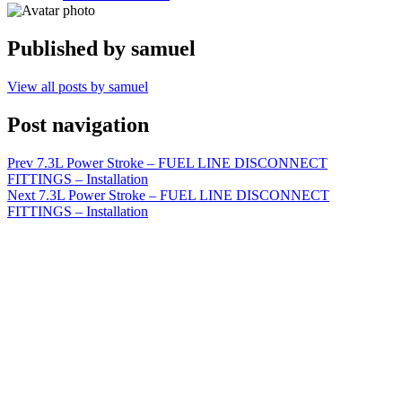
Published by
samuel
View all posts by samuel
Post navigation
Prev
7.3L Power Stroke – FUEL LINE DISCONNECT
FITTINGS – Installation
Next
7.3L Power Stroke – FUEL LINE DISCONNECT
FITTINGS – Installation