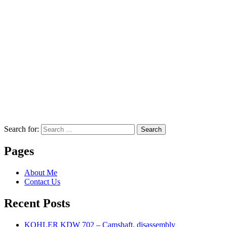
Search for:
Search
Pages
About Me
Contact Us
Recent Posts
KOHLER KDW 702 – Camshaft, disassembly