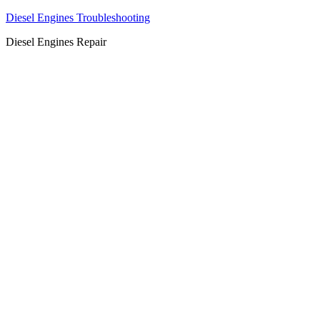
Diesel Engines Troubleshooting
Diesel Engines Repair