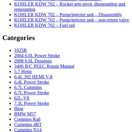
KOHLER KDW 702 – Rocker arm pivot, dismounting and
remounting
KOHLER KDW 702 – Pump/injector unit – Disassembly
KOHLER KDW 702 – Pump/injector unit – non-return valve
KOHLER KDW 702 – Fuel rail
Categories
1025R
2004 6.0L Power Stroke
2008 6.6L Duramax
3406 B/C PEEC Repair Manual
5.7 Hemi
6.4L 392 HEMI V-8
6.4L Power Stroke
6.7L Cummins
6.7L Power Stroke
62L-V8
7.3L Power Stroke
Blog
BMW M57
Common Rail
Cummins 4BT
Cummins N14