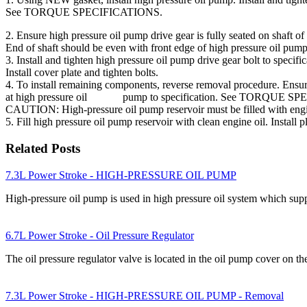
See TORQUE SPECIFICATIONS.
2. Ensure high pressure oil pump drive gear is fully seated on shaft of
End of shaft should be even with front edge of high pressure oil pu
3. Install and tighten high pressure oil pump drive gear bolt to s
Install cover plate and tighten bolts.
4. To install remaining components, reverse removal procedure. Ens
at high pressure oil pump to specification. See TORQUE S
CAUTION: High-pressure oil pump reservoir must be filled with engi
5. Fill high pressure oil pump reservoir with clean engine oil. 
Related Posts
7.3L Power Stroke - HIGH-PRESSURE OIL PUMP
High-pressure oil pump is used in high pressure oil system which supp
6.7L Power Stroke - Oil Pressure Regulator
The oil pressure regulator valve is located in the oil pump cover on 
7.3L Power Stroke - HIGH-PRESSURE OIL PUMP - Removal