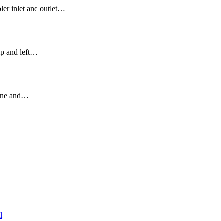
ler inlet and outlet…
mp and left…
gine and…
l