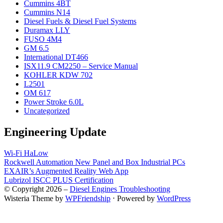
Cummins 4BT
Cummins N14
Diesel Fuels & Diesel Fuel Systems
Duramax LLY
FUSO 4M4
GM 6.5
International DT466
ISX11.9 CM2250 – Service Manual
KOHLER KDW 702
L2501
OM 617
Power Stroke 6.0L
Uncategorized
Engineering Update
Wi-Fi HaLow
Rockwell Automation New Panel and Box Industrial PCs
EXAIR’s Augmented Reality Web App
Lubrizol ISCC PLUS Certification
© Copyright 2026 –
Diesel Engines Troubleshooting
Wisteria Theme by
WPFriendship
⋅
Powered by
WordPress