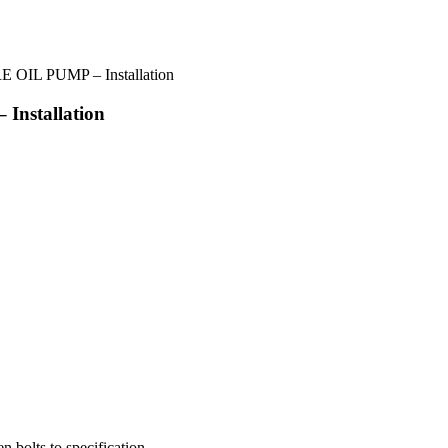
 OIL PUMP – Installation
nstallation
n bolts to specification.