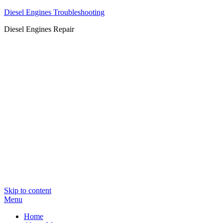
Diesel Engines Troubleshooting
Diesel Engines Repair
Skip to content
Menu
Home