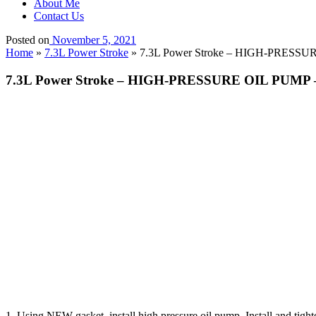
About Me
Contact Us
Posted on
November 5, 2021
Home
»
7.3L Power Stroke
»
7.3L Power Stroke – HIGH-PRESSURE
7.3L Power Stroke – HIGH-PRESSURE OIL PUMP – I
1. Using NEW gasket, install high pressure oil pump. Install and tighte