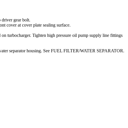
driver gear bolt.
 cover at cover plate sealing surface.
turbocharger. Tighten high pressure oil pump supply line fittings
 filter/water separator housing. See FUEL FILTER/WATER SEPARATOR.