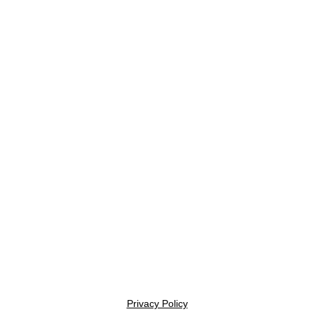
Privacy Policy