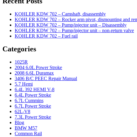
Recent Posts
KOHLER KDW 702 – Camshaft, disassembly
KOHLER KDW 702 – Rocker arm pivot, dismounting and re
KOHLER KDW 702 – Pump/injector unit – Disassembly
KOHLER KDW 702 – Pump/injector unit – non-return valve
KOHLER KDW 702 – Fuel rail
Categories
1025R
2004 6.0L Power Stroke
2008 6.6L Duramax
3406 B/C PEEC Repair Manual
5.7 Hemi
6.4L 392 HEMI V-8
6.4L Power Stroke
6.7L Cummins
6.7L Power Stroke
62L-V8
7.3L Power Stroke
Blog
BMW M57
Common Rail