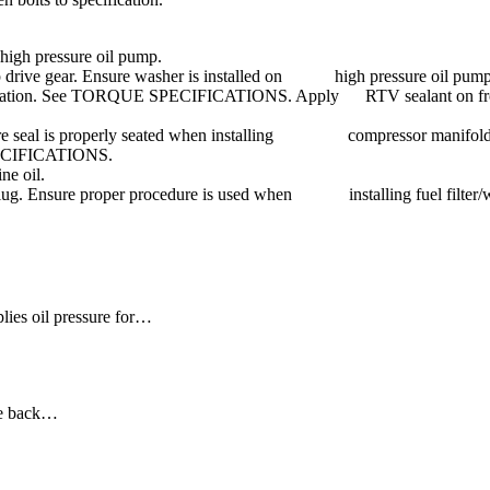
 high pressure oil pump.
mp drive gear. Ensure washer is installed on high pressure oil pump 
pecification. See TORQUE SPECIFICATIONS. Apply RTV sealant on front
ure seal is properly seated when installing compressor manifold on 
PECIFICATIONS.
ne oil.
Install plug. Ensure proper procedure is used when installing fuel
lies oil pressure for…
the back…