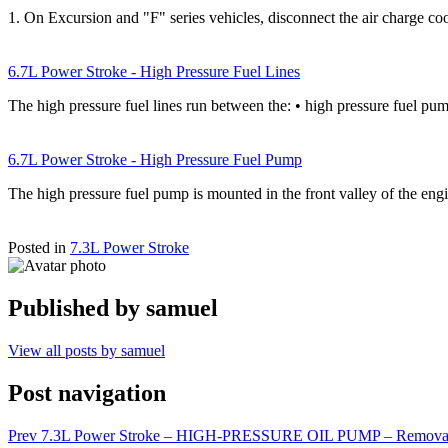
1. On Excursion and "F" series vehicles, disconnect the air charge coo
6.7L Power Stroke - High Pressure Fuel Lines
The high pressure fuel lines run between the: • high pressure fuel pu
6.7L Power Stroke - High Pressure Fuel Pump
The high pressure fuel pump is mounted in the front valley of the en
Posted in
7.3L Power Stroke
Published by
samuel
View all posts by samuel
Post navigation
Prev
7.3L Power Stroke – HIGH-PRESSURE OIL PUMP – Remova