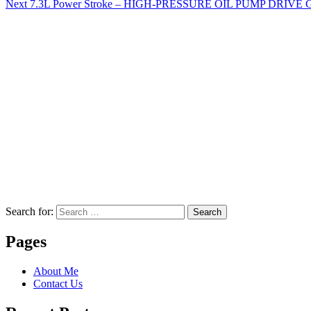
Next
7.3L Power Stroke – HIGH-PRESSURE OIL PUMP DRIVE 
Search for:
Search
Pages
About Me
Contact Us