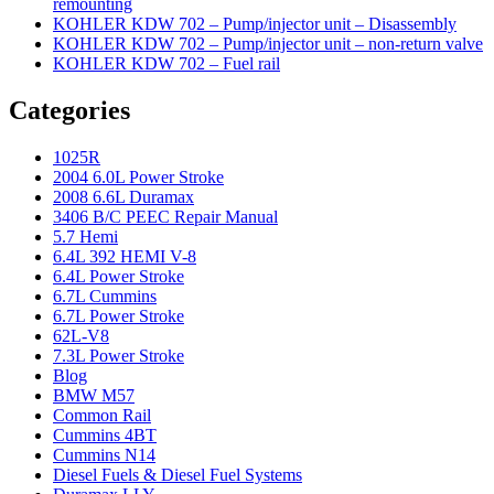
remounting
KOHLER KDW 702 – Pump/injector unit – Disassembly
KOHLER KDW 702 – Pump/injector unit – non-return valve
KOHLER KDW 702 – Fuel rail
Categories
1025R
2004 6.0L Power Stroke
2008 6.6L Duramax
3406 B/C PEEC Repair Manual
5.7 Hemi
6.4L 392 HEMI V-8
6.4L Power Stroke
6.7L Cummins
6.7L Power Stroke
62L-V8
7.3L Power Stroke
Blog
BMW M57
Common Rail
Cummins 4BT
Cummins N14
Diesel Fuels & Diesel Fuel Systems