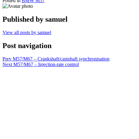
Posted in
BMW M57
Published by
samuel
View all posts by samuel
Post navigation
Prev
M57/M67 – Crankshaft/camshaft synchronisation
Next
M57/M67 – Injection-rate control