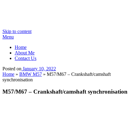
Skip to content
Menu
Home
About Me
Contact Us
Posted on
January 10, 2022
Home
»
BMW M57
»
M57/M67 – Crankshaft/camshaft
synchronisation
M57/M67 – Crankshaft/camshaft synchronisation