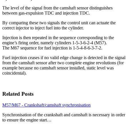
The level of the signal from the camshaft sensor distinguishes
between gas-expulsion TDC and injection TDC.
By comparing these two signals the control unit can actuate the
correct injector to inject fuel into the cylinder.
Injection is then repeated in the sequence corresponding to the
engine’s firing order, namely cylinders 1-5-3-6-2-4 (M57).
The M67 sequence for fuel injection is 1-5-4-8-6-3-7-2.
Fuel injection ceases if no valid edge change is detected in the signal
from the camshaft sensor after two complete engine revolutions (for
example because no camshaft sensor installed, static level was
coincidental).
Related Posts
M57/M67 - Crankshaft/camshaft synchronisation
Synchronisation of the crankshaft and camshaft is necessary in order
to ensure the engine start…