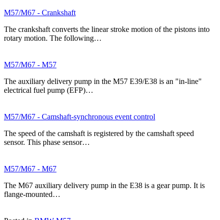
M57/M67 - Crankshaft
The crankshaft converts the linear stroke motion of the pistons into
rotary motion. The following…
M57/M67 - M57
The auxiliary delivery pump in the M57 E39/E38 is an "in-line"
electrical fuel pump (EFP)…
M57/M67 - Camshaft-synchronous event control
The speed of the camshaft is registered by the camshaft speed
sensor. This phase sensor…
M57/M67 - M67
The M67 auxiliary delivery pump in the E38 is a gear pump. It is
flange-mounted…