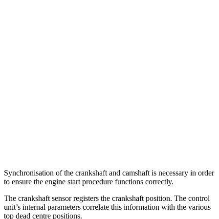
Synchronisation of the crankshaft and camshaft is necessary in order
to ensure the engine start procedure functions correctly.
The crankshaft sensor registers the crankshaft position. The control
unit’s internal parameters correlate this information with the various
top dead centre positions.