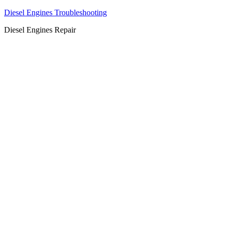
Diesel Engines Troubleshooting
Diesel Engines Repair