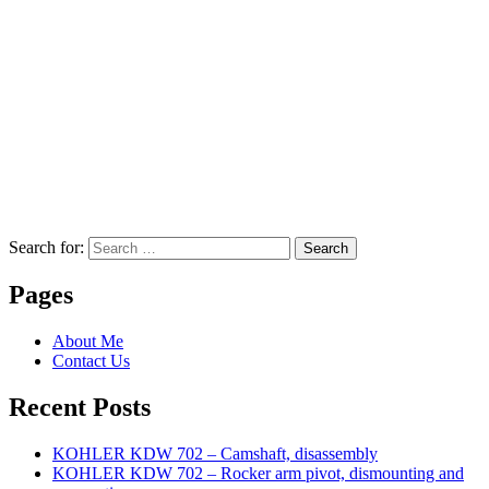
Search for:
Search
Pages
About Me
Contact Us
Recent Posts
KOHLER KDW 702 – Camshaft, disassembly
KOHLER KDW 702 – Rocker arm pivot, dismounting and