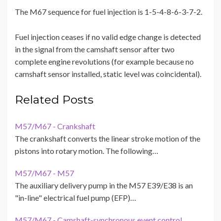
The M67 sequence for fuel injection is 1-5-4-8-6-3-7-2.
Fuel injection ceases if no valid edge change is detected
in the signal from the camshaft sensor after two
complete engine revolutions (for example because no
camshaft sensor installed, static level was coincidental).
Related Posts
M57/M67 - Crankshaft
The crankshaft converts the linear stroke motion of the
pistons into rotary motion. The following…
M57/M67 - M57
The auxiliary delivery pump in the M57 E39/E38 is an
"in-line" electrical fuel pump (EFP)…
M57/M67 - Camshaft-synchronous event control