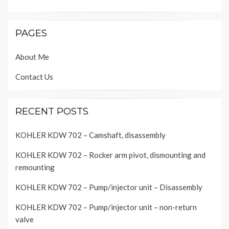
PAGES
About Me
Contact Us
RECENT POSTS
KOHLER KDW 702 – Camshaft, disassembly
KOHLER KDW 702 – Rocker arm pivot, dismounting and
remounting
KOHLER KDW 702 – Pump/injector unit – Disassembly
KOHLER KDW 702 – Pump/injector unit – non-return
valve