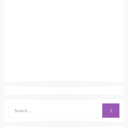
Search
SEARCH
for: