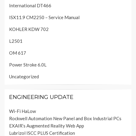
International DT466
ISX11.9 CM2250 – Service Manual
KOHLER KDW 702
L2501
OM 617
Power Stroke 6.0L
Uncategorized
ENGINEERING UPDATE
Wi-Fi HaLow
Rockwell Automation New Panel and Box Industrial PCs
EXAIR’s Augmented Reality Web App
Lubrizol ISCC PLUS Certification