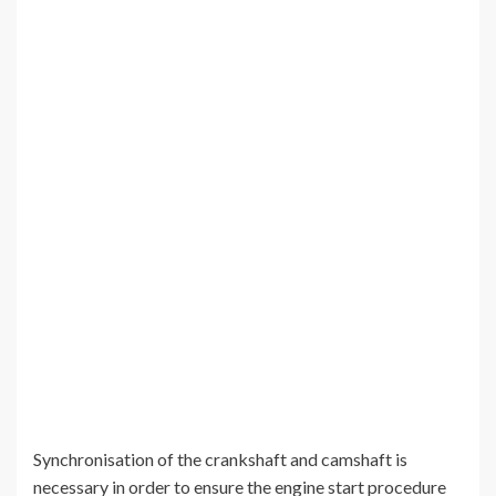
Synchronisation of the crankshaft and camshaft is
necessary in order to ensure the engine start procedure