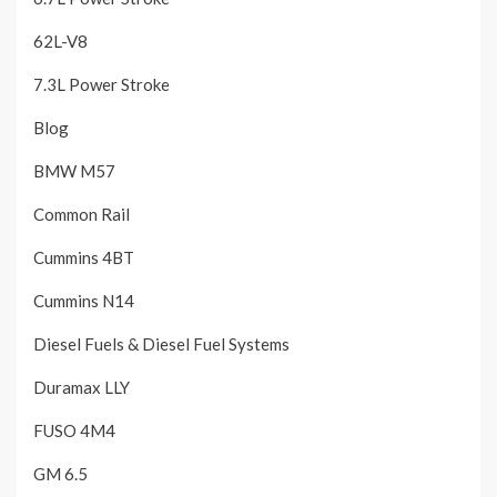
62L-V8
7.3L Power Stroke
Blog
BMW M57
Common Rail
Cummins 4BT
Cummins N14
Diesel Fuels & Diesel Fuel Systems
Duramax LLY
FUSO 4M4
GM 6.5