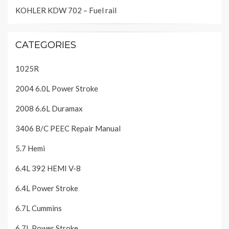
KOHLER KDW 702 – Fuel rail
CATEGORIES
1025R
2004 6.0L Power Stroke
2008 6.6L Duramax
3406 B/C PEEC Repair Manual
5.7 Hemi
6.4L 392 HEMI V-8
6.4L Power Stroke
6.7L Cummins
6.7L Power Stroke