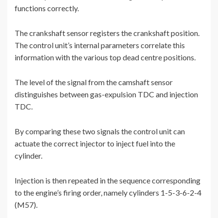
functions correctly.
The crankshaft sensor registers the crankshaft position.
The control unit’s internal parameters correlate this
information with the various top dead centre positions.
The level of the signal from the camshaft sensor
distinguishes between gas-expulsion TDC and injection
TDC.
By comparing these two signals the control unit can
actuate the correct injector to inject fuel into the
cylinder.
Injection is then repeated in the sequence corresponding
to the engine’s firing order, namely cylinders 1-5-3-6-2-4
(M57).