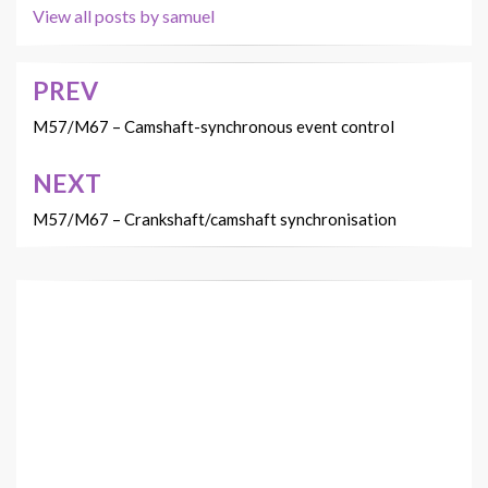
View all posts by samuel
PREV
Post
navigation
M57/M67 – Camshaft-synchronous event control
NEXT
M57/M67 – Crankshaft/camshaft synchronisation