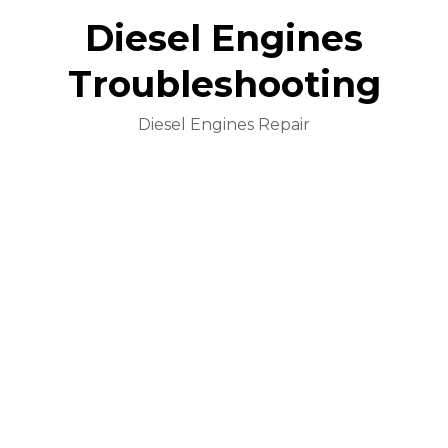
Diesel Engines
Troubleshooting
Diesel Engines Repair