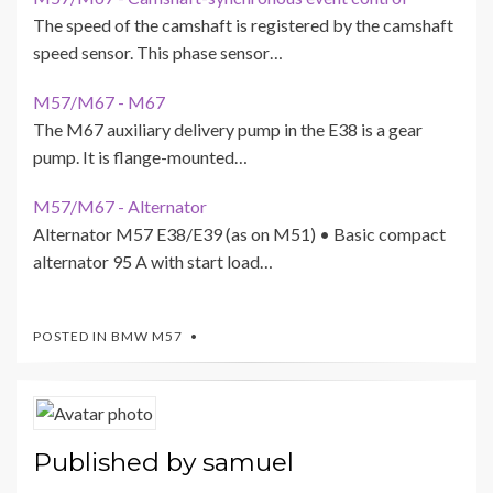
The speed of the camshaft is registered by the camshaft
speed sensor. This phase sensor…
M57/M67 - M67
The M67 auxiliary delivery pump in the E38 is a gear
pump. It is flange-mounted…
M57/M67 - Alternator
Alternator M57 E38/E39 (as on M51) • Basic compact
alternator 95 A with start load…
POSTED IN
BMW M57
Published by
samuel