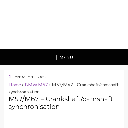
MENU
POSTED
JANUARY 10, 2022
ON
Home
»
BMW M57
»
M57/M67 – Crankshaft/camshaft
synchronisation
M57/M67 – Crankshaft/camshaft
synchronisation