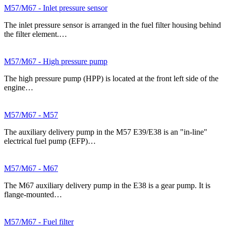
M57/M67 - Inlet pressure sensor
The inlet pressure sensor is arranged in the fuel filter housing behind
the filter element.…
M57/M67 - High pressure pump
The high pressure pump (HPP) is located at the front left side of the
engine…
M57/M67 - M57
The auxiliary delivery pump in the M57 E39/E38 is an "in-line"
electrical fuel pump (EFP)…
M57/M67 - M67
The M67 auxiliary delivery pump in the E38 is a gear pump. It is
flange-mounted…
M57/M67 - Fuel filter