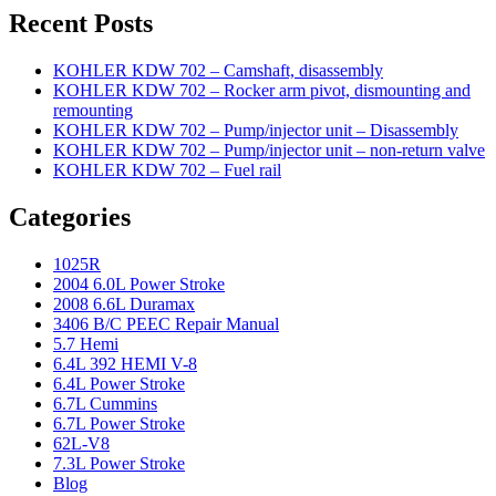
Recent Posts
KOHLER KDW 702 – Camshaft, disassembly
KOHLER KDW 702 – Rocker arm pivot, dismounting and
remounting
KOHLER KDW 702 – Pump/injector unit – Disassembly
KOHLER KDW 702 – Pump/injector unit – non-return valve
KOHLER KDW 702 – Fuel rail
Categories
1025R
2004 6.0L Power Stroke
2008 6.6L Duramax
3406 B/C PEEC Repair Manual
5.7 Hemi
6.4L 392 HEMI V-8
6.4L Power Stroke
6.7L Cummins
6.7L Power Stroke
62L-V8
7.3L Power Stroke
Blog