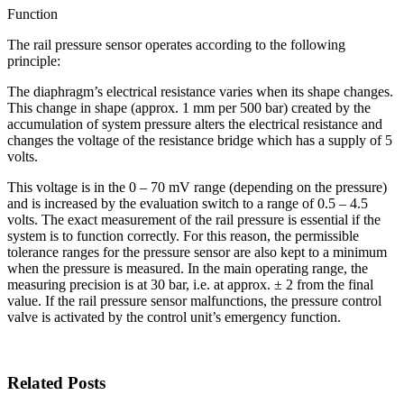
Function
The rail pressure sensor operates according to the following
principle:
The diaphragm’s electrical resistance varies when its shape changes.
This change in shape (approx. 1 mm per 500 bar) created by the
accumulation of system pressure alters the electrical resistance and
changes the voltage of the resistance bridge which has a supply of 5
volts.
This voltage is in the 0 – 70 mV range (depending on the pressure)
and is increased by the evaluation switch to a range of 0.5 – 4.5
volts. The exact measurement of the rail pressure is essential if the
system is to function correctly. For this reason, the permissible
tolerance ranges for the pressure sensor are also kept to a minimum
when the pressure is measured. In the main operating range, the
measuring precision is at 30 bar, i.e. at approx. ± 2 from the final
value. If the rail pressure sensor malfunctions, the pressure control
valve is activated by the control unit’s emergency function.
Related Posts