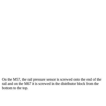
On the M57, the rail pressure sensor is screwed onto the end of the
rail and on the M67 it is screwed in the distributor block from the
bottom to the top.