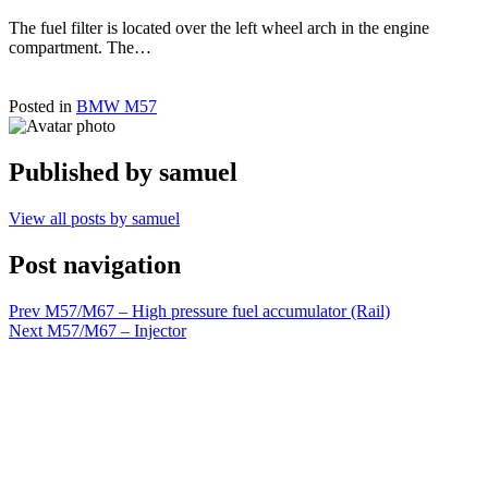
The fuel filter is located over the left wheel arch in the engine
compartment. The…
Posted in
BMW M57
Published by
samuel
View all posts by samuel
Post navigation
Prev
M57/M67 – High pressure fuel accumulator (Rail)
Next
M57/M67 – Injector