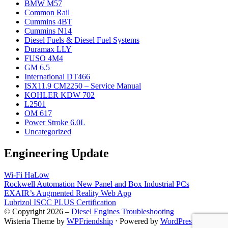
BMW M57
Common Rail
Cummins 4BT
Cummins N14
Diesel Fuels & Diesel Fuel Systems
Duramax LLY
FUSO 4M4
GM 6.5
International DT466
ISX11.9 CM2250 – Service Manual
KOHLER KDW 702
L2501
OM 617
Power Stroke 6.0L
Uncategorized
Engineering Update
Wi-Fi HaLow
Rockwell Automation New Panel and Box Industrial PCs
EXAIR’s Augmented Reality Web App
Lubrizol ISCC PLUS Certification
© Copyright 2026 –
Diesel Engines Troubleshooting
Wisteria Theme by
WPFriendship
⋅
Powered by
WordPress