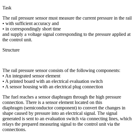
Task
The rail pressure sensor must measure the current pressure in the rail
• with sufficient accuracy and
• in correspondingly short time
and supply a voltage signal corresponding to the pressure applied at
the control unit.
Structure
The rail pressure sensor consists of the following components:
• An integrated sensor element
• A printed board with an electrical evaluation switch
• A sensor housing with an electrical plug connection
The fuel reaches a sensor diaphragm through the high pressure
connection. There is a sensor element located on this
diaphragm (semiconductor component) to convert the changes in
shape caused by pressure into an electrical signal. The signal
generated is sent to an evaluation switch via connecting lines, which
relays the prepared measuring signal to the control unit via the
connections.