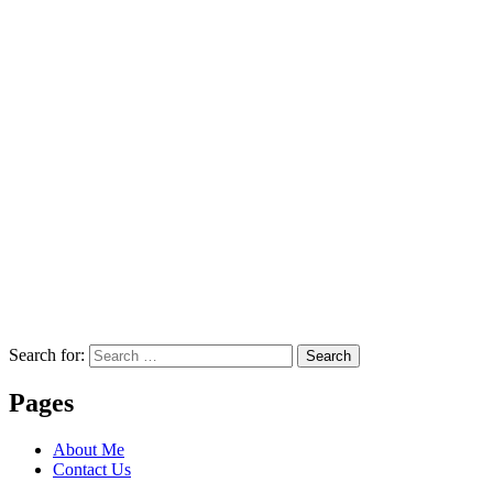
Search for:
Search
Pages
About Me
Contact Us