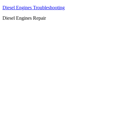
Diesel Engines Troubleshooting
Diesel Engines Repair