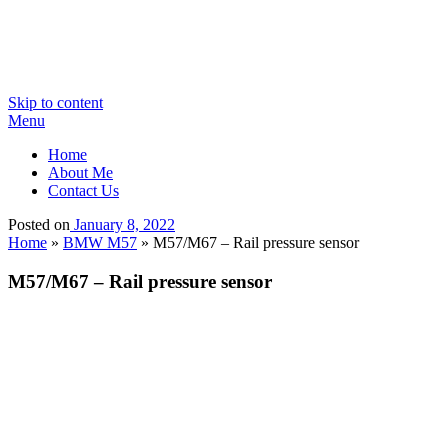
Skip to content
Menu
Home
About Me
Contact Us
Posted on
January 8, 2022
Home
»
BMW M57
»
M57/M67 – Rail pressure sensor
M57/M67 – Rail pressure sensor