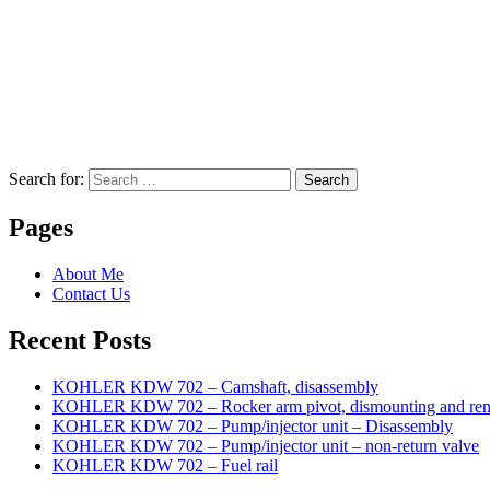
Search for:
Search
Pages
About Me
Contact Us
Recent Posts
KOHLER KDW 702 – Camshaft, disassembly
KOHLER KDW 702 – Rocker arm pivot, dismounting and re
KOHLER KDW 702 – Pump/injector unit – Disassembly
KOHLER KDW 702 – Pump/injector unit – non-return valve
KOHLER KDW 702 – Fuel rail