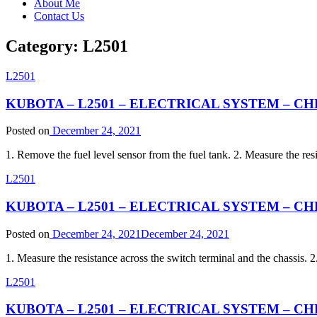
About Me
Contact Us
Category:
L2501
L2501
KUBOTA – L2501 – ELECTRICAL SYSTEM – CHEC
Posted on
December 24, 2021
1. Remove the fuel level sensor from the fuel tank. 2. Measure the resi
L2501
KUBOTA – L2501 – ELECTRICAL SYSTEM – CHECK
Posted on
December 24, 2021
December 24, 2021
1. Measure the resistance across the switch terminal and the chassis. 2
L2501
KUBOTA – L2501 – ELECTRICAL SYSTEM – CHECK