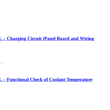
rging Circuit (Panel Board and Wiring
d…
ctional Check of Coolant Temperature