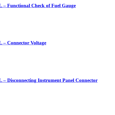
nctional Check of Fuel Gauge
Connector Voltage
connecting Instrument Panel Connector