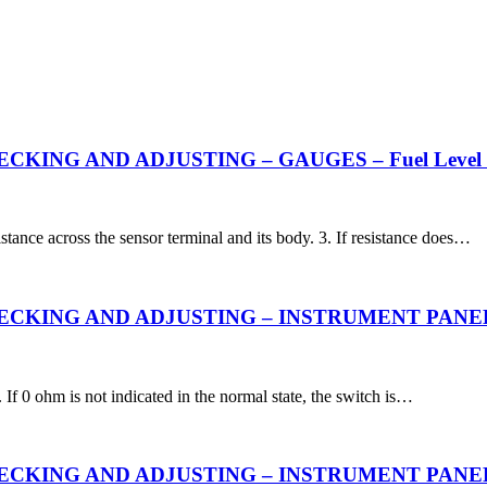
KING AND ADJUSTING – GAUGES – Fuel Level 
stance across the sensor terminal and its body. 3. If resistance does…
ING AND ADJUSTING – INSTRUMENT PANEL – Engi
. If 0 ohm is not indicated in the normal state, the switch is…
ING AND ADJUSTING – INSTRUMENT PANEL – Engi