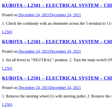
KUBOTA – L2501 – ELECTRICAL SYSTEM – CHEC
Posted on
December 24, 2021
December 24, 2021
1. Check the continuity with an ohmmeter across the 5 terminal to 1
L2501
KUBOTA – L2501 – ELECTRICAL SYSTEM – CHE
Posted on
December 24, 2021
December 24, 2021
1. Set all levers to “NEUTRAL” position. 2. Turn the main switch ON
L2501
KUBOTA – L2501 – ELECTRICAL SYSTEM – CHEC
Posted on
December 24, 2021
December 24, 2021
1. Remove the steering wheel (1) with steering puller. 2. Remove the 
L2501