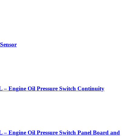
Sensor
ne Oil Pressure Switch Continuity
ne Oil Pressure Switch Panel Board and