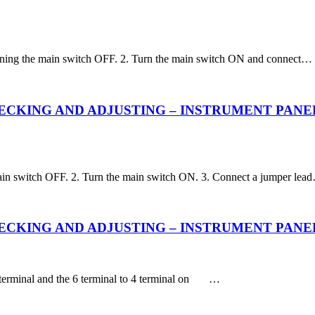
 turning the main switch OFF. 2. Turn the main switch ON and connect…
KING AND ADJUSTING – INSTRUMENT PANEL – Cha
e main switch OFF. 2. Turn the main switch ON. 3. Connect a jumper lea
KING AND ADJUSTING – INSTRUMENT PANEL – Fun
3 terminal and the 6 terminal to 4 terminal on …