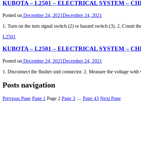
KUBOTA – L2501 – ELECTRICAL SYSTEM – CHE
Posted on
December 24, 2021
December 24, 2021
1. Turn on the turn signal switch (2) or hazard switch (3). 2. Count th
L2501
KUBOTA – L2501 – ELECTRICAL SYSTEM – CHE
Posted on
December 24, 2021
December 24, 2021
1. Disconnect the flusher unit connector. 2. Measure the voltage with 
Posts navigation
Previous Page
Page
1
Page
2
Page
3
…
Page
43
Next Page