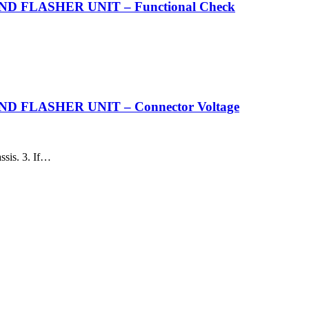
 FLASHER UNIT – Functional Check
FLASHER UNIT – Connector Voltage
ssis. 3. If…