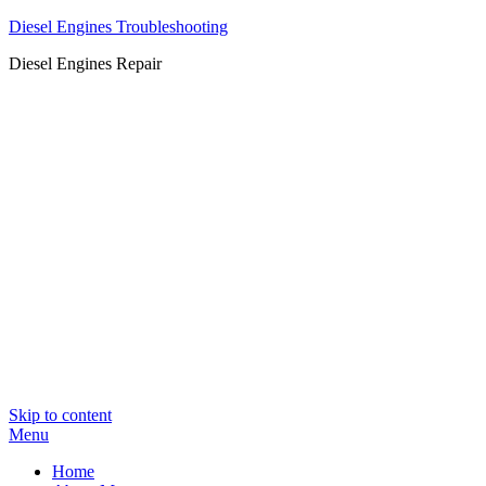
Diesel Engines Troubleshooting
Diesel Engines Repair
Skip to content
Menu
Home