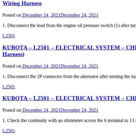
Wiring Harness
Posted on
December 24, 2021
December 24, 2021
1. Disconnect the lead from the engine oil pressure switch (1) after
L2501
KUBOTA – L2501 – ELECTRICAL SYSTEM – CHEC
Harness)
Posted on
December 24, 2021
December 24, 2021
1. Disconnect the 2P connector from the alternator after turning th
L2501
KUBOTA – L2501 – ELECTRICAL SYSTEM – CHEC
Posted on
December 24, 2021
December 24, 2021
1. Check the continuity with an ohmmeter across the 6 terminal to 1
L2501