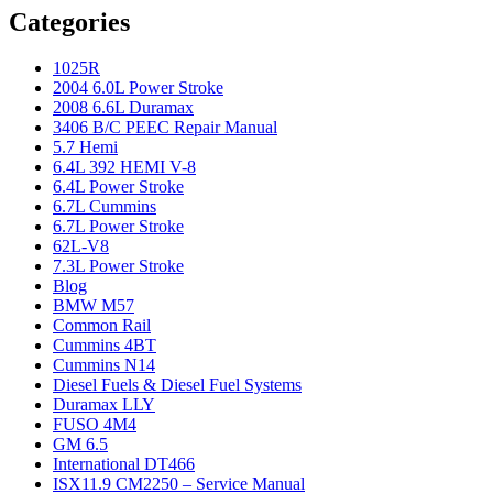
Categories
1025R
2004 6.0L Power Stroke
2008 6.6L Duramax
3406 B/C PEEC Repair Manual
5.7 Hemi
6.4L 392 HEMI V-8
6.4L Power Stroke
6.7L Cummins
6.7L Power Stroke
62L-V8
7.3L Power Stroke
Blog
BMW M57
Common Rail
Cummins 4BT
Cummins N14
Diesel Fuels & Diesel Fuel Systems
Duramax LLY
FUSO 4M4
GM 6.5
International DT466
ISX11.9 CM2250 – Service Manual