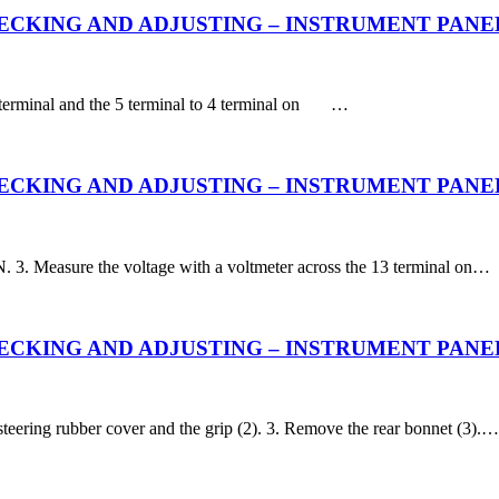
KING AND ADJUSTING – INSTRUMENT PANEL – Fu
3 terminal and the 5 terminal to 4 terminal on …
CKING AND ADJUSTING – INSTRUMENT PANEL – 
. 3. Measure the voltage with a voltmeter across the 13 terminal on…
KING AND ADJUSTING – INSTRUMENT PANEL – Dis
steering rubber cover and the grip (2). 3. Remove the rear bonnet (3).…