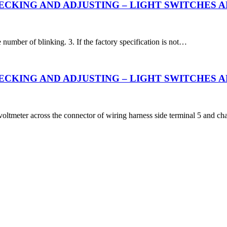
CKING AND ADJUSTING – LIGHT SWITCHES AND
e number of blinking. 3. If the factory specification is not…
CKING AND ADJUSTING – LIGHT SWITCHES AND 
voltmeter across the connector of wiring harness side terminal 5 and cha