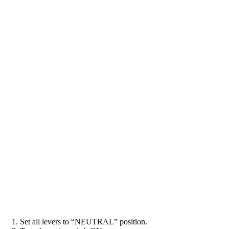
1. Set all levers to “NEUTRAL” position.