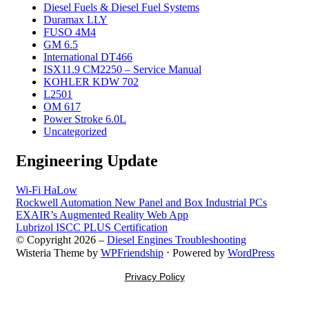
Diesel Fuels & Diesel Fuel Systems
Duramax LLY
FUSO 4M4
GM 6.5
International DT466
ISX11.9 CM2250 – Service Manual
KOHLER KDW 702
L2501
OM 617
Power Stroke 6.0L
Uncategorized
Engineering Update
Wi-Fi HaLow
Rockwell Automation New Panel and Box Industrial PCs
EXAIR’s Augmented Reality Web App
Lubrizol ISCC PLUS Certification
© Copyright 2026 –
Diesel Engines Troubleshooting
Wisteria Theme by
WPFriendship
⋅
Powered by
WordPress
Privacy Policy