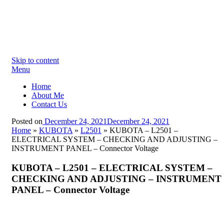
Skip to content
Menu
Home
About Me
Contact Us
Posted on
December 24, 2021
December 24, 2021
Home
»
KUBOTA
»
L2501
»
KUBOTA – L2501 –
ELECTRICAL SYSTEM – CHECKING AND ADJUSTING –
INSTRUMENT PANEL – Connector Voltage
KUBOTA – L2501 – ELECTRICAL SYSTEM –
CHECKING AND ADJUSTING – INSTRUMENT
PANEL – Connector Voltage