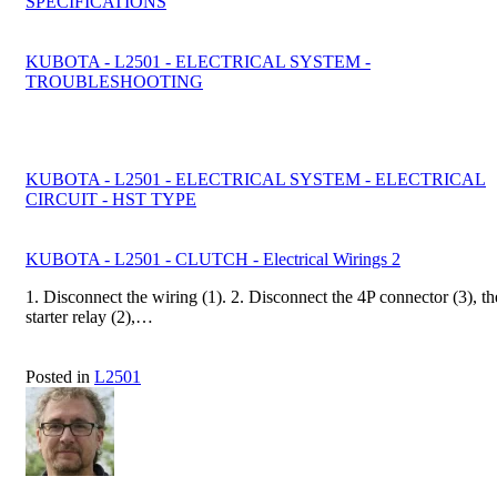
SPECIFICATIONS
KUBOTA - L2501 - ELECTRICAL SYSTEM -
TROUBLESHOOTING
KUBOTA - L2501 - ELECTRICAL SYSTEM - ELECTRICAL
CIRCUIT - HST TYPE
KUBOTA - L2501 - CLUTCH - Electrical Wirings 2
1. Disconnect the wiring (1). 2. Disconnect the 4P connector (3), th
starter relay (2),…
Posted in
L2501