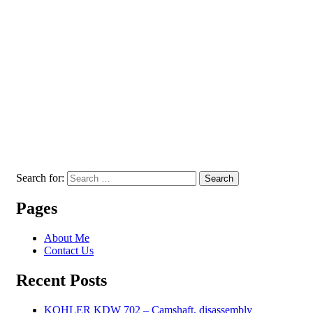
Search for:
Search
Pages
About Me
Contact Us
Recent Posts
KOHLER KDW 702 – Camshaft, disassembly