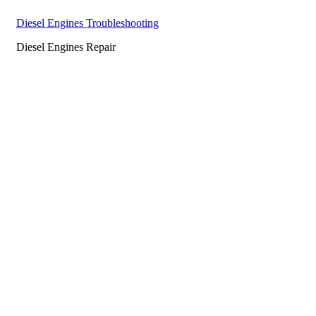
Diesel Engines Troubleshooting
Diesel Engines Repair