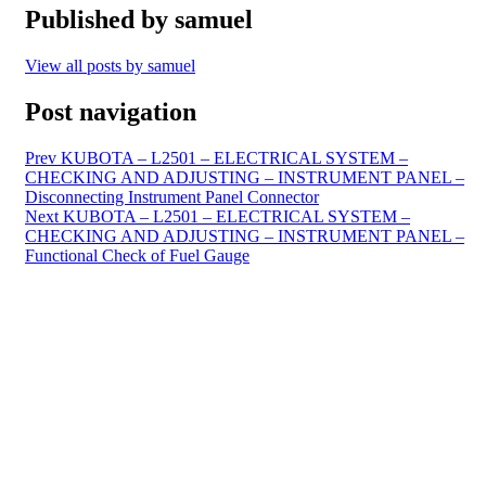
Published by
samuel
View all posts by samuel
Post navigation
Prev
KUBOTA – L2501 – ELECTRICAL SYSTEM –
CHECKING AND ADJUSTING – INSTRUMENT PANEL –
Disconnecting Instrument Panel Connector
Next
KUBOTA – L2501 – ELECTRICAL SYSTEM –
CHECKING AND ADJUSTING – INSTRUMENT PANEL –
Functional Check of Fuel Gauge