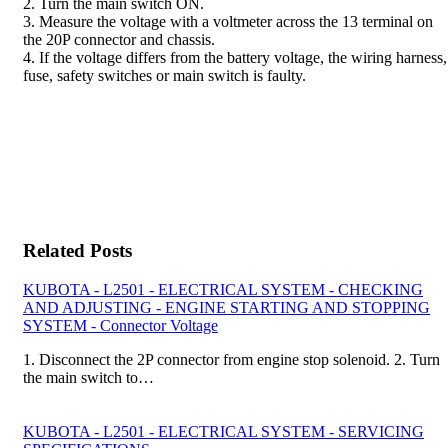
2. Turn the main switch ON.
3. Measure the voltage with a voltmeter across the 13 terminal on
the 20P connector and chassis.
4. If the voltage differs from the battery voltage, the wiring harness,
fuse, safety switches or main switch is faulty.
Related Posts
KUBOTA - L2501 - ELECTRICAL SYSTEM - CHECKING
AND ADJUSTING - ENGINE STARTING AND STOPPING
SYSTEM - Connector Voltage
1. Disconnect the 2P connector from engine stop solenoid. 2. Turn
the main switch to…
KUBOTA - L2501 - ELECTRICAL SYSTEM - SERVICING