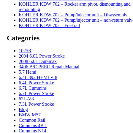
KOHLER KDW 702 – Rocker arm pivot, dismounting and
remounting
KOHLER KDW 702 – Pump/injector unit – Disassembly
KOHLER KDW 702 – Pump/injector unit – non-return valv
KOHLER KDW 702 – Fuel rail
Categories
1025R
2004 6.0L Power Stroke
2008 6.6L Duramax
3406 B/C PEEC Repair Manual
5.7 Hemi
6.4L 392 HEMI V-8
6.4L Power Stroke
6.7L Cummins
6.7L Power Stroke
62L-V8
7.3L Power Stroke
Blog
BMW M57
Common Rail
Cummins 4BT
Cummins N14