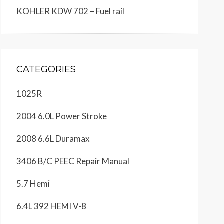
KOHLER KDW 702 – Fuel rail
CATEGORIES
1025R
2004 6.0L Power Stroke
2008 6.6L Duramax
3406 B/C PEEC Repair Manual
5.7 Hemi
6.4L 392 HEMI V-8