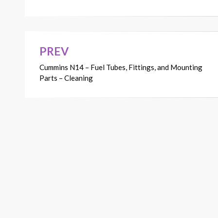
PREV
Post
Cummins N14 – Fuel Tubes, Fittings, and Mounting
navigation
Parts – Cleaning