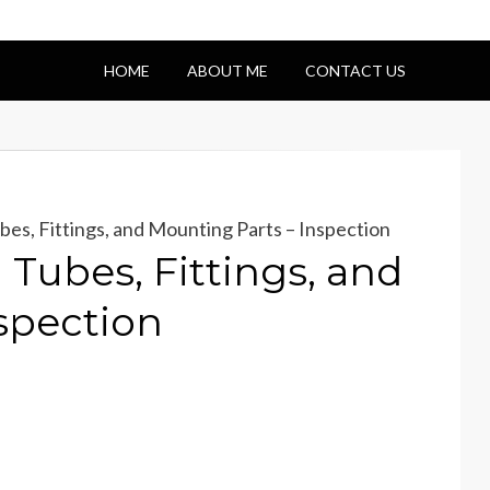
HOME
ABOUT ME
CONTACT US
es, Fittings, and Mounting Parts – Inspection
Tubes, Fittings, and
spection