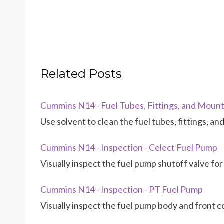
Related Posts
Cummins N14 - Fuel Tubes, Fittings, and Mounti
Use solvent to clean the fuel tubes, fittings, a
Cummins N14 - Inspection - Celect Fuel Pump
Visually inspect the fuel pump shutoff valve for
Cummins N14 - Inspection - PT Fuel Pump
Visually inspect the fuel pump body and front c