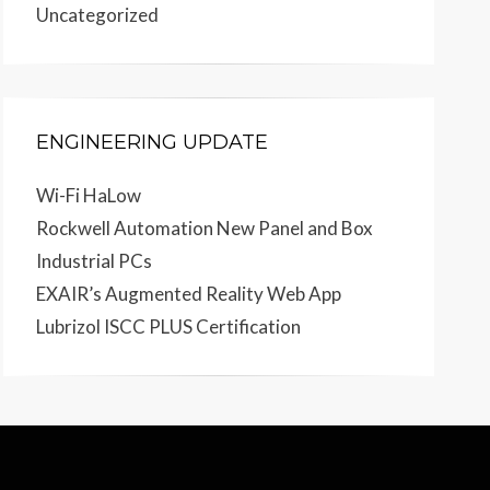
Uncategorized
ENGINEERING UPDATE
Wi-Fi HaLow
Rockwell Automation New Panel and Box
Industrial PCs
EXAIR’s Augmented Reality Web App
Lubrizol ISCC PLUS Certification