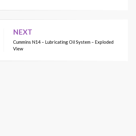
NEXT
Cummins N14 – Lubricating Oil System – Exploded
View