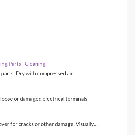
ng Parts - Cleaning
nd parts. Dry with compressed air.
 loose or damaged electrical terminals.
over for cracks or other damage. Visually…