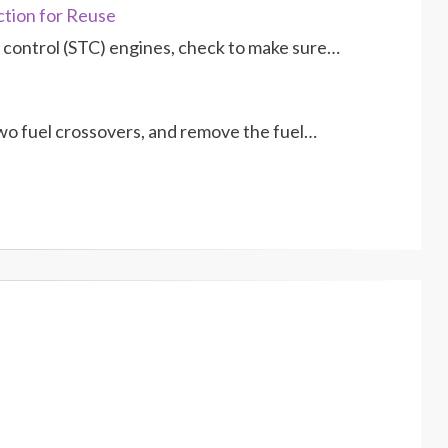
ction for Reuse
control (STC) engines, check to make sure…
o fuel crossovers, and remove the fuel…