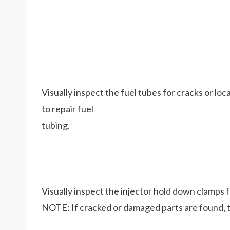
Visually inspect the fuel tubes for cracks or lo
to repair fuel
tubing.
Visually inspect the injector hold down clamps 
NOTE: If cracked or damaged parts are found, t