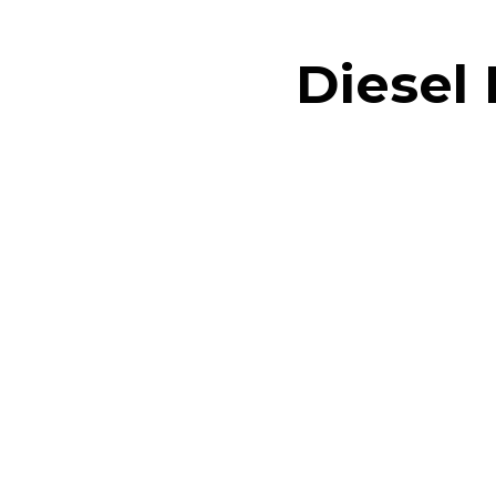
Diesel