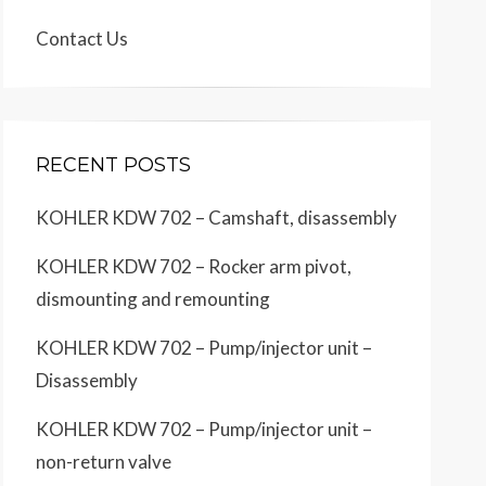
Contact Us
RECENT POSTS
KOHLER KDW 702 – Camshaft, disassembly
KOHLER KDW 702 – Rocker arm pivot,
dismounting and remounting
KOHLER KDW 702 – Pump/injector unit –
Disassembly
KOHLER KDW 702 – Pump/injector unit –
non-return valve