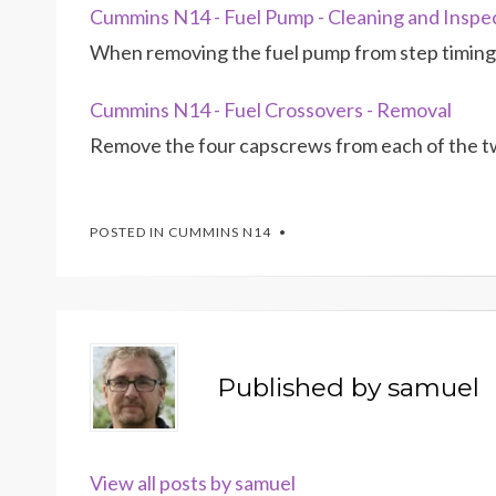
Cummins N14 - Fuel Pump - Cleaning and Inspe
When removing the fuel pump from step timing 
Cummins N14 - Fuel Crossovers - Removal
Remove the four capscrews from each of the tw
POSTED IN
CUMMINS N14
Published by
samuel
View all posts by samuel