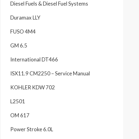
Diesel Fuels & Diesel Fuel Systems
Duramax LLY
FUSO 4M4
GM 6.5
International DT466
ISX11.9 CM2250 – Service Manual
KOHLER KDW 702
L2501
OM 617
Power Stroke 6.0L