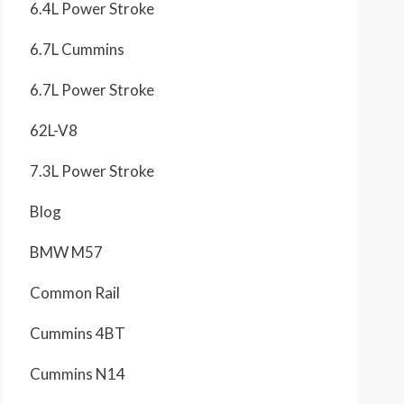
6.4L Power Stroke
6.7L Cummins
6.7L Power Stroke
62L-V8
7.3L Power Stroke
Blog
BMW M57
Common Rail
Cummins 4BT
Cummins N14