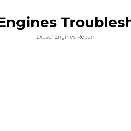
 Engines Troubles
Diesel Engines Repair