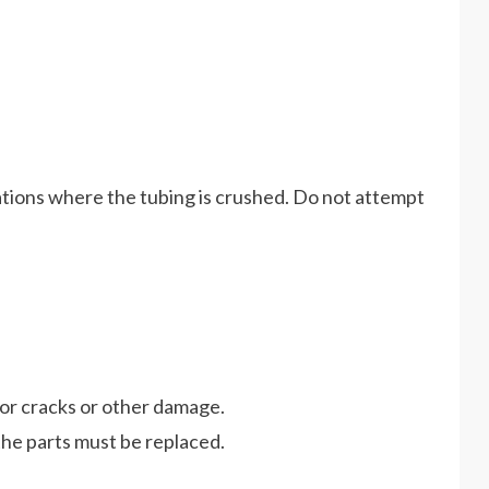
cations where the tubing is crushed. Do not attempt
for cracks or other damage.
he parts must be replaced.