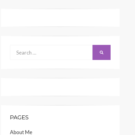
Search
SEARCH
for:
PAGES
About Me