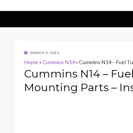
POSTED
MARCH 9, 2021
ON
Home
»
Cummins N14
»
Cummins N14 – Fuel Tub
Cummins N14 – Fuel 
Mounting Parts – In