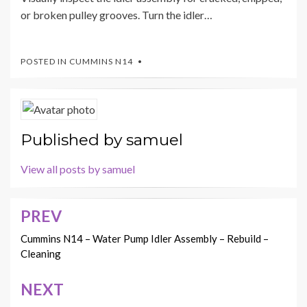
or broken pulley grooves. Turn the idler…
POSTED IN
CUMMINS N14
Published by
samuel
View all posts by samuel
PREV
Post
navigation
Cummins N14 – Water Pump Idler Assembly – Rebuild –
Cleaning
NEXT