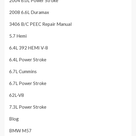
2004 6.0L Power Stroke
2008 6.6L Duramax
3406 B/C PEEC Repair Manual
5.7 Hemi
6.4L 392 HEMI V-8
6.4L Power Stroke
6.7L Cummins
6.7L Power Stroke
62L-V8
7.3L Power Stroke
Blog
BMW M57