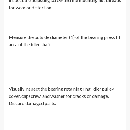
Inspect the adjusting screw and the mounting nut threads
for wear or distortion.
Measure the outside diameter (1) of the bearing press fit
area of the idler shaft.
Visually inspect the bearing retaining ring, idler pulley
cover, capscrew, and washer for cracks or damage.
Discard damaged parts.