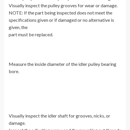
Visually inspect the pulley grooves for wear or damage.
NOTE: If the part being inspected does not meet the
specifications given or if damaged or no alternative is
given, the
part must be replaced.
Measure the inside diameter of the idler pulley bearing
bore.
Visually inspect the idler shaft for grooves, nicks, or
damage.