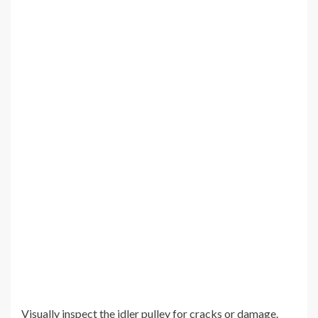
Visually inspect the idler pulley for cracks or damage.