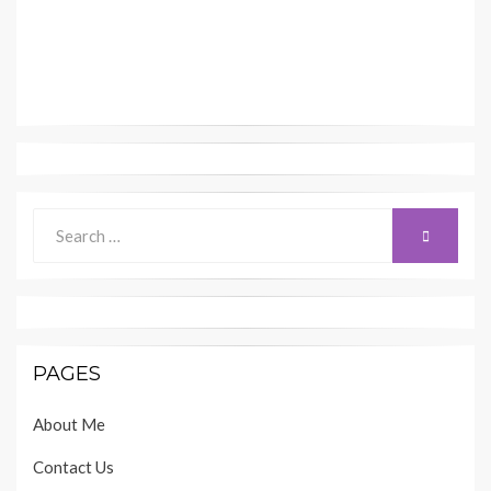
Search
SEARCH
for:
PAGES
About Me
Contact Us