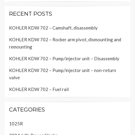
RECENT POSTS
KOHLER KDW 702 – Camshaft, disassembly
KOHLER KDW 702 – Rocker arm pivot, dismounting and
remounting
KOHLER KDW 702 – Pump/injector unit – Disassembly
KOHLER KDW 702 – Pump/injector unit – non-return
valve
KOHLER KDW 702 – Fuel rail
CATEGORIES
1025R