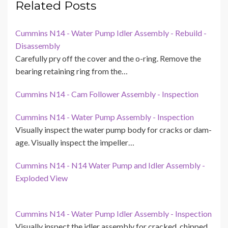
Related Posts
Cummins N14 - Water Pump Idler Assembly - Rebuild -
Disassembly
Carefully pry off the cover and the o-ring. Remove the
bearing retaining ring from the…
Cummins N14 - Cam Follower Assembly - Inspection
Cummins N14 - Water Pump Assembly - Inspection
Visually inspect the water pump body for cracks or dam-
age. Visually inspect the impeller…
Cummins N14 - N14 Water Pump and Idler Assembly -
Exploded View
Cummins N14 - Water Pump Idler Assembly - Inspection
Visually inspect the idler assembly for cracked, chipped,