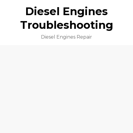
Diesel Engines
Troubleshooting
Diesel Engines Repair