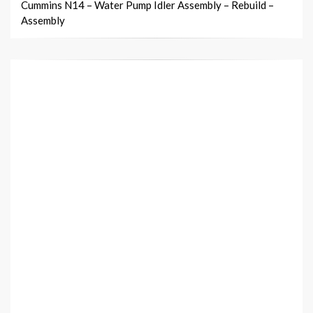
Cummins N14 – Water Pump Idler Assembly – Rebuild –
Assembly