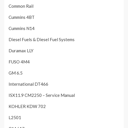
Common Rail
Cummins 4BT
Cummins N14
Diesel Fuels & Diesel Fuel Systems
Duramax LLY
FUSO 4M4
GM 6.5
International DT466
ISX11.9 CM2250 – Service Manual
KOHLER KDW 702
L2501