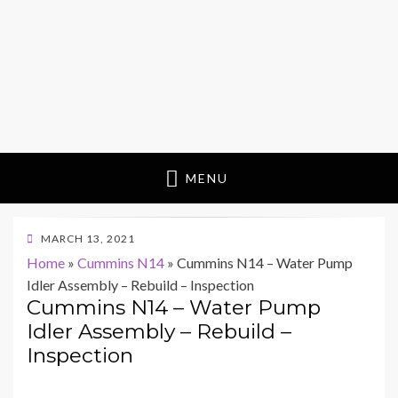
MENU
POSTED
MARCH 13, 2021
ON
Home
»
Cummins N14
»
Cummins N14 – Water Pump
Idler Assembly – Rebuild – Inspection
Cummins N14 – Water Pump
Idler Assembly – Rebuild –
Inspection