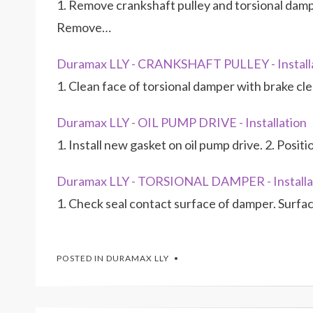
1. Remove crankshaft pulley and torsional dampe
Remove…
Duramax LLY - CRANKSHAFT PULLEY - Install
1. Clean face of torsional damper with brake cl
Duramax LLY - OIL PUMP DRIVE - Installation
1. Install new gasket on oil pump drive. 2. Posit
Duramax LLY - TORSIONAL DAMPER - Installa
1. Check seal contact surface of damper. Surfa
POSTED IN
DURAMAX LLY