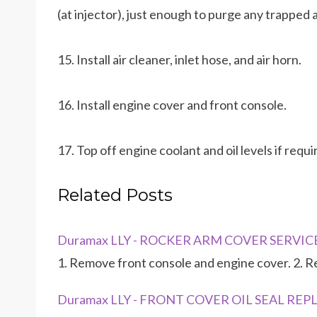
(at injector), just enough to purge any trapped
15. Install air cleaner, inlet hose, and air horn.
16. Install engine cover and front console.
17. Top off engine coolant and oil levels if requi
Related Posts
Duramax LLY - ROCKER ARM COVER SERVICE -
1. Remove front console and engine cover. 2. R
Duramax LLY - FRONT COVER OIL SEAL R