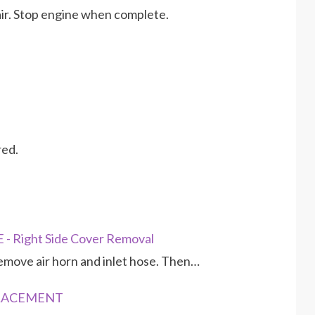
 air. Stop engine when complete.
red.
 Right Side Cover Removal
emove air horn and inlet hose. Then…
EPLACEMENT