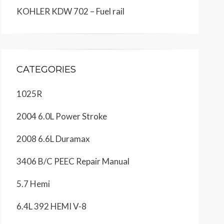
KOHLER KDW 702 – Fuel rail
CATEGORIES
1025R
2004 6.0L Power Stroke
2008 6.6L Duramax
3406 B/C PEEC Repair Manual
5.7 Hemi
6.4L 392 HEMI V-8