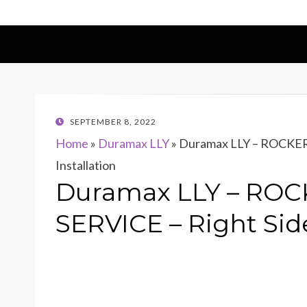
POSTED
SEPTEMBER 8, 2022
ON
Home
»
Duramax LLY
»
Duramax LLY – ROCKER
Installation
Duramax LLY – RO
SERVICE – Right Side