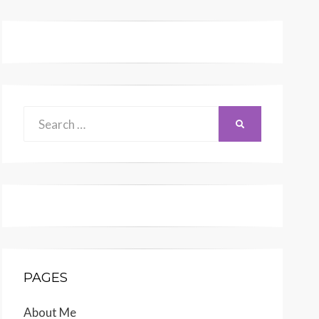
Search
SEARCH
for:
PAGES
About Me