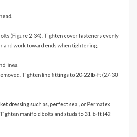
 head.
bolts (Figure 2-34). Tighten cover fasteners evenly
nter and work toward ends when tightening.
d lines.
removed. Tighten line fittings to 20-22 lb-ft (27-30
sket dressing such as, perfect seal, or Permatex
 Tighten manifold bolts and studs to 31 lb-ft (42