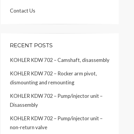
Contact Us
RECENT POSTS
KOHLER KDW 702 – Camshaft, disassembly
KOHLER KDW 702 – Rocker arm pivot,
dismounting and remounting
KOHLER KDW 702 – Pump/injector unit –
Disassembly
KOHLER KDW 702 – Pump/injector unit –
non-return valve