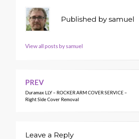
Published by
samuel
View all posts by samuel
PREV
Post
Duramax LLY – ROCKER ARM COVER SERVICE –
navigation
Right Side Cover Removal
Leave a Reply