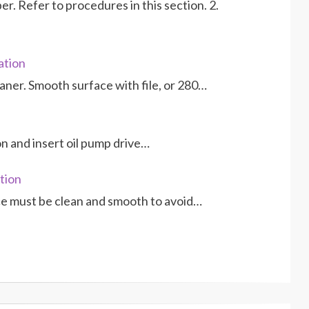
r. Refer to procedures in this section. 2.
ation
eaner. Smooth surface with file, or 280…
ion and insert oil pump drive…
tion
ce must be clean and smooth to avoid…