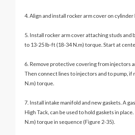
4. Align and install rocker arm cover on cylinder
5. Install rocker arm cover attaching studs and 
to 13-25 lb-ft (18-34 N.m) torque. Start at ce
6. Remove protective covering from injectors an
Then connect lines to injectors and to pump, if 
N.m) torque.
7. Install intake manifold and new gaskets. A ga
High Tack, can be used to hold gaskets in place.
N.m) torque in sequence (Figure 2-35).