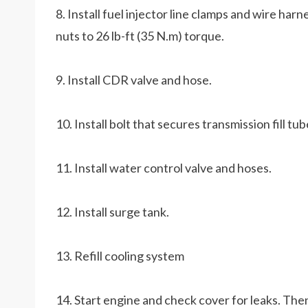
8. Install fuel injector line clamps and wire har
nuts to 26 lb-ft (35 N.m) torque.
9. Install CDR valve and hose.
10. Install bolt that secures transmission fill tu
11. Install water control valve and hoses.
12. Install surge tank.
13. Refill cooling system
14. Start engine and check cover for leaks. Then