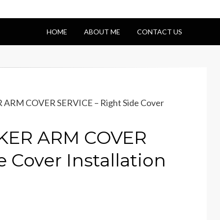
HOME
ABOUT ME
CONTACT US
 ARM COVER SERVICE – Right Side Cover
CKER ARM COVER
 Cover Installation