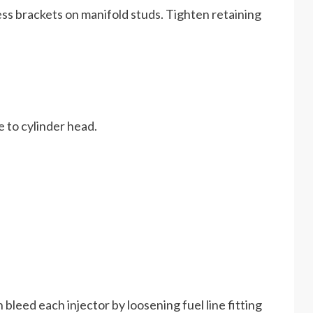
ness brackets on manifold studs. Tighten retaining
be to cylinder head.
 bleed each injector by loosening fuel line fitting