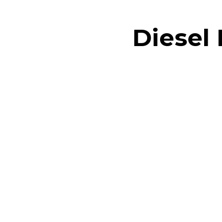
Diesel