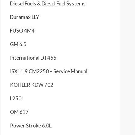
Diesel Fuels & Diesel Fuel Systems
Duramax LLY
FUSO 4M4
GM 6.5
International DT466
ISX11.9 CM2250 – Service Manual
KOHLER KDW 702
L2501
OM 617
Power Stroke 6.0L