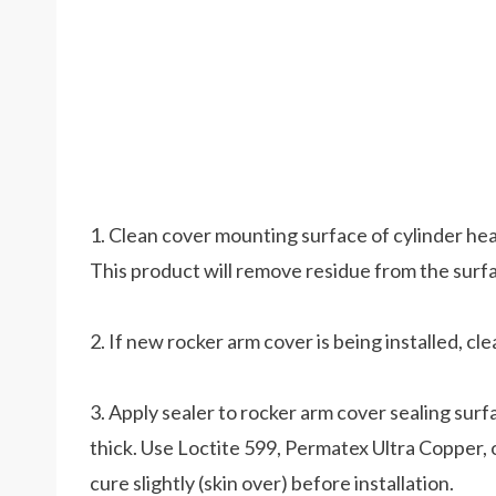
1. Clean cover mounting surface of cylinder he
This product will remove residue from the surf
2. If new rocker arm cover is being installed, cl
3. Apply sealer to rocker arm cover sealing surf
thick. Use Loctite 599, Permatex Ultra Copper, or
cure slightly (skin over) before installation.