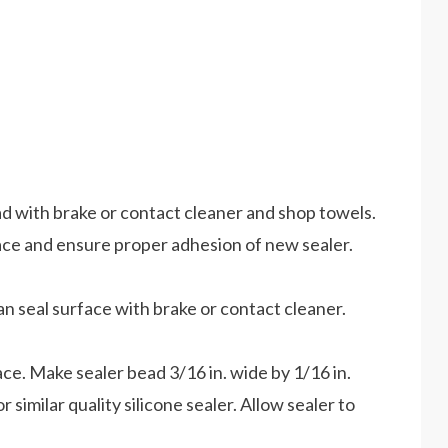
ad with brake or contact cleaner and shop towels.
ace and ensure proper adhesion of new sealer.
ean seal surface with brake or contact cleaner.
ace. Make sealer bead 3/16 in. wide by 1/16 in.
 similar quality silicone sealer. Allow sealer to