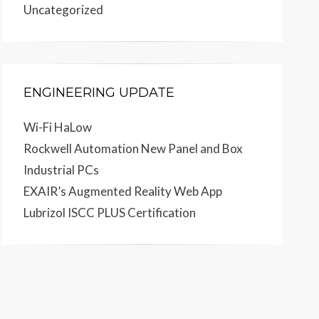
Uncategorized
ENGINEERING UPDATE
Wi-Fi HaLow
Rockwell Automation New Panel and Box
Industrial PCs
EXAIR’s Augmented Reality Web App
Lubrizol ISCC PLUS Certification