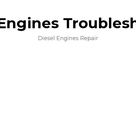
 Engines Troubles
Diesel Engines Repair