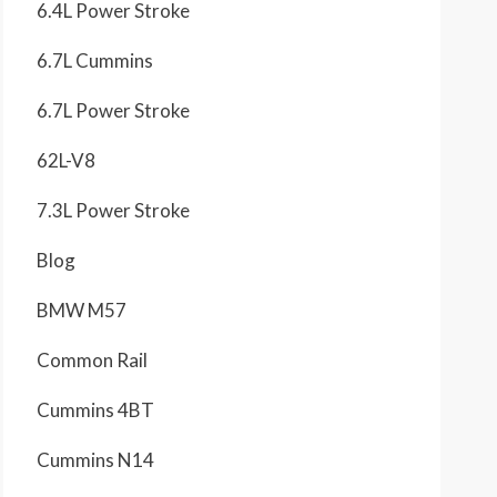
6.4L Power Stroke
6.7L Cummins
6.7L Power Stroke
62L-V8
7.3L Power Stroke
Blog
BMW M57
Common Rail
Cummins 4BT
Cummins N14