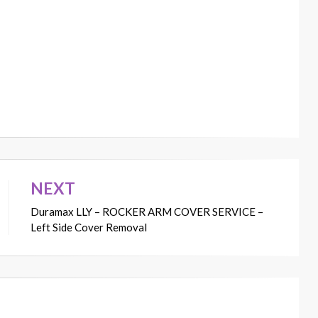
NEXT
Duramax LLY – ROCKER ARM COVER SERVICE –
Left Side Cover Removal