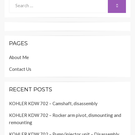
Search
SEARCH
for:
PAGES
About Me
Contact Us
RECENT POSTS
KOHLER KDW 702 – Camshaft, disassembly
KOHLER KDW 702 – Rocker arm pivot, dismounting and
remounting
KOHLER KDW 702 – Pump/injector unit – Disassembly