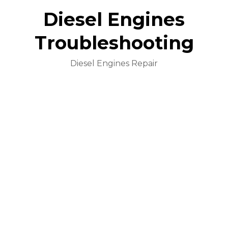
Diesel Engines
Troubleshooting
Diesel Engines Repair