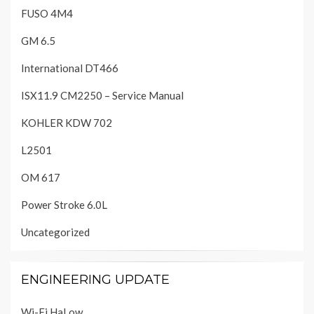
FUSO 4M4
GM 6.5
International DT466
ISX11.9 CM2250 – Service Manual
KOHLER KDW 702
L2501
OM 617
Power Stroke 6.0L
Uncategorized
ENGINEERING UPDATE
Wi-Fi HaLow