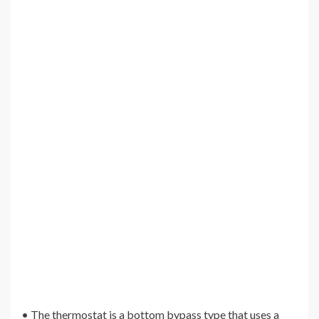
• The thermostat is a bottom bypass type that uses a