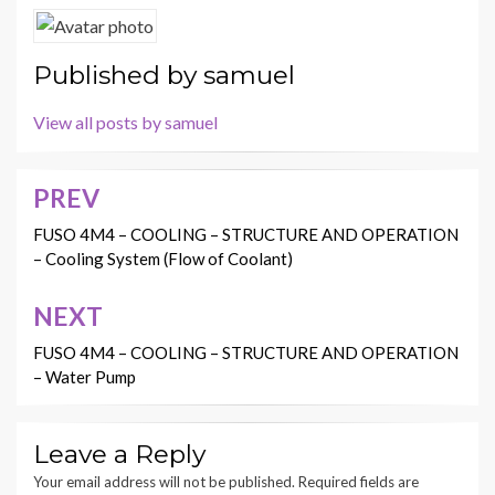
Published by
samuel
View all posts by samuel
PREV
Post
navigation
FUSO 4M4 – COOLING – STRUCTURE AND OPERATION
– Cooling System (Flow of Coolant)
NEXT
FUSO 4M4 – COOLING – STRUCTURE AND OPERATION
– Water Pump
Leave a Reply
Your email address will not be published.
Required fields are