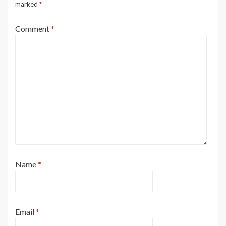
marked
*
Comment
*
Name
*
Email
*