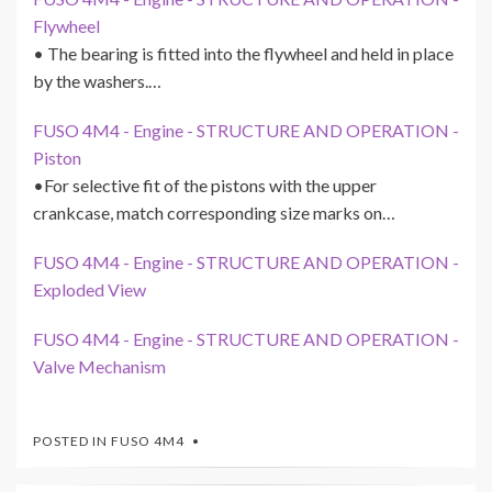
Flywheel
• The bearing is fitted into the flywheel and held in place
by the washers.…
FUSO 4M4 - Engine - STRUCTURE AND OPERATION -
Piston
•For selective fit of the pistons with the upper
crankcase, match corresponding size marks on…
FUSO 4M4 - Engine - STRUCTURE AND OPERATION -
Exploded View
FUSO 4M4 - Engine - STRUCTURE AND OPERATION -
Valve Mechanism
POSTED IN
FUSO 4M4