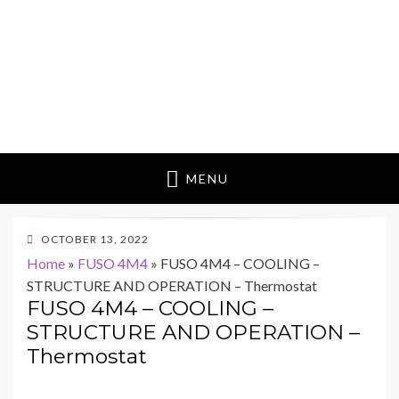
MENU
POSTED
OCTOBER 13, 2022
ON
Home
»
FUSO 4M4
»
FUSO 4M4 – COOLING –
STRUCTURE AND OPERATION – Thermostat
FUSO 4M4 – COOLING –
STRUCTURE AND OPERATION –
Thermostat