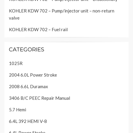
KOHLER KDW 702 – Pump/injector unit – non-return
valve
KOHLER KDW 702 – Fuel rail
CATEGORIES
1025R
2004 6.0L Power Stroke
2008 6.6L Duramax
3406 B/C PEEC Repair Manual
5.7 Hemi
6.4L 392 HEMI V-8
6.4L Power Stroke