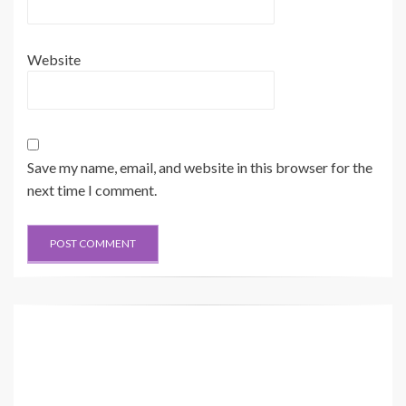
Website
Save my name, email, and website in this browser for the
next time I comment.