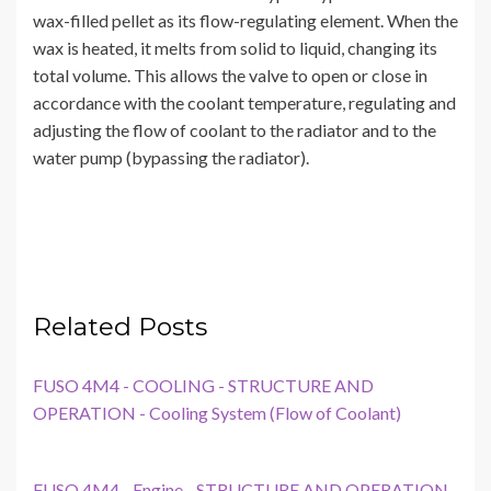
wax-filled pellet as its flow-regulating element. When the
wax is heated, it melts from solid to liquid, changing its
total volume. This allows the valve to open or close in
accordance with the coolant temperature, regulating and
adjusting the flow of coolant to the radiator and to the
water pump (bypassing the radiator).
Related Posts
FUSO 4M4 - COOLING - STRUCTURE AND
OPERATION - Cooling System (Flow of Coolant)
FUSO 4M4 - Engine - STRUCTURE AND OPERATION -