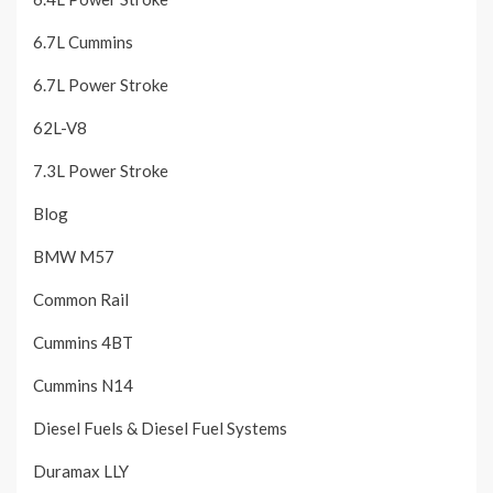
6.7L Cummins
6.7L Power Stroke
62L-V8
7.3L Power Stroke
Blog
BMW M57
Common Rail
Cummins 4BT
Cummins N14
Diesel Fuels & Diesel Fuel Systems
Duramax LLY