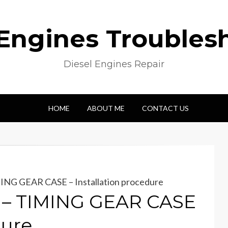
 Engines Troubles
Diesel Engines Repair
HOME
ABOUT ME
CONTACT US
ING GEAR CASE – Installation procedure
 – TIMING GEAR CASE
dure