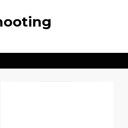
hooting