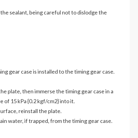
 the sealant, being careful not to dislodge the
ng gear case is installed to the timing gear case.
 the plate, then immerse the timing gear case in a
 of 15 kPa {0.2 kgf/cm2} into it.
urface, reinstall the plate.
ain water, if trapped, from the timing gear case.