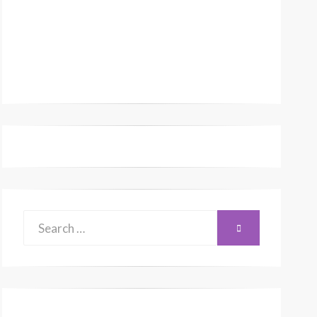
Search
SEARCH
for: