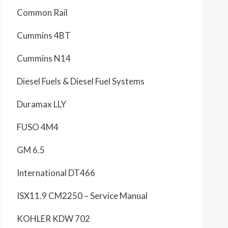
Common Rail
Cummins 4BT
Cummins N14
Diesel Fuels & Diesel Fuel Systems
Duramax LLY
FUSO 4M4
GM 6.5
International DT466
ISX11.9 CM2250 – Service Manual
KOHLER KDW 702