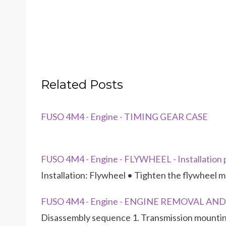
Related Posts
FUSO 4M4 - Engine - TIMING GEAR CASE
FUSO 4M4 - Engine - FLYWHEEL - Installation
Installation: Flywheel • Tighten the flywheel m
FUSO 4M4 - Engine - ENGINE REMOVAL AN
Disassembly sequence 1. Transmission mountin