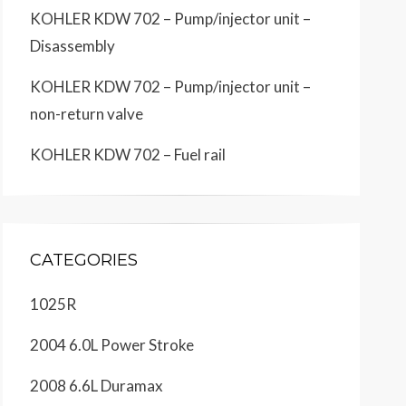
KOHLER KDW 702 – Pump/injector unit –
Disassembly
KOHLER KDW 702 – Pump/injector unit –
non-return valve
KOHLER KDW 702 – Fuel rail
CATEGORIES
1025R
2004 6.0L Power Stroke
2008 6.6L Duramax