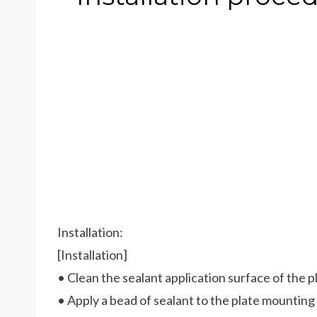
Installation:
[Installation]
• Clean the sealant application surface of the p
• Apply a bead of sealant to the plate mounting