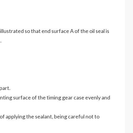
 illustrated so that end surface A of the oil seal is
.
part.
unting surface of the timing gear case evenly and
of applying the sealant, being careful not to