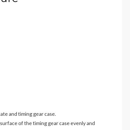
late and timing gear case.
 surface of the timing gear case evenly and