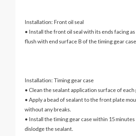
Installation: Front oil seal
• Install the front oil seal with its ends facing as
flush with end surface B of the timing gear case
Installation: Timing gear case
• Clean the sealant application surface of each 
• Apply a bead of sealant to the front plate mo
without any breaks.
• Install the timing gear case within 15 minutes 
dislodge the sealant.