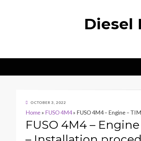
Diesel
POSTED
OCTOBER 3, 2022
ON
Home
»
FUSO 4M4
»
FUSO 4M4 – Engine – TIM
FUSO 4M4 – Engine
– Installation proce