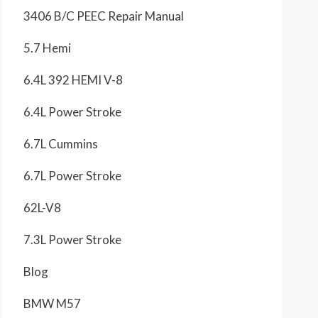
3406 B/C PEEC Repair Manual
5.7 Hemi
6.4L 392 HEMI V-8
6.4L Power Stroke
6.7L Cummins
6.7L Power Stroke
62L-V8
7.3L Power Stroke
Blog
BMW M57