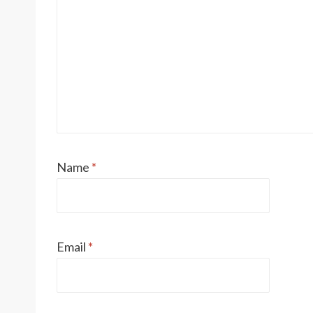
Name
*
Email
*