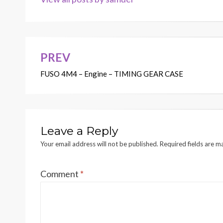
PREV
Post
FUSO 4M4 – Engine – TIMING GEAR CASE
navigation
Leave a Reply
Your email address will not be published.
Required fields are 
Comment
*