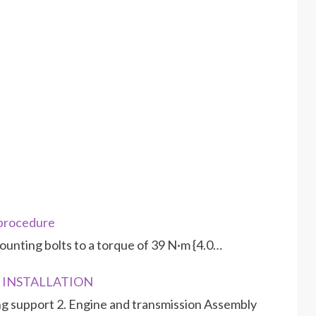
 procedure
ounting bolts to a torque of 39 N·m {4.0…
D INSTALLATION
g support 2. Engine and transmission Assembly