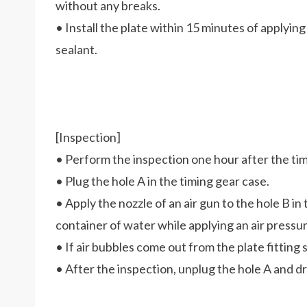
without any breaks.
• Install the plate within 15 minutes of applying
sealant.
[Inspection]
• Perform the inspection one hour after the timi
• Plug the hole A in the timing gear case.
• Apply the nozzle of an air gun to the hole B in
container of water while applying an air pressure
• If air bubbles come out from the plate fitting s
• After the inspection, unplug the hole A and dr