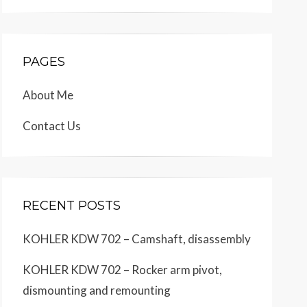
PAGES
About Me
Contact Us
RECENT POSTS
KOHLER KDW 702 – Camshaft, disassembly
KOHLER KDW 702 – Rocker arm pivot,
dismounting and remounting