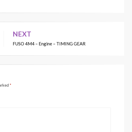
NEXT
FUSO 4M4 – Engine – TIMING GEAR
marked
*