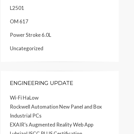
L2501
OM 617
Power Stroke 6.0L
Uncategorized
ENGINEERING UPDATE
Wi-Fi HaLow
Rockwell Automation New Panel and Box
Industrial PCs
EXAIR’s Augmented Reality Web App
Lubrizol ISCC PLUS Certification