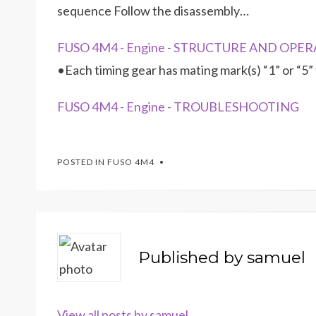
sequence Follow the disassembly…
FUSO 4M4 - Engine - STRUCTURE AND OPERA
•Each timing gear has mating mark(s) “1” or “5”
FUSO 4M4 - Engine - TROUBLESHOOTING
POSTED IN
FUSO 4M4
Published by
samuel
View all posts by samuel