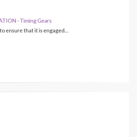
TION - Timing Gears
 to ensure that it is engaged…