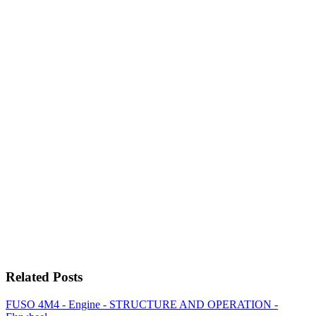
Related Posts
FUSO 4M4 - Engine - STRUCTURE AND OPERATION -