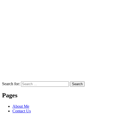
Search for:
Search
Pages
About Me
Contact Us