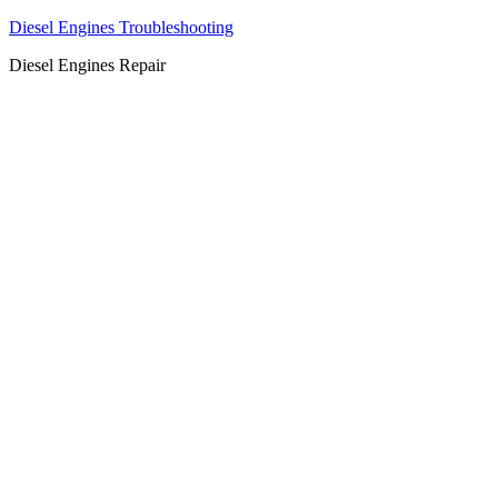
Diesel Engines Troubleshooting
Diesel Engines Repair