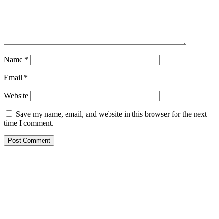
Name
*
Email
*
Website
Save my name, email, and website in this browser for the next
time I comment.