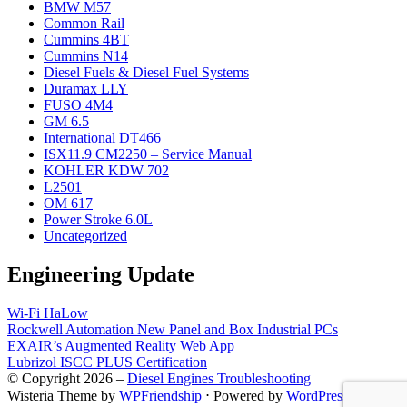
BMW M57
Common Rail
Cummins 4BT
Cummins N14
Diesel Fuels & Diesel Fuel Systems
Duramax LLY
FUSO 4M4
GM 6.5
International DT466
ISX11.9 CM2250 – Service Manual
KOHLER KDW 702
L2501
OM 617
Power Stroke 6.0L
Uncategorized
Engineering Update
Wi-Fi HaLow
Rockwell Automation New Panel and Box Industrial PCs
EXAIR’s Augmented Reality Web App
Lubrizol ISCC PLUS Certification
© Copyright 2026 –
Diesel Engines Troubleshooting
Wisteria Theme by
WPFriendship
⋅
Powered by
WordPress