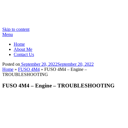
Skip to content
Menu
Home
About Me
Contact Us
Posted on
September 20, 2022
September 20, 2022
Home
»
FUSO 4M4
»
FUSO 4M4 – Engine –
TROUBLESHOOTING
FUSO 4M4 – Engine – TROUBLESHOOTING