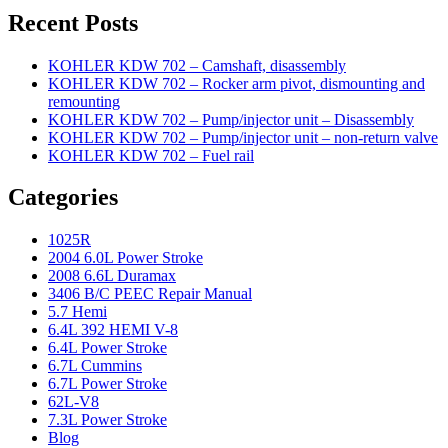
Recent Posts
KOHLER KDW 702 – Camshaft, disassembly
KOHLER KDW 702 – Rocker arm pivot, dismounting and
remounting
KOHLER KDW 702 – Pump/injector unit – Disassembly
KOHLER KDW 702 – Pump/injector unit – non-return valve
KOHLER KDW 702 – Fuel rail
Categories
1025R
2004 6.0L Power Stroke
2008 6.6L Duramax
3406 B/C PEEC Repair Manual
5.7 Hemi
6.4L 392 HEMI V-8
6.4L Power Stroke
6.7L Cummins
6.7L Power Stroke
62L-V8
7.3L Power Stroke
Blog