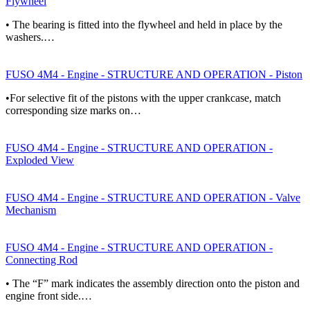
Flywheel
• The bearing is fitted into the flywheel and held in place by the
washers.…
FUSO 4M4 - Engine - STRUCTURE AND OPERATION - Piston
•For selective fit of the pistons with the upper crankcase, match
corresponding size marks on…
FUSO 4M4 - Engine - STRUCTURE AND OPERATION -
Exploded View
FUSO 4M4 - Engine - STRUCTURE AND OPERATION - Valve
Mechanism
FUSO 4M4 - Engine - STRUCTURE AND OPERATION -
Connecting Rod
• The “F” mark indicates the assembly direction onto the piston and
engine front side.…