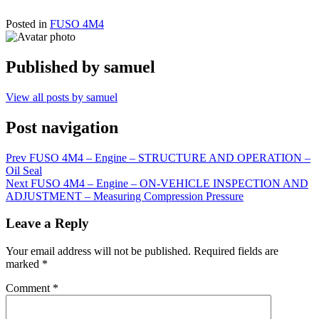
Posted in
FUSO 4M4
Published by
samuel
View all posts by samuel
Post navigation
Prev
FUSO 4M4 – Engine – STRUCTURE AND OPERATION –
Oil Seal
Next
FUSO 4M4 – Engine – ON-VEHICLE INSPECTION AND
ADJUSTMENT – Measuring Compression Pressure
Leave a Reply
Your email address will not be published.
Required fields are
marked
*
Comment
*