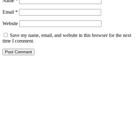
Name
*
Email
*
Website
Save my name, email, and website in this browser for the next
time I comment.