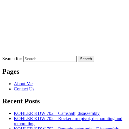
Search for:
Search
Pages
About Me
Contact Us
Recent Posts
KOHLER KDW 702 – Camshaft, disassembly
KOHLER KDW 702 – Rocker arm pivot, dismounting and
remounting
KOHLER KDW 702 – Pump/injector unit – Disassembly