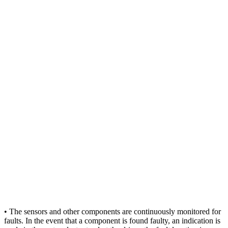
• The sensors and other components are continuously monitored for
faults. In the event that a component is found faulty, an indication is