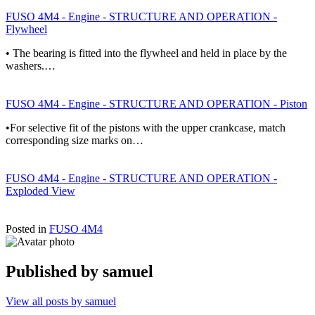
FUSO 4M4 - Engine - STRUCTURE AND OPERATION -
Flywheel
• The bearing is fitted into the flywheel and held in place by the
washers.…
FUSO 4M4 - Engine - STRUCTURE AND OPERATION - Piston
•For selective fit of the pistons with the upper crankcase, match
corresponding size marks on…
FUSO 4M4 - Engine - STRUCTURE AND OPERATION -
Exploded View
Posted in
FUSO 4M4
Published by
samuel
View all posts by samuel