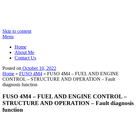
Skip to content
Menu
Home
About Me
Contact Us
Posted on
October 10, 2022
Home
»
FUSO 4M4
»
FUSO 4M4 – FUEL AND ENGINE
CONTROL – STRUCTURE AND OPERATION – Fault
diagnosis function
FUSO 4M4 – FUEL AND ENGINE CONTROL –
STRUCTURE AND OPERATION – Fault diagnosis
function