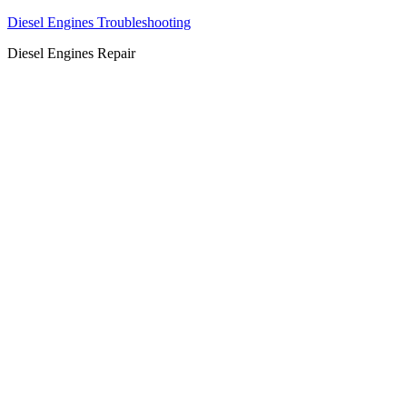
Diesel Engines Troubleshooting
Diesel Engines Repair