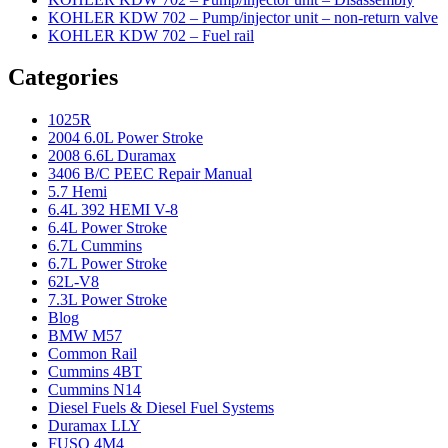
KOHLER KDW 702 – Pump/injector unit – non-return valve
KOHLER KDW 702 – Fuel rail
Categories
1025R
2004 6.0L Power Stroke
2008 6.6L Duramax
3406 B/C PEEC Repair Manual
5.7 Hemi
6.4L 392 HEMI V-8
6.4L Power Stroke
6.7L Cummins
6.7L Power Stroke
62L-V8
7.3L Power Stroke
Blog
BMW M57
Common Rail
Cummins 4BT
Cummins N14
Diesel Fuels & Diesel Fuel Systems
Duramax LLY
FUSO 4M4