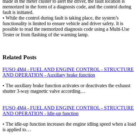
made in the meter cluster to alert the driver, the fault location is
memorized in the form of a diagnosis code, and the control during
fault is initiated.
• While the control during fault is taking place, the system’s
functionality is limited to ensure vehicle and driver safety. It is
possible to read the memorized diagnosis code using a Multi-Use
Tester or from flashing of the warning lamp.
Related Posts
FUSO 4M4 - FUEL AND ENGINE CONTROL - STRUCTURE
AND OPERATION - Auxiliary brake function
• The auxiliary brake function activates or deactivates the exhaust
shutter 3-way magnetic valve according…
FUSO 4M4 - FUEL AND ENGINE CONTROL - STRUCTURE
AND OPERATION - Idle-up function
• The idle-up function increases the engine idling speed when a load
is applied to…