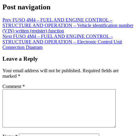
Post navigation
Prev
FUSO 4M4 – FUEL AND ENGINE CONTROL –
STRUCTURE AND OPERATION – Vehicle identification number
(VIN) written (register) function
Next
FUSO 4M4 – FUEL AND ENGINE CONTROL –
STRUCTURE AND OPERATION – Electronic Control Unit
Connection Diagram
Leave a Reply
Your email address will not be published.
Required fields are
marked
*
Comment
*