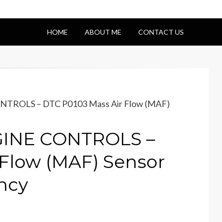
HOME
ABOUT ME
CONTACT US
NTROLS – DTC P0103 Mass Air Flow (MAF)
NGINE CONTROLS –
 Flow (MAF) Sensor
ncy