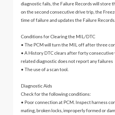
diagnostic fails, the Failure Records will store t
on the second consecutive drive trip, the Free
time of failure and updates the Failure Records
Conditions for Clearing the MIL/DTC
• The PCM will turn the MIL off after three con
• A History DTC clears after forty consecutive 
related diagnostic does not report any failures
• The use of a scan tool.
Diagnostic Aids
Check for the following conditions:
• Poor connection at PCM. Inspect harness con
mating, broken locks, improperly formed or dam