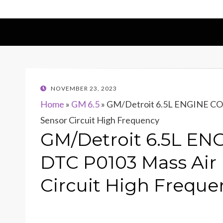
POSTED
NOVEMBER 23, 2023
ON
Home
»
GM 6.5
»
GM/Detroit 6.5L ENGINE CO
Sensor Circuit High Frequency
GM/Detroit 6.5L E
DTC P0103 Mass Air
Circuit High Freque