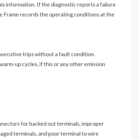
his information. If the diagnostic reports a failure
ze Frame records the operating conditions at the
.
secutive trips without a fault condition.
warm-up cycles, if this or any other emission
nectors for backed out terminals, improper
aged terminals, and poor terminal to wire