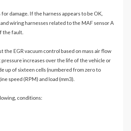
for damage. If the harness appears to be OK,
 and wiring harnesses related to the MAF sensor A
f the fault.
ust the EGR vacuum control based on mass air flow
ressure increases over the life of the vehicle or
e up of sixteen cells (numbered from zero to
ngine speed (RPM) and load (mm3).
lowing, conditions: