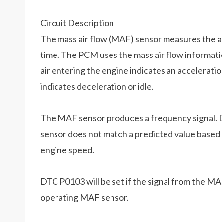
Circuit Description
The mass air flow (MAF) sensor measures the am
time. The PCM uses the mass air flow informatio
air entering the engine indicates an acceleration 
indicates deceleration or idle.
The MAF sensor produces a frequency signal. D
sensor does not match a predicted value based 
engine speed.
DTC P0103 will be set if the signal from the MA
operating MAF sensor.