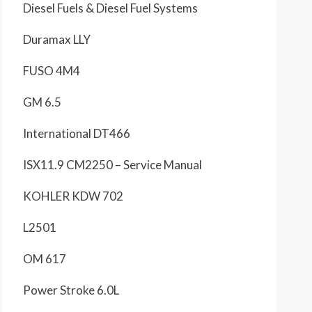
Diesel Fuels & Diesel Fuel Systems
Duramax LLY
FUSO 4M4
GM 6.5
International DT466
ISX11.9 CM2250 – Service Manual
KOHLER KDW 702
L2501
OM 617
Power Stroke 6.0L