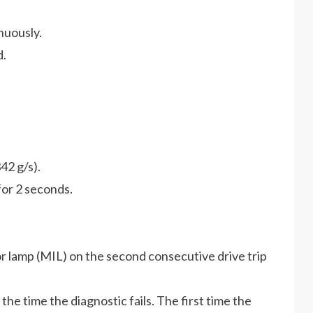
nuously.
d.
42 g/s).
for 2 seconds.
r lamp (MIL) on the second consecutive drive trip
he time the diagnostic fails. The first time the