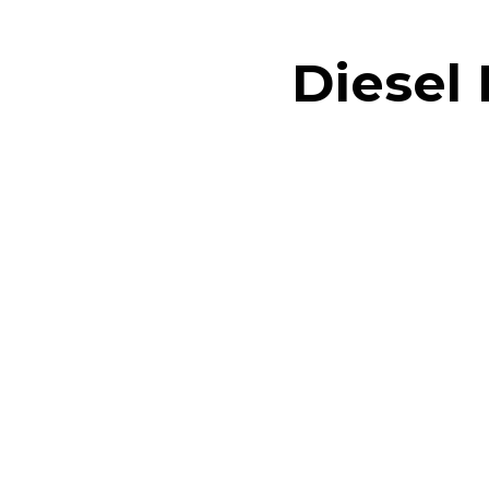
Diesel