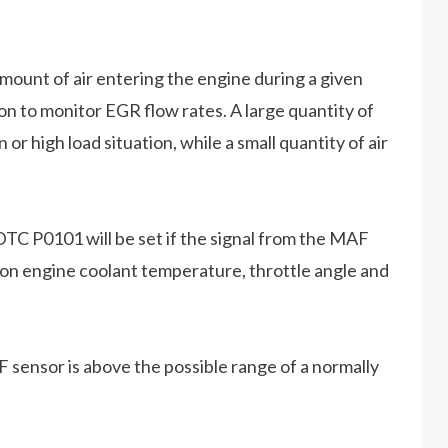
ount of air entering the engine during a given
n to monitor EGR flow rates. A large quantity of
or high load situation, while a small quantity of air
TC P0101 will be set if the signal from the MAF
on engine coolant temperature, throttle angle and
F sensor is above the possible range of a normally