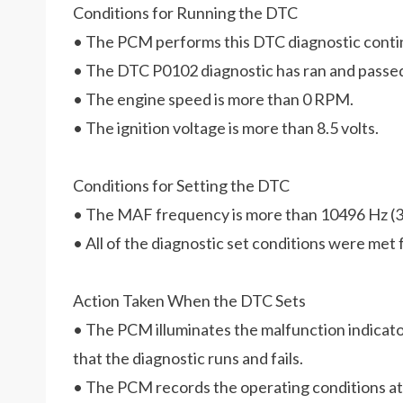
Conditions for Running the DTC
• The PCM performs this DTC diagnostic conti
• The DTC P0102 diagnostic has ran and passe
• The engine speed is more than 0 RPM.
• The ignition voltage is more than 8.5 volts.
Conditions for Setting the DTC
• The MAF frequency is more than 10496 Hz (3
• All of the diagnostic set conditions were met 
Action Taken When the DTC Sets
• The PCM illuminates the malfunction indicato
that the diagnostic runs and fails.
• The PCM records the operating conditions at t