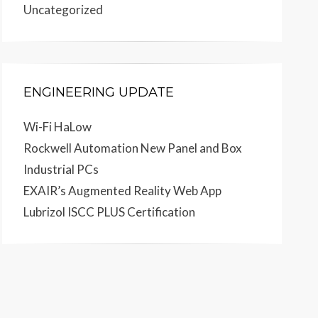
Uncategorized
ENGINEERING UPDATE
Wi-Fi HaLow
Rockwell Automation New Panel and Box
Industrial PCs
EXAIR’s Augmented Reality Web App
Lubrizol ISCC PLUS Certification