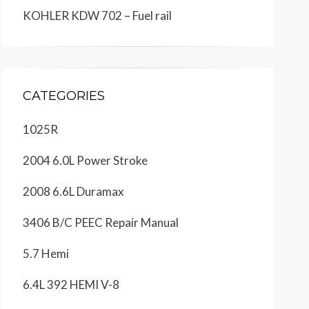
KOHLER KDW 702 – Fuel rail
CATEGORIES
1025R
2004 6.0L Power Stroke
2008 6.6L Duramax
3406 B/C PEEC Repair Manual
5.7 Hemi
6.4L 392 HEMI V-8