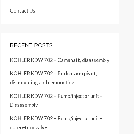
Contact Us
RECENT POSTS
KOHLER KDW 702 – Camshaft, disassembly
KOHLER KDW 702 – Rocker arm pivot,
dismounting and remounting
KOHLER KDW 702 – Pump/injector unit –
Disassembly
KOHLER KDW 702 – Pump/injector unit –
non-return valve