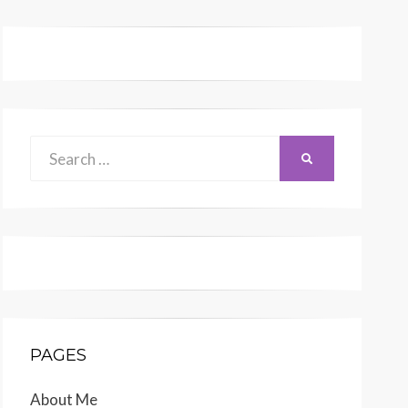
Search
SEARCH
for:
PAGES
About Me