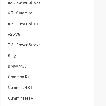
6.4L Power Stroke
6.7L Cummins
6.7L Power Stroke
62L-V8
7.3L Power Stroke
Blog
BMW M57
Common Rail
Cummins 4BT
Cummins N14