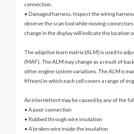
connection.
• Damaged harness. Inspect the wiring harness 
observe the scan tool while moving connectors
change in the display will indicate the location o
The adaptive learn matrix (ALM) is used to adj
(MAF). The ALM may change as a result of back p
other engine system variations. The ALM is mad
fifteen) in which each cell covers a range of e
An intermittent may be caused by any of the fol
• A poor connection
• Rubbed through wire insulation
• A broken wire inside the insulation