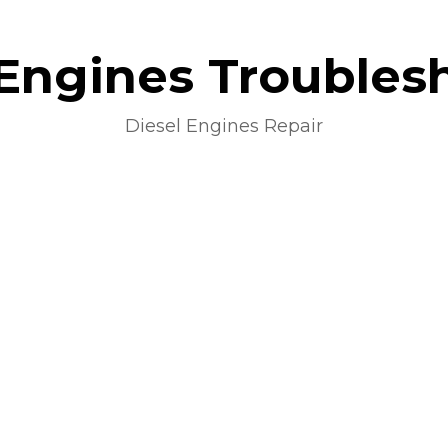
 Engines Troubles
Diesel Engines Repair