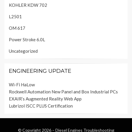
KOHLER KDW 702
L2501
OM 617
Power Stroke 6.0L
Uncategorized
ENGINEERING UPDATE
Wi-Fi HaLow
Rockwell Automation New Panel and Box Industrial PCs
EXAIR’s Augmented Reality Web App
Lubrizol ISCC PLUS Certification
© Copyright 2026 –
Diesel Engines Troubleshooting