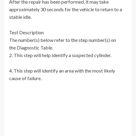
After the repair has been performed, it may take
approximately 30 seconds for the vehicle to return to a
stable idle.
Test Description
The number(s) below refer to the step number(s) on
the Diagnostic Table.
2. This step will help identify a suspected cylinder.
4. This step will identify an area with the most likely
cause of failure.