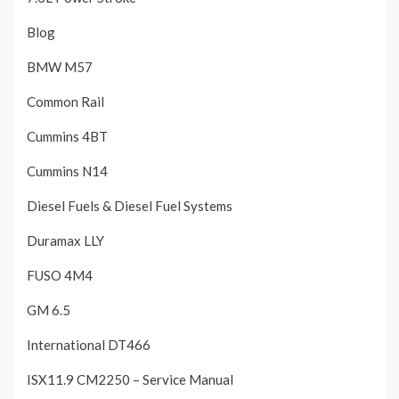
Blog
BMW M57
Common Rail
Cummins 4BT
Cummins N14
Diesel Fuels & Diesel Fuel Systems
Duramax LLY
FUSO 4M4
GM 6.5
International DT466
ISX11.9 CM2250 – Service Manual