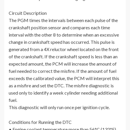
Circuit Description
The PGM times the intervals between each pulse of the
crankshaft position sensor and compares each time
interval with the other 8 to determine when an excessive
change in crankshaft speed has occurred. This pulse is
generated from a 4X reluctor wheel located on the front
of the crankshaft. If the crankshaft speed is less than an
expected amount, the PCM will increase the amount of
fuel needed to correct the misfire. If the amount of fuel
exceeds the calibrated value, the PCM will interpret this
as a misfire and set the DTC. The misfire diagnostic is
used only to identify a week cylinder needing additional
fuel.
This diagnostic will only run once per ignition cycle.
Conditions for Running the DTC
• Engine coolant temperature more than 56°C (132°F).