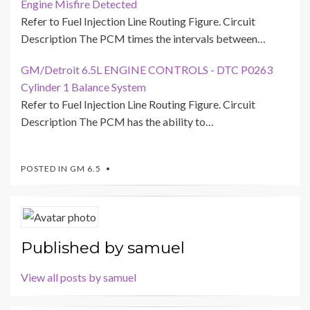
Engine Misfire Detected
Refer to Fuel Injection Line Routing Figure. Circuit
Description The PCM times the intervals between…
GM/Detroit 6.5L ENGINE CONTROLS - DTC P0263
Cylinder 1 Balance System
Refer to Fuel Injection Line Routing Figure. Circuit
Description The PCM has the ability to…
POSTED IN
GM 6.5
Published by
samuel
View all posts by samuel