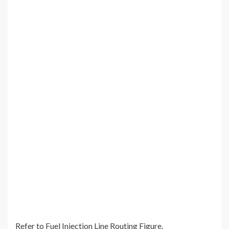
Refer to Fuel Injection Line Routing Figure.