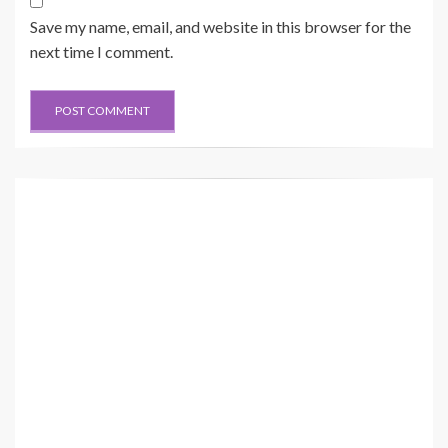
Save my name, email, and website in this browser for the
next time I comment.