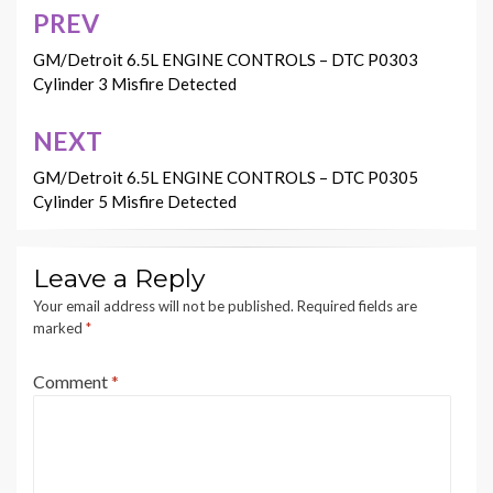
PREV
Post
navigation
GM/Detroit 6.5L ENGINE CONTROLS – DTC P0303
Cylinder 3 Misfire Detected
NEXT
GM/Detroit 6.5L ENGINE CONTROLS – DTC P0305
Cylinder 5 Misfire Detected
Leave a Reply
Your email address will not be published.
Required fields are
marked
*
Comment
*