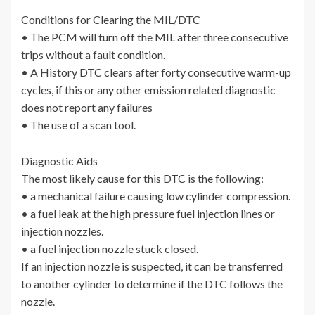
Conditions for Clearing the MIL/DTC
• The PCM will turn off the MIL after three consecutive
trips without a fault condition.
• A History DTC clears after forty consecutive warm-up
cycles, if this or any other emission related diagnostic
does not report any failures
• The use of a scan tool.
Diagnostic Aids
The most likely cause for this DTC is the following:
• a mechanical failure causing low cylinder compression.
• a fuel leak at the high pressure fuel injection lines or
injection nozzles.
• a fuel injection nozzle stuck closed.
If an injection nozzle is suspected, it can be transferred
to another cylinder to determine if the DTC follows the
nozzle.