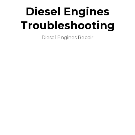
Diesel Engines
Troubleshooting
Diesel Engines Repair