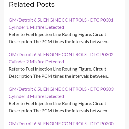
Related Posts
GM/Detroit 6.5L ENGINE CONTROLS - DTC P0301
Cylinder 1 Misfire Detected
Refer to Fuel Injection Line Routing Figure. Circuit
Description The PCM times the intervals between…
GM/Detroit 6.5L ENGINE CONTROLS - DTC P0302
Cylinder 2 Misfire Detected
Refer to Fuel Injection Line Routing Figure. Circuit
Description The PCM times the intervals between…
GM/Detroit 6.5L ENGINE CONTROLS - DTC P0303
Cylinder 3 Misfire Detected
Refer to Fuel Injection Line Routing Figure. Circuit
Description The PCM times the intervals between…
GM/Detroit 6.5L ENGINE CONTROLS - DTC P0300