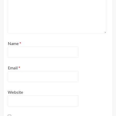
Name
*
Email
*
Website