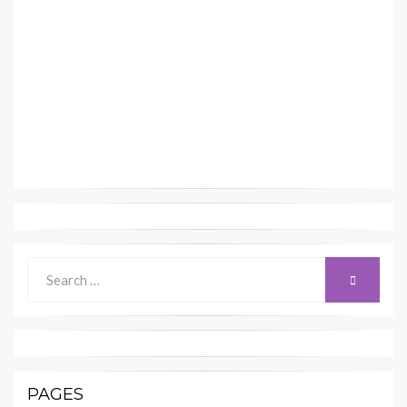
Search
SEARCH
for:
PAGES