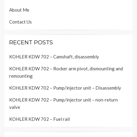
About Me
Contact Us
RECENT POSTS
KOHLER KDW 702 – Camshaft, disassembly
KOHLER KDW 702 – Rocker arm pivot, dismounting and
remounting
KOHLER KDW 702 – Pump/injector unit – Disassembly
KOHLER KDW 702 – Pump/injector unit – non-return
valve
KOHLER KDW 702 – Fuel rail