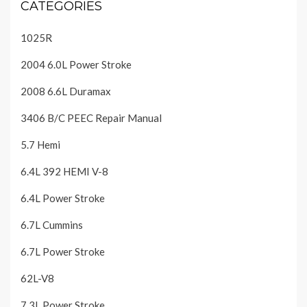
CATEGORIES
1025R
2004 6.0L Power Stroke
2008 6.6L Duramax
3406 B/C PEEC Repair Manual
5.7 Hemi
6.4L 392 HEMI V-8
6.4L Power Stroke
6.7L Cummins
6.7L Power Stroke
62L-V8
7.3L Power Stroke