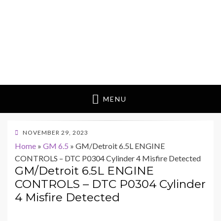
MENU
POSTED
NOVEMBER 29, 2023
ON
Home
»
GM 6.5
»
GM/Detroit 6.5L ENGINE
CONTROLS – DTC P0304 Cylinder 4 Misfire Detected
GM/Detroit 6.5L ENGINE
CONTROLS – DTC P0304 Cylinder
4 Misfire Detected