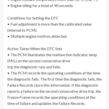
• Engine idling for a total of 90 seconds.
Conditions for Setting the DTC
• Fuel adjustment is more than the calibrated value
(internal to PCM).
• Multiple engine misfires detected.
Action Taken When the DTC Sets
• The PCM illuminates the malfunction indicator lamp
(MIL) on the second consecutive drive
trip the diagnostic runs and fails.
• The PCM records the operating conditions at the time
the diagnostic fails. The first time the diagnostic fails, the
Failure Records store this information. If the diagnostic
reports a failure on the second consecutive drive trip, the
Freeze Frame records the operating conditions at the
time of failure and updates the Failure Records.