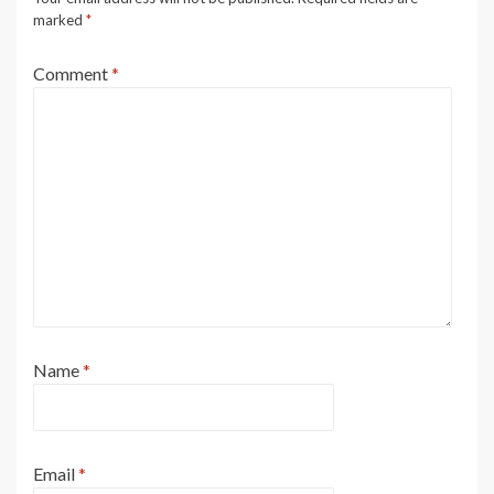
marked
*
Comment
*
Name
*
Email
*