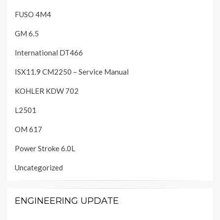
FUSO 4M4
GM 6.5
International DT466
ISX11.9 CM2250 – Service Manual
KOHLER KDW 702
L2501
OM 617
Power Stroke 6.0L
Uncategorized
ENGINEERING UPDATE