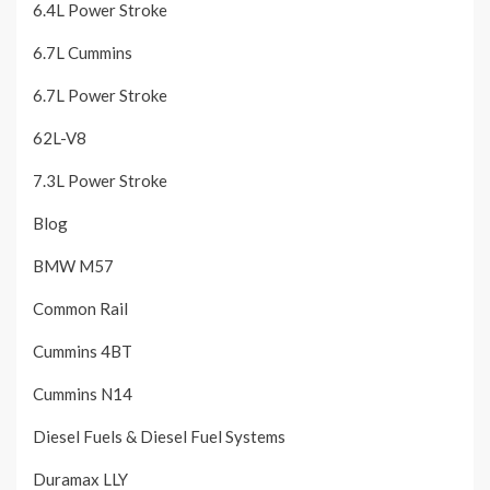
6.4L Power Stroke
6.7L Cummins
6.7L Power Stroke
62L-V8
7.3L Power Stroke
Blog
BMW M57
Common Rail
Cummins 4BT
Cummins N14
Diesel Fuels & Diesel Fuel Systems
Duramax LLY