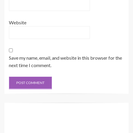
Website
Save my name, email, and website in this browser for the
next time I comment.