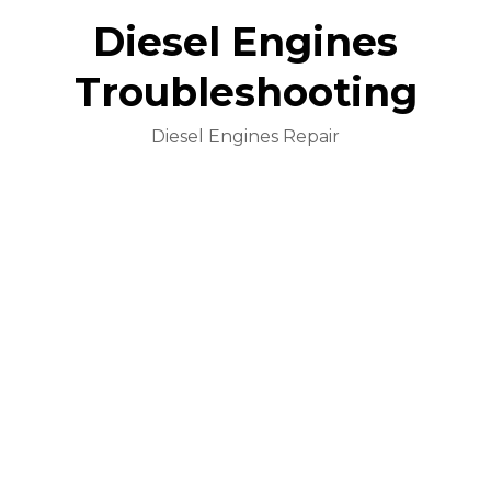
Diesel Engines
Troubleshooting
Diesel Engines Repair