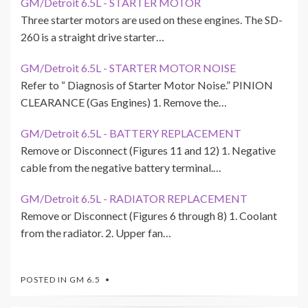
GM/Detroit 6.5L - STARTER MOTOR
Three starter motors are used on these engines. The SD-
260 is a straight drive starter…
GM/Detroit 6.5L - STARTER MOTOR NOISE
Refer to “ Diagnosis of Starter Motor Noise.” PINION
CLEARANCE (Gas Engines) 1. Remove the…
GM/Detroit 6.5L - BATTERY REPLACEMENT
Remove or Disconnect (Figures 11 and 12) 1. Negative
cable from the negative battery terminal.…
GM/Detroit 6.5L - RADIATOR REPLACEMENT
Remove or Disconnect (Figures 6 through 8) 1. Coolant
from the radiator. 2. Upper fan…
POSTED IN
GM 6.5