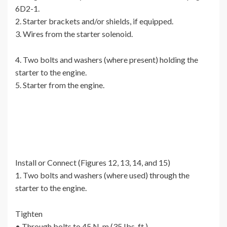
6D2-1.
2. Starter brackets and/or shields, if equipped.
3. Wires from the starter solenoid.
4. Two bolts and washers (where present) holding the
starter to the engine.
5. Starter from the engine.
Install or Connect (Figures 12, 13, 14, and 15)
1. Two bolts and washers (where used) through the
starter to the engine.
Tighten
• Through bolts to 45 N-m (35 Ibs. ft.).