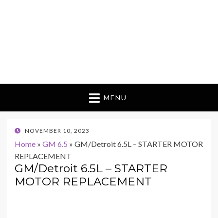
MENU
POSTED
NOVEMBER 10, 2023
ON
Home
»
GM 6.5
»
GM/Detroit 6.5L – STARTER MOTOR
REPLACEMENT
GM/Detroit 6.5L – STARTER
MOTOR REPLACEMENT