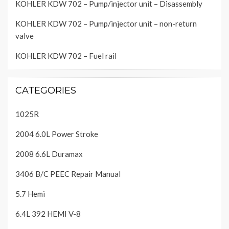
KOHLER KDW 702 – Pump/injector unit – Disassembly
KOHLER KDW 702 – Pump/injector unit – non-return
valve
KOHLER KDW 702 – Fuel rail
CATEGORIES
1025R
2004 6.0L Power Stroke
2008 6.6L Duramax
3406 B/C PEEC Repair Manual
5.7 Hemi
6.4L 392 HEMI V-8