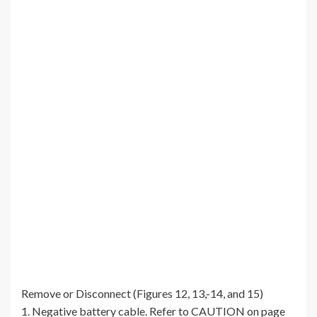
Remove or Disconnect (Figures 12, 13,-14, and 15)
1. Negative battery cable. Refer to CAUTION on page