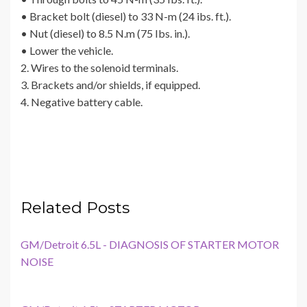
• Bracket bolt (diesel) to 33 N-m (24 ibs. ft.).
• Nut (diesel) to 8.5 N.m (75 Ibs. in.).
• Lower the vehicle.
2. Wires to the solenoid terminals.
3. Brackets and/or shields, if equipped.
4. Negative battery cable.
Related Posts
GM/Detroit 6.5L - DIAGNOSIS OF STARTER MOTOR
NOISE