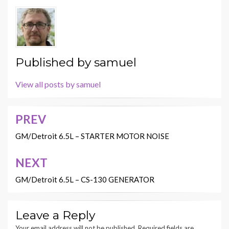
Published by
samuel
View all posts by samuel
PREV
Post
navigation
GM/Detroit 6.5L – STARTER MOTOR NOISE
NEXT
GM/Detroit 6.5L – CS-130 GENERATOR
Leave a Reply
Your email address will not be published.
Required fields are