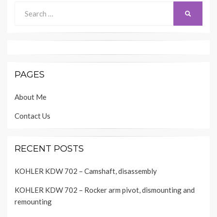
Search
SEARCH
for:
PAGES
About Me
Contact Us
RECENT POSTS
KOHLER KDW 702 – Camshaft, disassembly
KOHLER KDW 702 – Rocker arm pivot, dismounting and
remounting