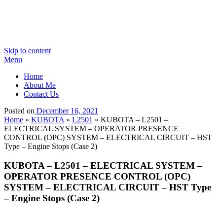
Skip to content
Menu
Home
About Me
Contact Us
Posted on
December 16, 2021
Home
»
KUBOTA
»
L2501
»
KUBOTA – L2501 –
ELECTRICAL SYSTEM – OPERATOR PRESENCE
CONTROL (OPC) SYSTEM – ELECTRICAL CIRCUIT – HST
Type – Engine Stops (Case 2)
KUBOTA – L2501 – ELECTRICAL SYSTEM –
OPERATOR PRESENCE CONTROL (OPC)
SYSTEM – ELECTRICAL CIRCUIT – HST Type
– Engine Stops (Case 2)