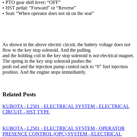
• PTO gear shift lever: “OFF”
• HST pedal: “Forward” or “Reverse”
• Seat: “When operator does not sit on the seat”
As shown in the above electric circuit, the battery voltage does not
flow to the key stop solenoid. And the pulling
and the holding coil in the key stop solenoid is not electrical magnet.
The spring in the key stop solenoid pushes the
push rod and the injection pump control rack to “0” fuel injection
position. And the engine stops immediately.
Related Posts
KUBOTA - L2501 - ELECTRICAL SYSTEM - ELECTRICAL
CIRCUIT - HST TYPE
KUBOTA - L2501 - ELECTRICAL SYSTEM - OPERATOR
PRESENCE CONTROL (OPC) SYSTEM - ELECTRICAL