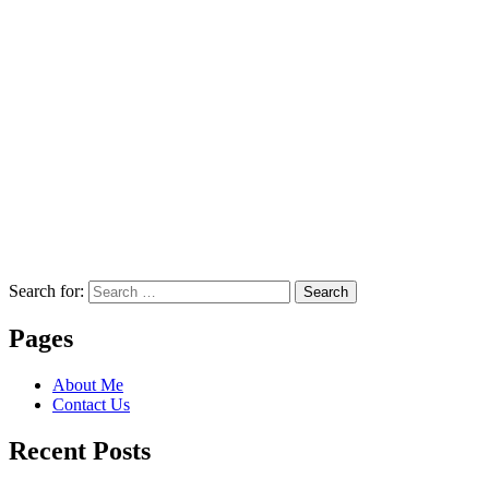
Search for:
Search
Pages
About Me
Contact Us
Recent Posts