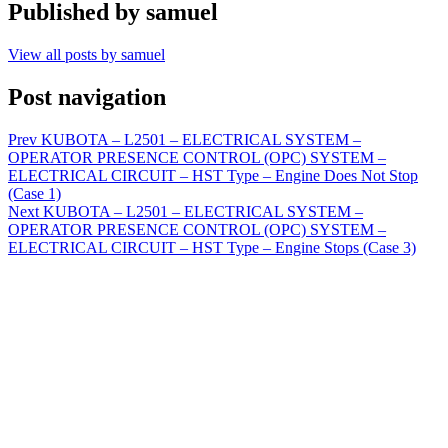
Published by
samuel
View all posts by samuel
Post navigation
Prev
KUBOTA – L2501 – ELECTRICAL SYSTEM –
OPERATOR PRESENCE CONTROL (OPC) SYSTEM –
ELECTRICAL CIRCUIT – HST Type – Engine Does Not Stop
(Case 1)
Next
KUBOTA – L2501 – ELECTRICAL SYSTEM –
OPERATOR PRESENCE CONTROL (OPC) SYSTEM –
ELECTRICAL CIRCUIT – HST Type – Engine Stops (Case 3)