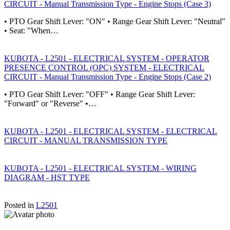
CIRCUIT - Manual Transmission Type - Engine Stops (Case 3)
• PTO Gear Shift Lever: "ON" • Range Gear Shift Lever: "Neutral"
• Seat: "When…
KUBOTA - L2501 - ELECTRICAL SYSTEM - OPERATOR
PRESENCE CONTROL (OPC) SYSTEM - ELECTRICAL
CIRCUIT - Manual Transmission Type - Engine Stops (Case 2)
• PTO Gear Shift Lever: "OFF" • Range Gear Shift Lever:
"Forward" or "Reverse" •…
KUBOTA - L2501 - ELECTRICAL SYSTEM - ELECTRICAL
CIRCUIT - MANUAL TRANSMISSION TYPE
KUBOTA - L2501 - ELECTRICAL SYSTEM - WIRING
DIAGRAM - HST TYPE
Posted in
L2501