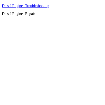
Diesel Engines Troubleshooting
Diesel Engines Repair