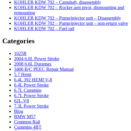
KOHLER KDW 702 – Camshaft, disassembly
KOHLER KDW 702 – Rocker arm pivot, dismounting and
remounting
KOHLER KDW 702 – Pump/injector unit – Disassembly
KOHLER KDW 702 – Pump/injector unit – non-return valve
KOHLER KDW 702 – Fuel rail
Categories
1025R
2004 6.0L Power Stroke
2008 6.6L Duramax
3406 B/C PEEC Repair Manual
5.7 Hemi
6.4L 392 HEMI V-8
6.4L Power Stroke
6.7L Cummins
6.7L Power Stroke
62L-V8
7.3L Power Stroke
Blog
BMW M57
Common Rail
Cummins 4BT