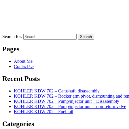
Search for:
Search
Pages
About Me
Contact Us
Recent Posts
KOHLER KDW 702 – Camshaft, disassembly
KOHLER KDW 702 – Rocker arm pivot, dismounting and re
KOHLER KDW 702 – Pump/injector unit – Disassembly
KOHLER KDW 702 – Pump/injector unit – non-return valve
KOHLER KDW 702 – Fuel rail
Categories