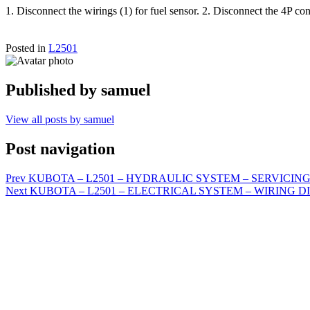
1. Disconnect the wirings (1) for fuel sensor. 2. Disconnect the 4P co
Posted in
L2501
Published by
samuel
View all posts by samuel
Post navigation
Prev
KUBOTA – L2501 – HYDRAULIC SYSTEM – SERVICING – Oper
Next
KUBOTA – L2501 – ELECTRICAL SYSTEM – WIRING D