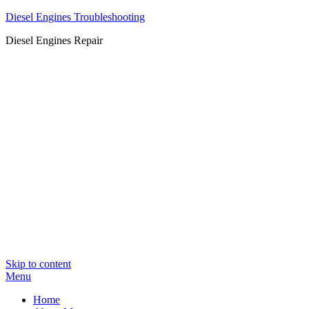
Diesel Engines Troubleshooting
Diesel Engines Repair
Skip to content
Menu
Home