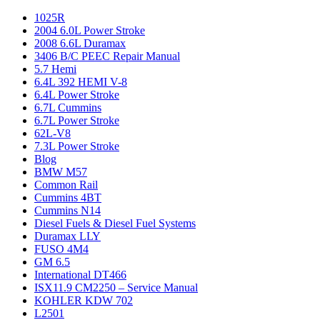
1025R
2004 6.0L Power Stroke
2008 6.6L Duramax
3406 B/C PEEC Repair Manual
5.7 Hemi
6.4L 392 HEMI V-8
6.4L Power Stroke
6.7L Cummins
6.7L Power Stroke
62L-V8
7.3L Power Stroke
Blog
BMW M57
Common Rail
Cummins 4BT
Cummins N14
Diesel Fuels & Diesel Fuel Systems
Duramax LLY
FUSO 4M4
GM 6.5
International DT466
ISX11.9 CM2250 – Service Manual
KOHLER KDW 702
L2501