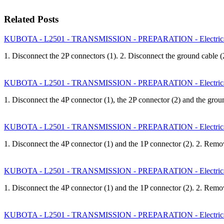
Related Posts
KUBOTA - L2501 - TRANSMISSION - PREPARATION - Electrica
1. Disconnect the 2P connectors (1). 2. Disconnect the ground cable
KUBOTA - L2501 - TRANSMISSION - PREPARATION - Electrica
1. Disconnect the 4P connector (1), the 2P connector (2) and the gro
KUBOTA - L2501 - TRANSMISSION - PREPARATION - Electrical
1. Disconnect the 4P connector (1) and the 1P connector (2). 2. Rem
KUBOTA - L2501 - TRANSMISSION - PREPARATION - Electrical
1. Disconnect the 4P connector (1) and the 1P connector (2). 2. Rem
KUBOTA - L2501 - TRANSMISSION - PREPARATION - Electrical