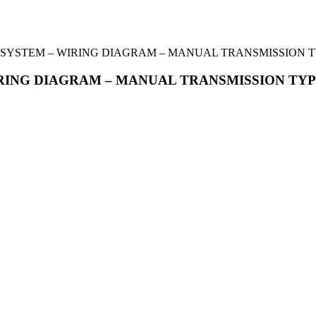
L SYSTEM – WIRING DIAGRAM – MANUAL TRANSMISSION 
IRING DIAGRAM – MANUAL TRANSMISSION TY