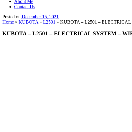
About Me
Contact Us
Posted on
December 15, 2021
Home
»
KUBOTA
»
L2501
»
KUBOTA – L2501 – ELECTRICA
KUBOTA – L2501 – ELECTRICAL SYSTEM – W