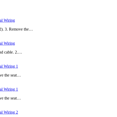
l Wiring
 (2). 3. Remove the…
l Wiring
und cable. 2.…
 Wiring 1
ove the seat…
 Wiring 1
ove the seat…
 Wiring 2