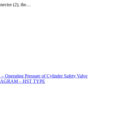
nnector (2), the…
ating Pressure of Cylinder Safety Valve
IAGRAM – HST TYPE