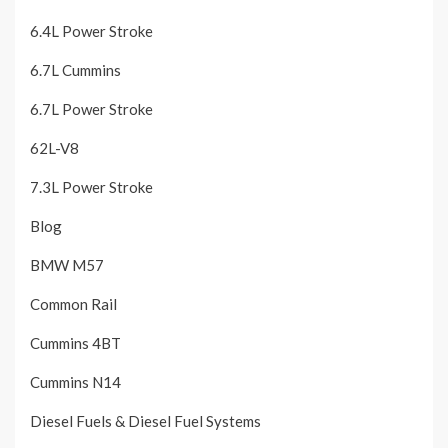
6.4L Power Stroke
6.7L Cummins
6.7L Power Stroke
62L-V8
7.3L Power Stroke
Blog
BMW M57
Common Rail
Cummins 4BT
Cummins N14
Diesel Fuels & Diesel Fuel Systems