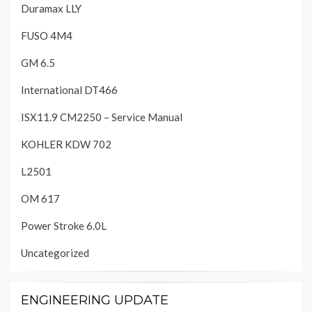
Duramax LLY
FUSO 4M4
GM 6.5
International DT466
ISX11.9 CM2250 – Service Manual
KOHLER KDW 702
L2501
OM 617
Power Stroke 6.0L
Uncategorized
ENGINEERING UPDATE