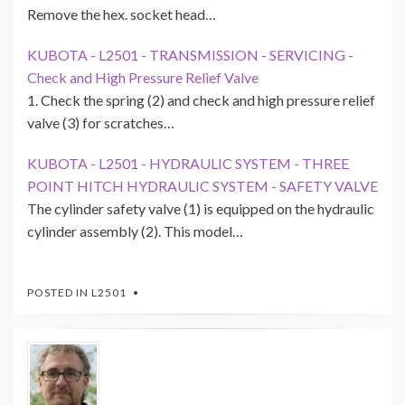
Remove the hex. socket head…
KUBOTA - L2501 - TRANSMISSION - SERVICING -
Check and High Pressure Relief Valve
1. Check the spring (2) and check and high pressure relief
valve (3) for scratches…
KUBOTA - L2501 - HYDRAULIC SYSTEM - THREE
POINT HITCH HYDRAULIC SYSTEM - SAFETY VALVE
The cylinder safety valve (1) is equipped on the hydraulic
cylinder assembly (2). This model…
POSTED IN
L2501