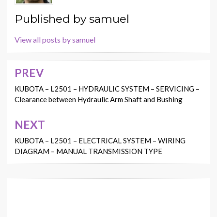
Published by
samuel
View all posts by samuel
PREV
Post
navigation
KUBOTA – L2501 – HYDRAULIC SYSTEM – SERVICING –
Clearance between Hydraulic Arm Shaft and Bushing
NEXT
KUBOTA – L2501 – ELECTRICAL SYSTEM – WIRING
DIAGRAM – MANUAL TRANSMISSION TYPE