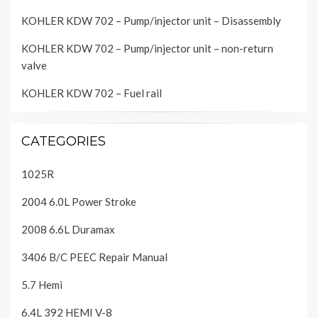
KOHLER KDW 702 – Pump/injector unit – Disassembly
KOHLER KDW 702 – Pump/injector unit – non-return
valve
KOHLER KDW 702 – Fuel rail
CATEGORIES
1025R
2004 6.0L Power Stroke
2008 6.6L Duramax
3406 B/C PEEC Repair Manual
5.7 Hemi
6.4L 392 HEMI V-8