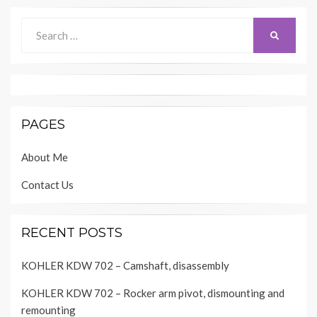
Search
SEARCH
for:
PAGES
About Me
Contact Us
RECENT POSTS
KOHLER KDW 702 – Camshaft, disassembly
KOHLER KDW 702 – Rocker arm pivot, dismounting and
remounting