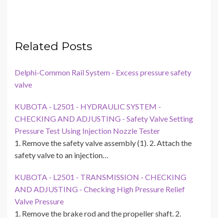
Related Posts
Delphi-Common Rail System - Excess pressure safety
valve
KUBOTA - L2501 - HYDRAULIC SYSTEM -
CHECKING AND ADJUSTING - Safety Valve Setting
Pressure Test Using Injection Nozzle Tester
1. Remove the safety valve assembly (1). 2. Attach the
safety valve to an injection…
KUBOTA - L2501 - TRANSMISSION - CHECKING
AND ADJUSTING - Checking High Pressure Relief
Valve Pressure
1. Remove the brake rod and the propeller shaft. 2.