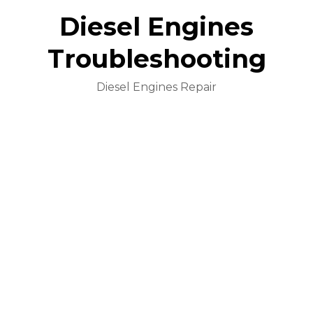
Diesel Engines
Troubleshooting
Diesel Engines Repair