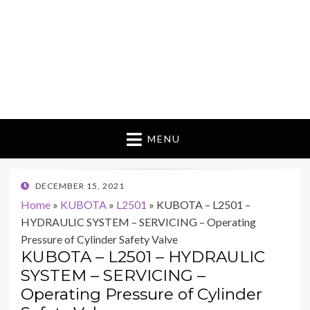
MENU
POSTED
DECEMBER 15, 2021
ON
Home
»
KUBOTA
»
L2501
»
KUBOTA – L2501 –
HYDRAULIC SYSTEM – SERVICING – Operating
Pressure of Cylinder Safety Valve
KUBOTA – L2501 – HYDRAULIC
SYSTEM – SERVICING –
Operating Pressure of Cylinder