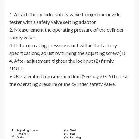
1. Attach the cylinder safety valve to injection nozzle
tester with a safety valve setting adaptor.
2. Measurement the operating pressure of the cylinder
safety valve.
3. If the operating pressure is not within the factory
specifications, adjust by turning the adjusting screw (1).
4. After adjustment, tighten the lock nut (2) firmly.
NOTE
• Use specified transmission fluid (See page G-9) to test
the operating pressure of the cylinder safety valve.