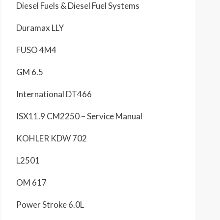
Diesel Fuels & Diesel Fuel Systems
Duramax LLY
FUSO 4M4
GM 6.5
International DT466
ISX11.9 CM2250 – Service Manual
KOHLER KDW 702
L2501
OM 617
Power Stroke 6.0L