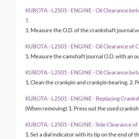
KUBOTA - L2501 - ENGINE - Oil Clearance bet
1
1. Measure the O.D. of the crankshaft journal 
KUBOTA - L2501 - ENGINE - Oil Clearance of C
1. Measure the camshaft journal O.D. with an o
KUBOTA - L2501 - ENGINE - Oil Clearance bet
1. Clean the crankpin and crankpin bearing. 2. P
KUBOTA - L2501 - ENGINE - Replacing Cranksh
(When removing) 1. Press out the used cranksha
KUBOTA - L2501 - ENGINE - Side Clearance of
1. Set a dial indicator with its tip on the end of 