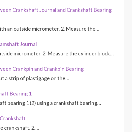
ween Crankshaft Journal and Crankshaft Bearing
with an outside micrometer. 2. Measure the…
amshaft Journal
utside micrometer. 2. Measure the cylinder block…
ween Crankpin and Crankpin Bearing
ut a strip of plastigage on the…
aft Bearing 1
ft bearing 1 (2) using a crankshaft bearing…
 Crankshaft
the crankshaft. 2.…