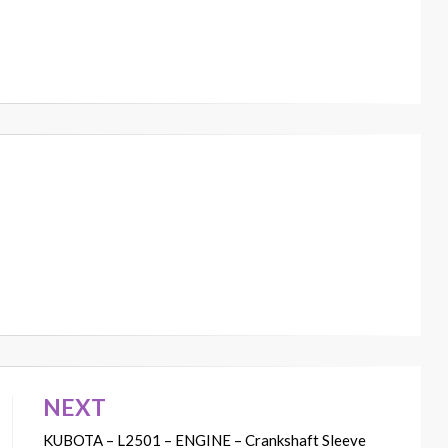
NEXT
KUBOTA – L2501 – ENGINE – Crankshaft Sleeve