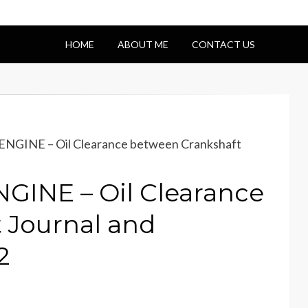
HOME
ABOUT ME
CONTACT US
NGINE – Oil Clearance between Crankshaft
GINE – Oil Clearance
 Journal and
2