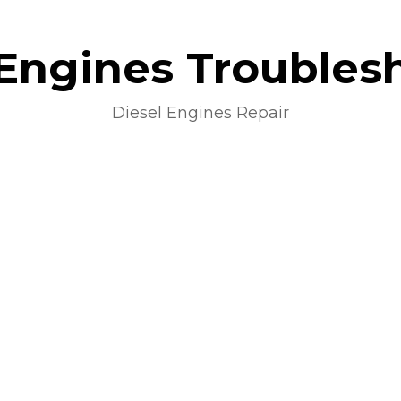
 Engines Troubles
Diesel Engines Repair