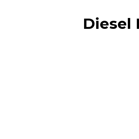
Diesel