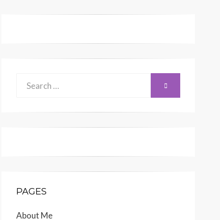
Search
SEARCH
for:
PAGES
About Me