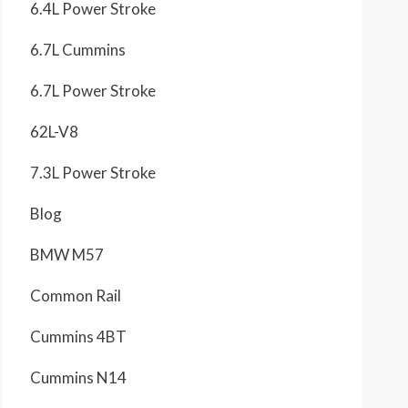
6.4L Power Stroke
6.7L Cummins
6.7L Power Stroke
62L-V8
7.3L Power Stroke
Blog
BMW M57
Common Rail
Cummins 4BT
Cummins N14