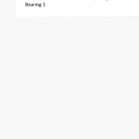
navigation
Bearing 1