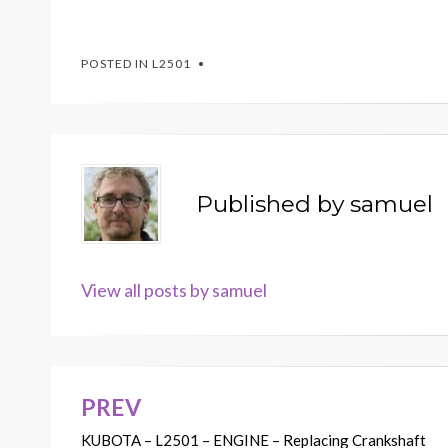
POSTED IN
L2501
Published by
samuel
View all posts by samuel
PREV
Post
KUBOTA – L2501 – ENGINE – Replacing Crankshaft