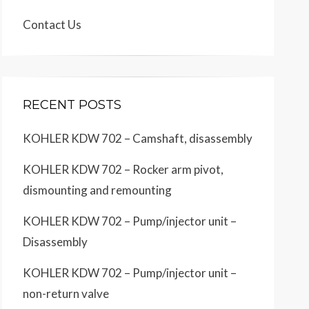
Contact Us
RECENT POSTS
KOHLER KDW 702 – Camshaft, disassembly
KOHLER KDW 702 – Rocker arm pivot,
dismounting and remounting
KOHLER KDW 702 – Pump/injector unit –
Disassembly
KOHLER KDW 702 – Pump/injector unit –
non-return valve