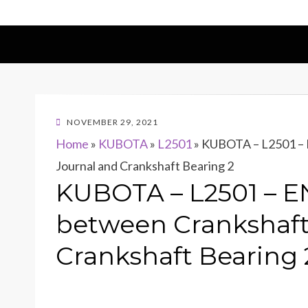
POSTED
NOVEMBER 29, 2021
ON
Home
»
KUBOTA
»
L2501
»
KUBOTA – L2501 – E
Journal and Crankshaft Bearing 2
KUBOTA – L2501 – EN
between Crankshaft
Crankshaft Bearing 