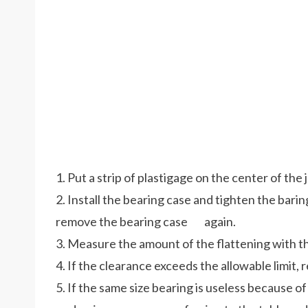
1. Put a strip of plastigage on the center of the 
2. Install the bearing case and tighten the bari
remove the bearing case again.
3. Measure the amount of the flattening with th
4. If the clearance exceeds the allowable limit, 
5. If the same size bearing is useless because of