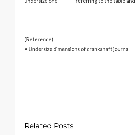
undersize one referring to the table and 
(Reference)
• Undersize dimensions of crankshaft journal
Related Posts