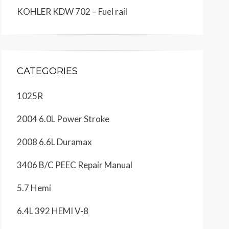
KOHLER KDW 702 – Fuel rail
CATEGORIES
1025R
2004 6.0L Power Stroke
2008 6.6L Duramax
3406 B/C PEEC Repair Manual
5.7 Hemi
6.4L 392 HEMI V-8