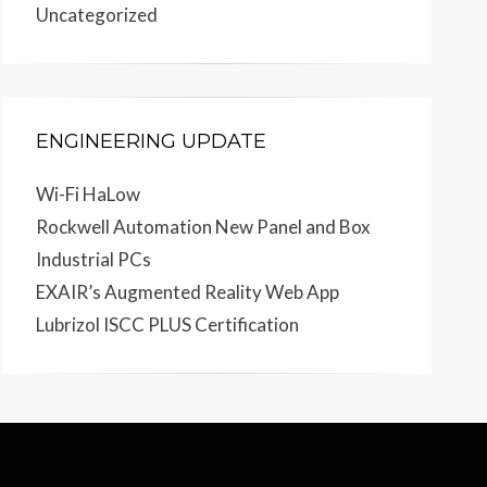
Uncategorized
ENGINEERING UPDATE
Wi-Fi HaLow
Rockwell Automation New Panel and Box
Industrial PCs
EXAIR’s Augmented Reality Web App
Lubrizol ISCC PLUS Certification