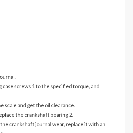
journal.
ng case screws 1 to the specified torque, and
e scale and get the oil clearance.
replace the crankshaft bearing 2.
 the crankshaft journal wear, replace it with an