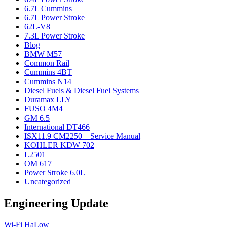
6.7L Cummins
6.7L Power Stroke
62L-V8
7.3L Power Stroke
Blog
BMW M57
Common Rail
Cummins 4BT
Cummins N14
Diesel Fuels & Diesel Fuel Systems
Duramax LLY
FUSO 4M4
GM 6.5
International DT466
ISX11.9 CM2250 – Service Manual
KOHLER KDW 702
L2501
OM 617
Power Stroke 6.0L
Uncategorized
Engineering Update
Wi-Fi HaLow