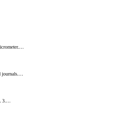
 micrometer.…
d journals.…
t. 3.…