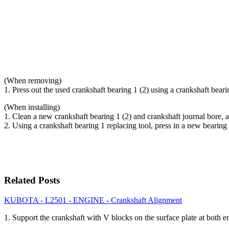
(When removing)
1. Press out the used crankshaft bearing 1 (2) using a crankshaft beari
(When installing)
1. Clean a new crankshaft bearing 1 (2) and crankshaft journal bore, a
2. Using a crankshaft bearing 1 replacing tool, press in a new bear
Related Posts
KUBOTA - L2501 - ENGINE - Crankshaft Alignment
1. Support the crankshaft with V blocks on the surface plate at both 