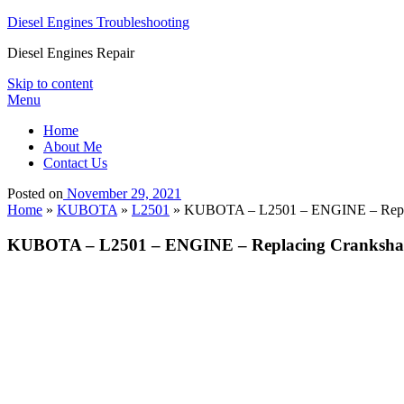
Diesel Engines Troubleshooting
Diesel Engines Repair
Skip to content
Menu
Home
About Me
Contact Us
Posted on
November 29, 2021
Home
»
KUBOTA
»
L2501
»
KUBOTA – L2501 – ENGINE – Replac
KUBOTA – L2501 – ENGINE – Replacing Crankshaf