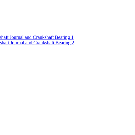
ft Journal and Crankshaft Bearing 1
ft Journal and Crankshaft Bearing 2