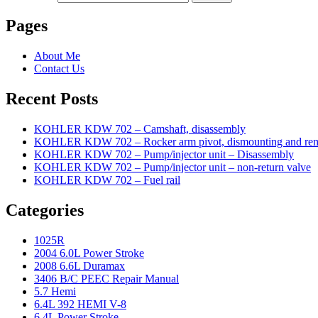
Pages
About Me
Contact Us
Recent Posts
KOHLER KDW 702 – Camshaft, disassembly
KOHLER KDW 702 – Rocker arm pivot, dismounting and re
KOHLER KDW 702 – Pump/injector unit – Disassembly
KOHLER KDW 702 – Pump/injector unit – non-return valve
KOHLER KDW 702 – Fuel rail
Categories
1025R
2004 6.0L Power Stroke
2008 6.6L Duramax
3406 B/C PEEC Repair Manual
5.7 Hemi
6.4L 392 HEMI V-8
6.4L Power Stroke