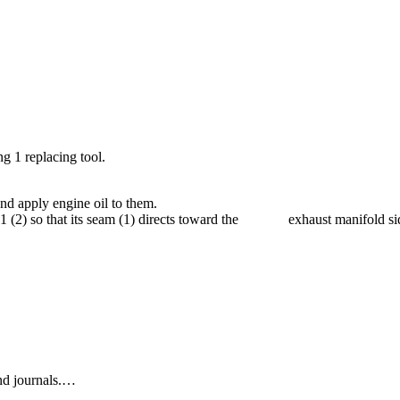
ng 1 replacing tool.
nd apply engine oil to them.
ing 1 (2) so that its seam (1) directs toward the exhaust manifold si
end journals.…