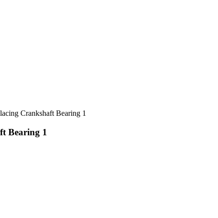
ing Crankshaft Bearing 1
t Bearing 1