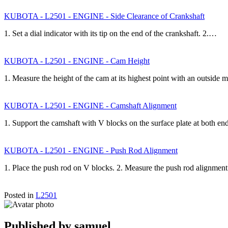
KUBOTA - L2501 - ENGINE - Side Clearance of Crankshaft
1. Set a dial indicator with its tip on the end of the crankshaft. 2.…
KUBOTA - L2501 - ENGINE - Cam Height
1. Measure the height of the cam at its highest point with an outside
KUBOTA - L2501 - ENGINE - Camshaft Alignment
1. Support the camshaft with V blocks on the surface plate at both en
KUBOTA - L2501 - ENGINE - Push Rod Alignment
1. Place the push rod on V blocks. 2. Measure the push rod alignmen
Posted in
L2501
Published by
samuel