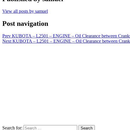
View all posts by samuel
Post navigation
Prev
KUBOTA – L2501 – ENGINE – Oil Clearance between Cranksha
Next
KUBOTA – L2501 – ENGINE – Oil Clearance between Cranksha
Search for:
Search