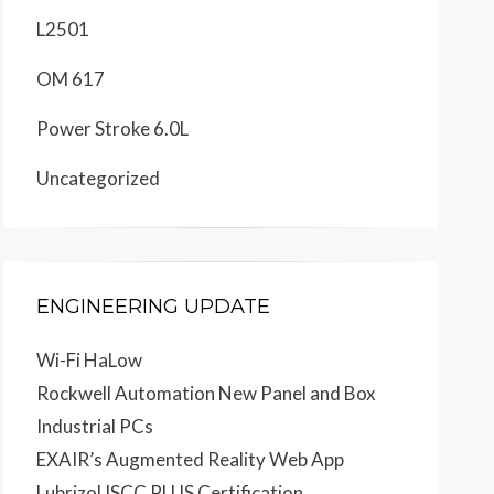
L2501
OM 617
Power Stroke 6.0L
Uncategorized
ENGINEERING UPDATE
Wi-Fi HaLow
Rockwell Automation New Panel and Box
Industrial PCs
EXAIR’s Augmented Reality Web App
Lubrizol ISCC PLUS Certification