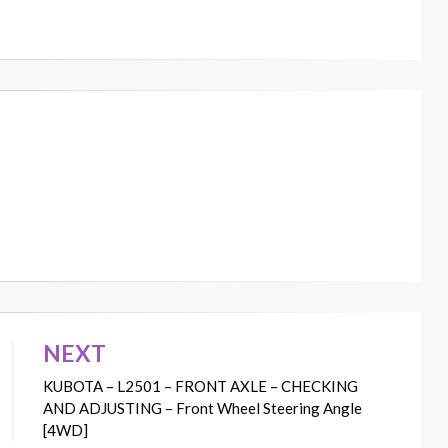
NEXT
KUBOTA – L2501 – FRONT AXLE – CHECKING
AND ADJUSTING – Front Wheel Steering Angle
[4WD]