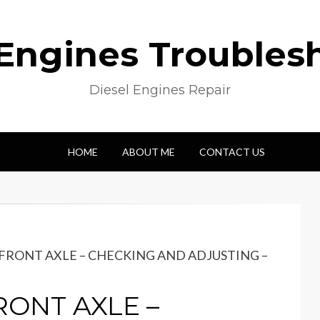
 Engines Troubles
Diesel Engines Repair
HOME
ABOUT ME
CONTACT US
 FRONT AXLE – CHECKING AND ADJUSTING –
RONT AXLE –