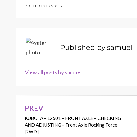
POSTED IN
L2501
Published by
samuel
View all posts by samuel
PREV
Post
KUBOTA – L2501 – FRONT AXLE – CHECKING
navigation
AND ADJUSTING – Front Axle Rocking Force
[2WD]