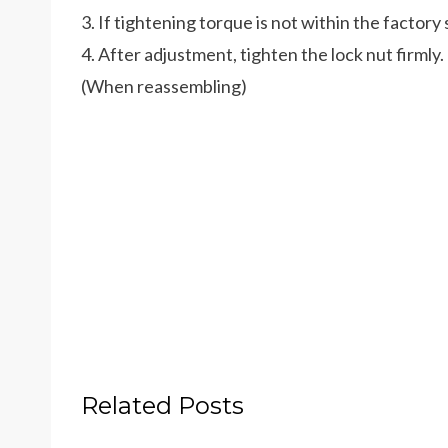
3. If tightening torque is not within the factory 
4. After adjustment, tighten the lock nut firmly.
(When reassembling)
Related Posts