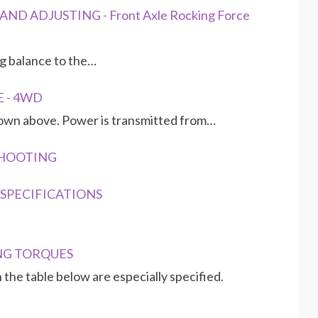
ND ADJUSTING - Front Axle Rocking Force
ing balance to the…
E - 4WD
hown above. Power is transmitted from…
ESHOOTING
G SPECIFICATIONS
ING TORQUES
 the table below are especially specified.