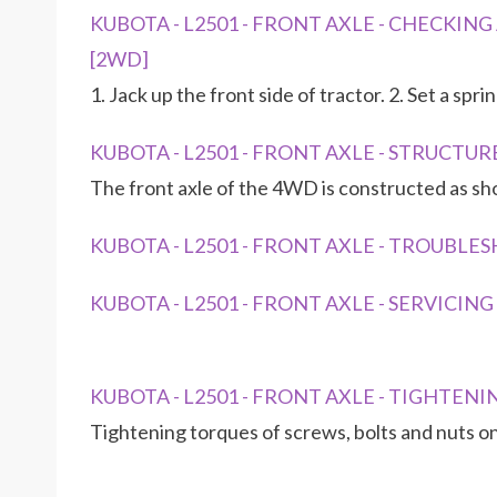
KUBOTA - L2501 - FRONT AXLE - CHECKING A
[2WD]
1. Jack up the front side of tractor. 2. Set a spr
KUBOTA - L2501 - FRONT AXLE - STRUCTUR
The front axle of the 4WD is constructed as s
KUBOTA - L2501 - FRONT AXLE - TROUBL
KUBOTA - L2501 - FRONT AXLE - SERVICIN
KUBOTA - L2501 - FRONT AXLE - TIGHTEN
Tightening torques of screws, bolts and nuts on