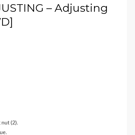
STING – Adjusting
WD]
 nut (2).
ue.