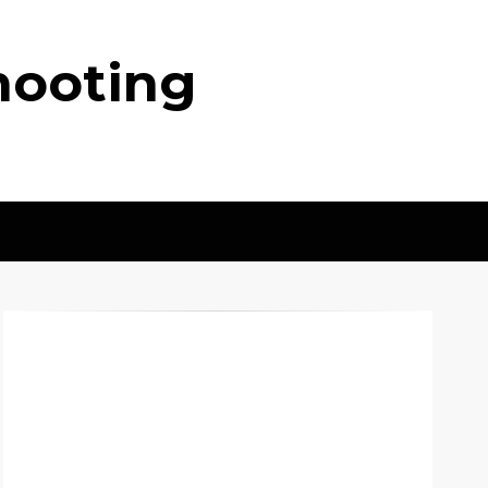
hooting