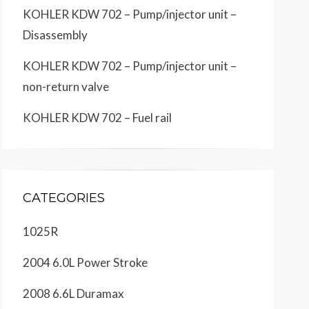
KOHLER KDW 702 – Pump/injector unit –
Disassembly
KOHLER KDW 702 – Pump/injector unit –
non-return valve
KOHLER KDW 702 – Fuel rail
CATEGORIES
1025R
2004 6.0L Power Stroke
2008 6.6L Duramax