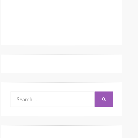
Search
SEARCH
for: