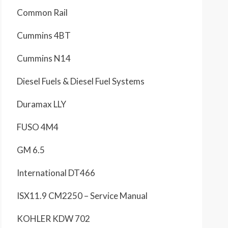
Common Rail
Cummins 4BT
Cummins N14
Diesel Fuels & Diesel Fuel Systems
Duramax LLY
FUSO 4M4
GM 6.5
International DT466
ISX11.9 CM2250 – Service Manual
KOHLER KDW 702