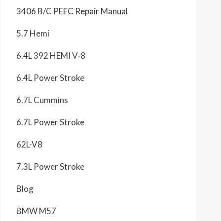
3406 B/C PEEC Repair Manual
5.7 Hemi
6.4L 392 HEMI V-8
6.4L Power Stroke
6.7L Cummins
6.7L Power Stroke
62L-V8
7.3L Power Stroke
Blog
BMW M57