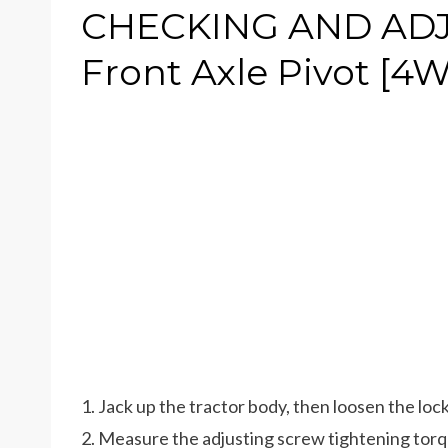
CHECKING AND ADJU
Front Axle Pivot [4
1. Jack up the tractor body, then loosen the lock
2. Measure the adjusting screw tightening torq