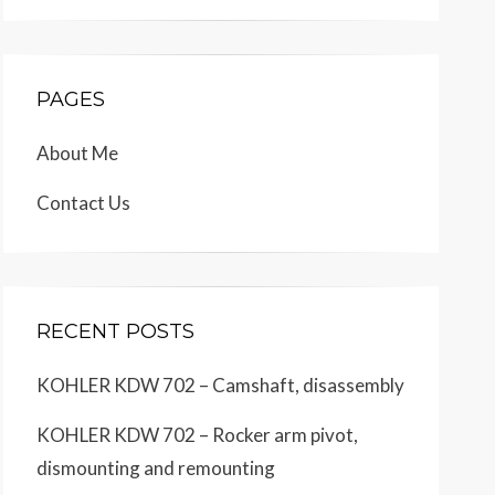
PAGES
About Me
Contact Us
RECENT POSTS
KOHLER KDW 702 – Camshaft, disassembly
KOHLER KDW 702 – Rocker arm pivot,
dismounting and remounting