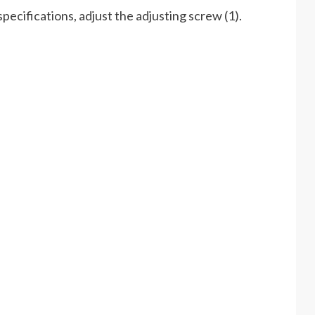
specifications, adjust the adjusting screw (1).