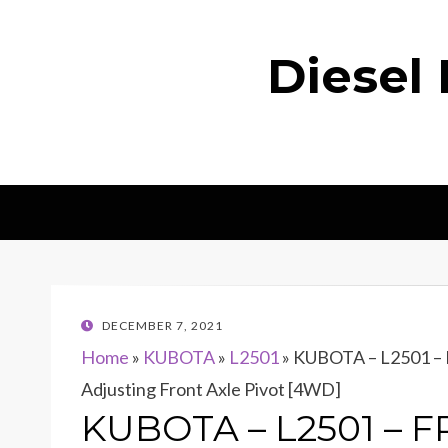
Diesel
POSTED
DECEMBER 7, 2021
ON
Home
»
KUBOTA
»
L2501
»
KUBOTA – L2501 –
Adjusting Front Axle Pivot [4WD]
KUBOTA – L2501 – F