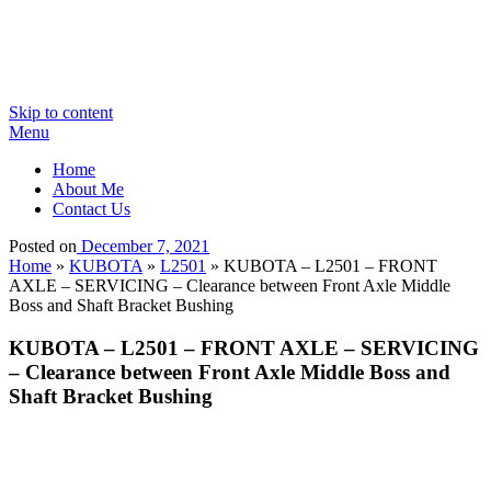
Skip to content
Menu
Home
About Me
Contact Us
Posted on
December 7, 2021
Home
»
KUBOTA
»
L2501
»
KUBOTA – L2501 – FRONT
AXLE – SERVICING – Clearance between Front Axle Middle
Boss and Shaft Bracket Bushing
KUBOTA – L2501 – FRONT AXLE – SERVICING
– Clearance between Front Axle Middle Boss and
Shaft Bracket Bushing