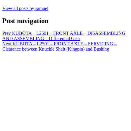
View all posts by samuel
Post navigation
Prev
KUBOTA – L2501 – FRONT AXLE – DISASSEMBLING
AND ASSEMBLING – Differential Gear
Next
KUBOTA – L2501 – FRONT AXLE – SERVICING –
Clearance between Knuckle Shaft (Kingpin) and Bushing