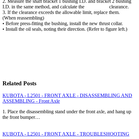
2. Measure the shaft bracket 1 bushing I.D. and bracket 2 bushing
I.D. in the same method, and calculate the clearance.
3. If the clearance exceeds the allowable limit, replace them.
(When reassembling)
• Before press-fitting the bushing, install the new thrust collar.
• Install the oil seals, noting their direction. (Refer to figure left.)
Related Posts
KUBOTA - L2501 - FRONT AXLE - DISASSEMBLING AND
ASSEMBLING - Front Axle
1. Place the disassembling stand under the front axle, and hang up
the front bumper…
KUBOTA - L2501 - FRONT AXLE - TROUBLESHOOTING