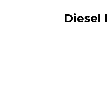
Diesel