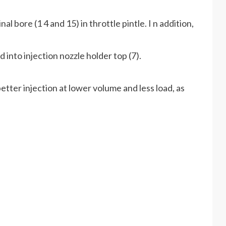
al bore (1 4 and 15) in throttle pintle. I n addition,
d into injection nozzle holder top (7).
etter injection at lower volume and less load, as