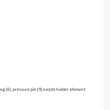
ng (6), pressure pin (4),nozzle holder element