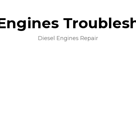
 Engines Troubles
Diesel Engines Repair