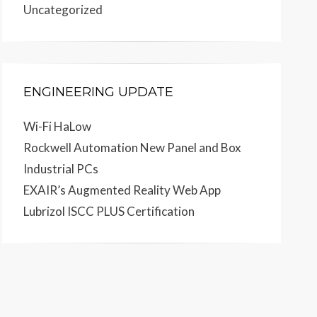
Uncategorized
ENGINEERING UPDATE
Wi-Fi HaLow
Rockwell Automation New Panel and Box
Industrial PCs
EXAIR’s Augmented Reality Web App
Lubrizol ISCC PLUS Certification