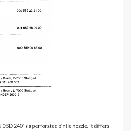
 SD 240 i s a perforated pintle nozzle. It differs