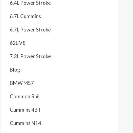
6.4L Power Stroke
6.7L Cummins
6.7L Power Stroke
62L-V8
7.3L Power Stroke
Blog
BMW M57
Common Rail
Cummins 4BT
Cummins N14