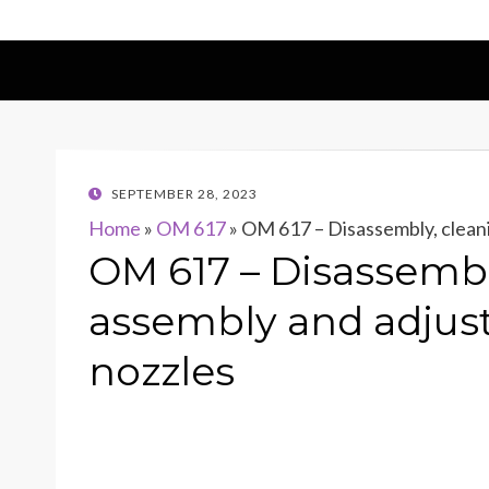
POSTED
SEPTEMBER 28, 2023
ON
Home
»
OM 617
»
OM 617 – Disassembly, cleani
OM 617 – Disassembl
assembly and adjust
nozzles