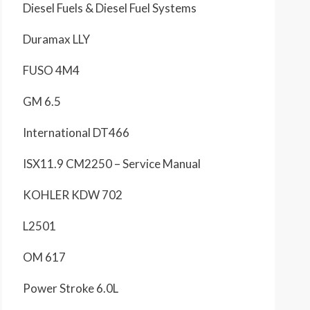
Diesel Fuels & Diesel Fuel Systems
Duramax LLY
FUSO 4M4
GM 6.5
International DT466
ISX11.9 CM2250 – Service Manual
KOHLER KDW 702
L2501
OM 617
Power Stroke 6.0L