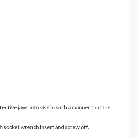
tective jaws into vise in such a manner that the
th socket wrench insert and screw off.