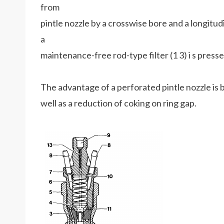
from
pintle nozzle by a crosswise bore and a longitudin
a
maintenance-free rod-type filter (1 3) i s presse
The advantage of a perforated pintle nozzle is b
well as a reduction of coking on ring gap.