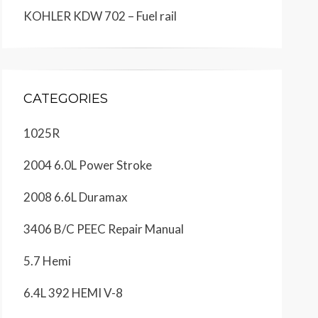
KOHLER KDW 702 – Fuel rail
CATEGORIES
1025R
2004 6.0L Power Stroke
2008 6.6L Duramax
3406 B/C PEEC Repair Manual
5.7 Hemi
6.4L 392 HEMI V-8