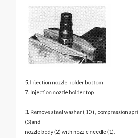
5. lnjection nozzle holder bottom
7. Injection nozzle holder top
3. Remove steel washer ( 10 ) , compression spri
(3)and
nozzle body (2) with nozzle needle (1).