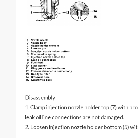
Disassembly
1. Clamp injection nozzle holder top (7) with pro
leak oil line connections are not damaged.
2. Loosen injection nozzle holder bottom (5) wi