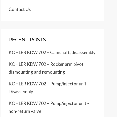
Contact Us
RECENT POSTS
KOHLER KDW 702 – Camshaft, disassembly
KOHLER KDW 702 – Rocker arm pivot,
dismounting and remounting
KOHLER KDW 702 – Pump/injector unit –
Disassembly
KOHLER KDW 702 – Pump/injector unit –
non-return valve