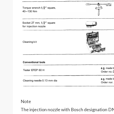
Note
The injection nozzle with Bosch designation DN 0