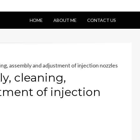
HOME
ABOUT ME
CONTACT US
ng, assembly and adjustment of injection nozzles
y, cleaning,
ment of injection