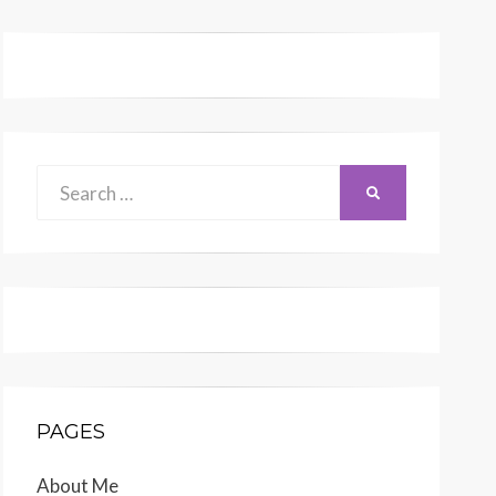
Search
SEARCH
for:
PAGES
About Me