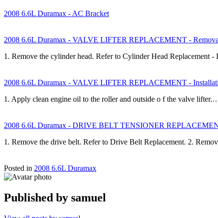
2008 6.6L Duramax - AC Bracket
2008 6.6L Duramax - VALVE LIFTER REPLACEMENT - Removal
1. Remove the cylinder head. Refer to Cylinder Head Replacement - 
2008 6.6L Duramax - VALVE LIFTER REPLACEMENT - Installati
1. Apply clean engine oil to the roller and outside o f the valve lifter.
2008 6.6L Duramax - DRIVE BELT TENSIONER REPLACEMENT 
1. Remove the drive belt. Refer to Drive Belt Replacement. 2. Remov
Posted in
2008 6.6L Duramax
Published by
samuel