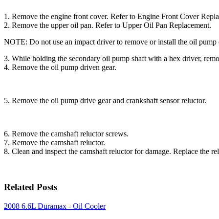
1. Remove the engine front cover. Refer to Engine Front Cover Repl
2. Remove the upper oil pan. Refer to Upper Oil Pan Replacement.
NOTE: Do not use an impact driver to remove or install the oil p
3. While holding the secondary oil pump shaft with a hex driver, remo
4. Remove the oil pump driven gear.
5. Remove the oil pump drive gear and crankshaft sensor reluctor.
6. Remove the camshaft reluctor screws.
7. Remove the camshaft reluctor.
8. Clean and inspect the camshaft reluctor for damage. Replace the rel
Related Posts
2008 6.6L Duramax - Oil Cooler