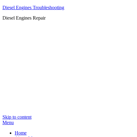
Diesel Engines Troubleshooting
Diesel Engines Repair
Skip to content
Menu
Home