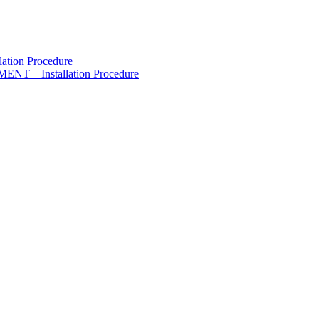
lation Procedure
 – Installation Procedure