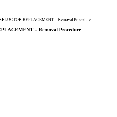
 RELUCTOR REPLACEMENT – Removal Procedure
PLACEMENT – Removal Procedure