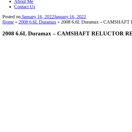
About Me
Contact Us
Posted on
January 16, 2022
January 16, 2022
Home
»
2008 6.6L Duramax
»
2008 6.6L Duramax – CAMSHAFT
2008 6.6L Duramax – CAMSHAFT RELUCTOR RE