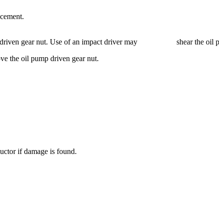
acement.
ump driven gear nut. Use of an impact driver may shear the oil pum
ve the oil pump driven gear nut.
uctor if damage is found.