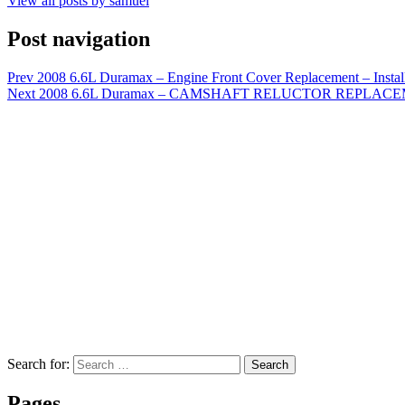
View all posts by samuel
Post navigation
Prev
2008 6.6L Duramax – Engine Front Cover Replacement – Instal
Next
2008 6.6L Duramax – CAMSHAFT RELUCTOR REPLACEMENT
Search for:
Search
Pages