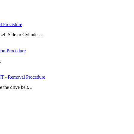
 Procedure
Left Side or Cylinder…
on Procedure
…
- Removal Procedure
e the drive belt…