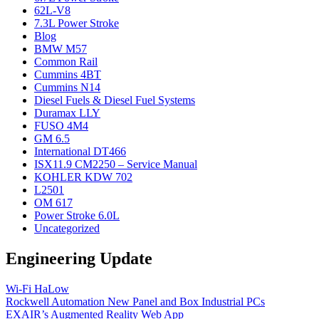
62L-V8
7.3L Power Stroke
Blog
BMW M57
Common Rail
Cummins 4BT
Cummins N14
Diesel Fuels & Diesel Fuel Systems
Duramax LLY
FUSO 4M4
GM 6.5
International DT466
ISX11.9 CM2250 – Service Manual
KOHLER KDW 702
L2501
OM 617
Power Stroke 6.0L
Uncategorized
Engineering Update
Wi-Fi HaLow
Rockwell Automation New Panel and Box Industrial PCs
EXAIR’s Augmented Reality Web App