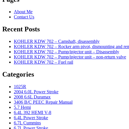
About Me
Contact Us
Recent Posts
KOHLER KDW 702 – Camshaft, disassembly
KOHLER KDW 702 – Rocker arm pivot, dismounting and re
KOHLER KDW 702 – Pump/injector unit – Disassembly
KOHLER KDW 702 – Pump/injector unit – non-return valve
KOHLER KDW 702 – Fuel rail
Categories
1025R
2004 6.0L Power Stroke
2008 6.6L Duramax
3406 B/C PEEC Repair Manual
5.7 Hemi
6.4L 392 HEMI V-8
6.4L Power Stroke
6.7L Cummins
6.7L Power Stroke