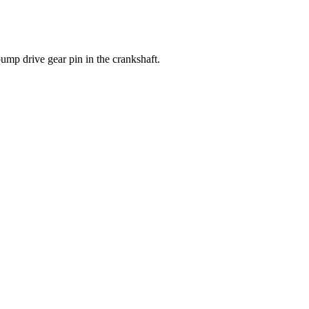
p drive gear pin in the crankshaft.