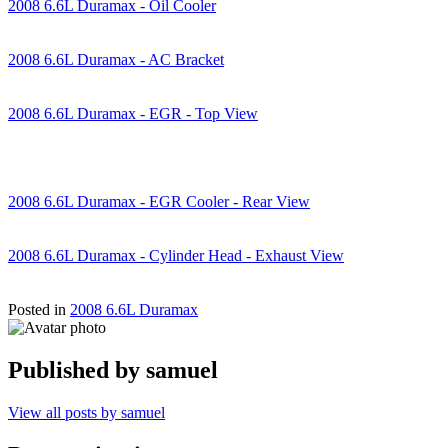
2008 6.6L Duramax - Oil Cooler
2008 6.6L Duramax - AC Bracket
2008 6.6L Duramax - EGR - Top View
2008 6.6L Duramax - EGR Cooler - Rear View
2008 6.6L Duramax - Cylinder Head - Exhaust View
Posted in
2008 6.6L Duramax
Published by
samuel
View all posts by samuel