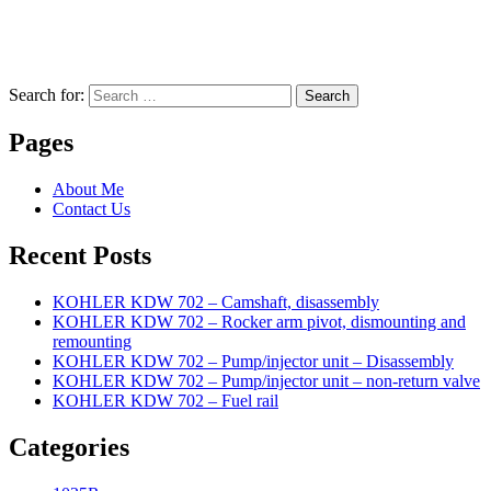
Search for:
Search
Pages
About Me
Contact Us
Recent Posts
KOHLER KDW 702 – Camshaft, disassembly
KOHLER KDW 702 – Rocker arm pivot, dismounting and
remounting
KOHLER KDW 702 – Pump/injector unit – Disassembly
KOHLER KDW 702 – Pump/injector unit – non-return valve
KOHLER KDW 702 – Fuel rail
Categories