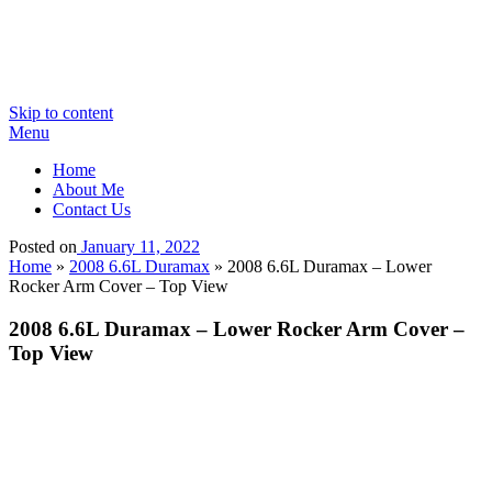
Skip to content
Menu
Home
About Me
Contact Us
Posted on
January 11, 2022
Home
»
2008 6.6L Duramax
»
2008 6.6L Duramax – Lower
Rocker Arm Cover – Top View
2008 6.6L Duramax – Lower Rocker Arm Cover –
Top View