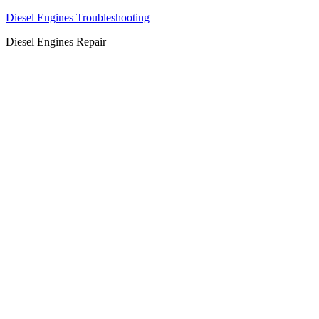
Diesel Engines Troubleshooting
Diesel Engines Repair