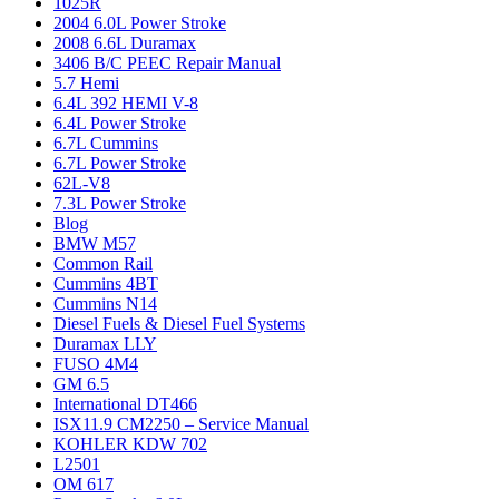
1025R
2004 6.0L Power Stroke
2008 6.6L Duramax
3406 B/C PEEC Repair Manual
5.7 Hemi
6.4L 392 HEMI V-8
6.4L Power Stroke
6.7L Cummins
6.7L Power Stroke
62L-V8
7.3L Power Stroke
Blog
BMW M57
Common Rail
Cummins 4BT
Cummins N14
Diesel Fuels & Diesel Fuel Systems
Duramax LLY
FUSO 4M4
GM 6.5
International DT466
ISX11.9 CM2250 – Service Manual
KOHLER KDW 702
L2501
OM 617