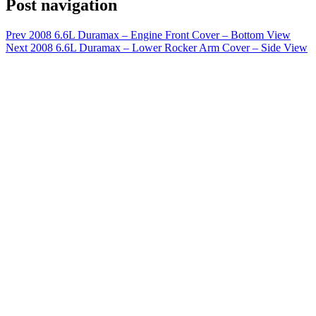
Post navigation
Prev
2008 6.6L Duramax – Engine Front Cover – Bottom View
Next
2008 6.6L Duramax – Lower Rocker Arm Cover – Side View