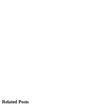
Related Posts