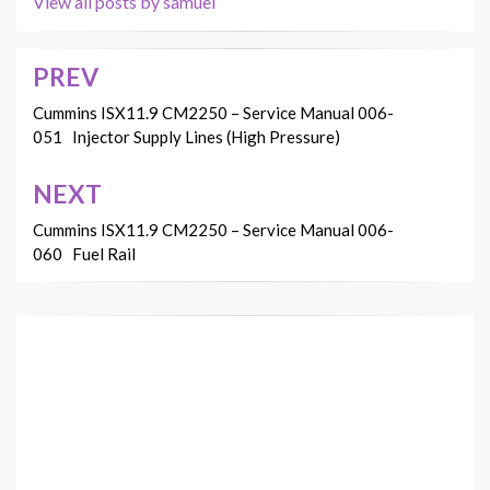
View all posts by samuel
PREV
Post
navigation
Cummins ISX11.9 CM2250 – Service Manual 006-
051 Injector Supply Lines (High Pressure)
NEXT
Cummins ISX11.9 CM2250 – Service Manual 006-
060 Fuel Rail