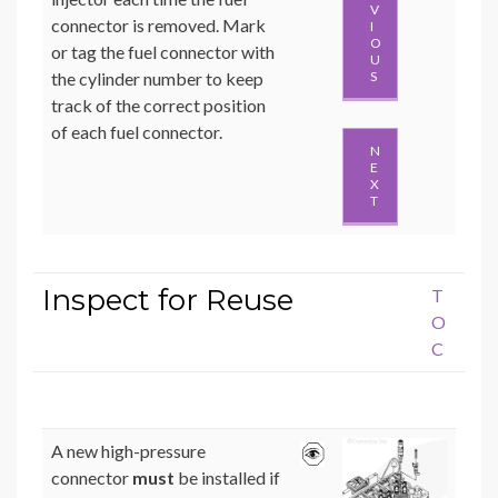
V
connector is removed. Mark
I
O
or tag the fuel connector with
U
the cylinder number to keep
S
track of the correct position
of each fuel connector.
N
E
X
T
Inspect for Reuse
T
O
C
A new high-pressure
connector
must
be installed if