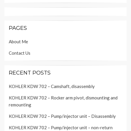
PAGES
About Me
Contact Us
RECENT POSTS
KOHLER KDW 702 – Camshaft, disassembly
KOHLER KDW 702 – Rocker arm pivot, dismounting and
remounting
KOHLER KDW 702 – Pump/injector unit – Disassembly
KOHLER KDW 702 – Pump/injector unit – non-return