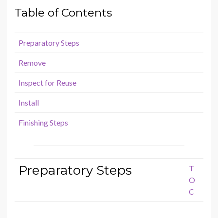
Table of Contents
Preparatory Steps
Remove
Inspect for Reuse
Install
Finishing Steps
Preparatory Steps
T
O
C