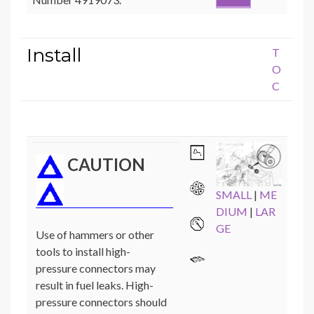
Install
T
O
C
CAUTION
SMALL
|
ME
DIUM
|
LAR
GE
Use of hammers or other
tools to install high-
pressure connectors may
result in fuel leaks. High-
pressure connectors should