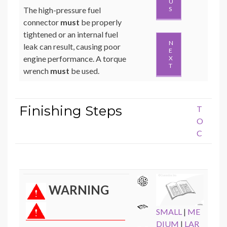
U
The high-pressure fuel
S
connector
must
be properly
tightened or an internal fuel
N
leak can result, causing poor
E
engine performance. A torque
X
T
wrench
must
be used.
Finishing Steps
T
O
C
WARNING
SMALL
|
ME
DIUM
|
LAR