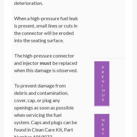
deterioration.
When a high-pressure fuel leak
is present, small lines or cuts in
the connector will be eroded
into the seating surface.
The high-pressure connector
and injector
must
be replaced
P
when this damage is observed.
R
E
V
To prevent damage from
I
O
debris and contamination,
U
cover, cap, or plug any
S
openings as soon as possible
when servicing the fuel
N
system. Caps and plugs can be
E
found in Clean Care Kit, Part
X
T
Number 4919073.