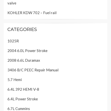
valve
KOHLER KDW 702 – Fuel rail
CATEGORIES
1025R
2004 6.0L Power Stroke
2008 6.6L Duramax
3406 B/C PEEC Repair Manual
5.7 Hemi
6.4L 392 HEMI V-8
6.4L Power Stroke
6.7L Cummins