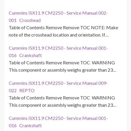
Cummins ISX11.9 CM2250 - Service Manual 002-
001 Crosshead
Table of Contents Remove Remove TOC NOTE: Make
note of the crosshead location and orientation. If…
Cummins ISX11.9 CM2250 - Service Manual 001-
016 Crankshaft
Table of Contents Remove Remove TOC WARNING
This component or assembly weighs greater than 23…
Cummins ISX11.9 CM2250 - Service Manual 009-
022 REPTO
Table of Contents Remove Remove TOC WARNING
This component or assembly weighs greater than 23…
Cummins ISX11.9 CM2250 - Service Manual 001-
016 Crankshaft