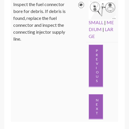
Inspect the fuel connector
bore for debris. If debris is
found, replace the fuel
SMALL
|
ME
connector and inspect the
DIUM
|
LAR
connecting injector supply
GE
line.
P
R
E
V
I
O
U
S
N
E
X
T