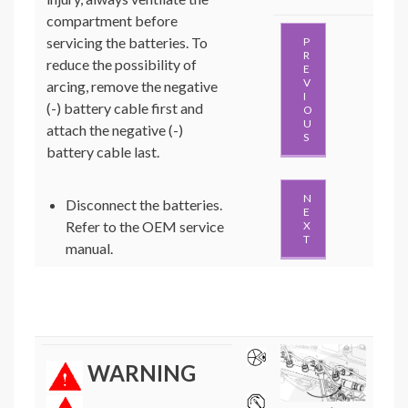
compartment before
servicing the batteries. To
P
R
reduce the possibility of
E
V
arcing, remove the negative
I
(-) battery cable first and
O
U
attach the negative (-)
S
battery cable last.
N
Disconnect the batteries.
E
Refer to the OEM service
X
T
manual.
WARNING