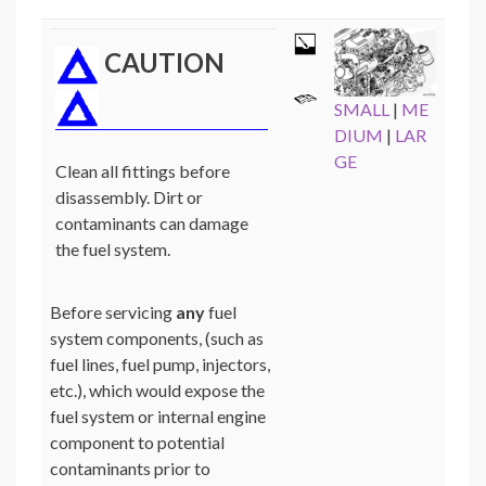
CAUTION
SMALL
|
ME
DIUM
|
LAR
GE
Clean all fittings before
disassembly. Dirt or
contaminants can damage
the fuel system.
Before servicing
any
fuel
system components, (such as
fuel lines, fuel pump, injectors,
etc.), which would expose the
fuel system or internal engine
component to potential
contaminants prior to