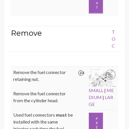
X
T
Remove
T
O
C
Remove the fuel connector
retaining nut.
SMALL
|
ME
Remove the fuel connector
DIUM
|
LAR
from the cylinder head.
GE
Used fuel connectors
must
be
P
installed with the same
R
E
injector each time the fuel