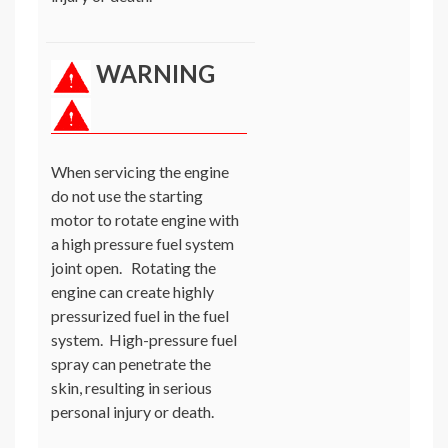
WARNING
When servicing the engine
do not use the starting
motor to rotate engine with
a high pressure fuel system
joint open. Rotating the
engine can create highly
pressurized fuel in the fuel
system. High-pressure fuel
spray can penetrate the
skin, resulting in serious
personal injury or death.