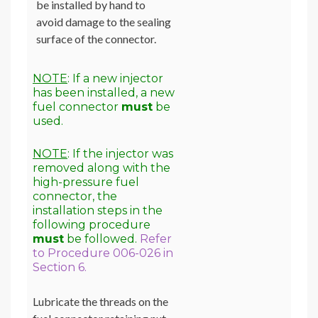
be installed by hand to
avoid damage to the sealing
surface of the connector.
NOTE
: If a new injector
has been installed, a new
fuel connector
must
be
used.
NOTE
: If the injector was
removed along with the
high-pressure fuel
connector, the
installation steps in the
following procedure
must
be followed.
Refer
to Procedure 006-026 in
Section 6.
Lubricate the threads on the