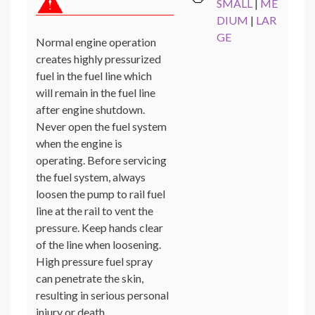
SMALL
|
ME
DIUM
|
LAR
GE
Normal engine operation
creates highly pressurized
fuel in the fuel line which
will remain in the fuel line
after engine shutdown.
Never open the fuel system
when the engine is
operating. Before servicing
the fuel system, always
loosen the pump to rail fuel
line at the rail to vent the
pressure. Keep hands clear
of the line when loosening.
High pressure fuel spray
can penetrate the skin,
resulting in serious personal
injury or death.