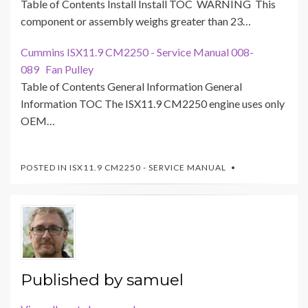
Table of Contents Install Install TOC WARNING This
component or assembly weighs greater than 23…
Cummins ISX11.9 CM2250 - Service Manual 008-
089 Fan Pulley
Table of Contents General Information General
Information TOC The ISX11.9 CM2250 engine uses only
OEM…
POSTED IN
ISX11.9 CM2250 - SERVICE MANUAL
Published by
samuel