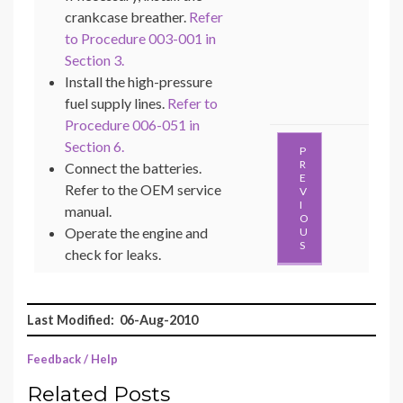
crankcase breather.
Refer
to Procedure 003-001 in
Section 3.
Install the high-pressure
fuel supply lines.
Refer to
Procedure 006-051 in
Section 6.
P
R
Connect the batteries.
E
Refer to the OEM service
V
I
manual.
O
Operate the engine and
U
S
check for leaks.
Last Modified: 06-Aug-2010
Feedback / Help
Related Posts