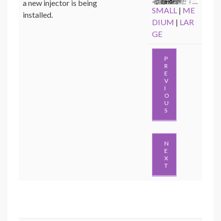
a new injector is being
SMALL
|
ME
installed.
DIUM
|
LAR
GE
P
R
E
V
I
O
U
S
N
E
X
T