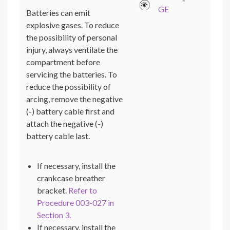
GE
Batteries can emit
explosive gases. To reduce
the possibility of personal
injury, always ventilate the
compartment before
servicing the batteries. To
reduce the possibility of
arcing, remove the negative
(-) battery cable first and
attach the negative (-)
battery cable last.
If necessary, install the
crankcase breather
bracket.
Refer to
Procedure 003-027 in
Section 3.
If necessary, install the