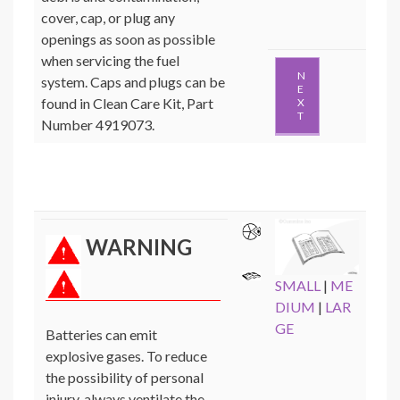
cover, cap, or plug any
openings as soon as possible
when servicing the fuel
N
system. Caps and plugs can be
E
found in Clean Care Kit, Part
X
T
Number 4919073.
WARNING
SMALL
|
ME
DIUM
|
LAR
GE
Batteries can emit
explosive gases. To reduce
the possibility of personal
injury, always ventilate the