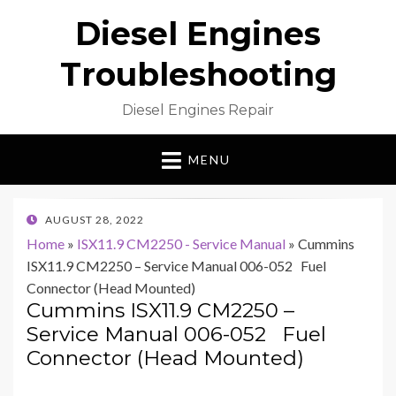
Diesel Engines
Troubleshooting
Diesel Engines Repair
MENU
POSTED
AUGUST 28, 2022
ON
Home
»
ISX11.9 CM2250 - Service Manual
»
Cummins
ISX11.9 CM2250 – Service Manual 006-052 Fuel
Connector (Head Mounted)
Cummins ISX11.9 CM2250 –
Service Manual 006-052 Fuel
Connector (Head Mounted)