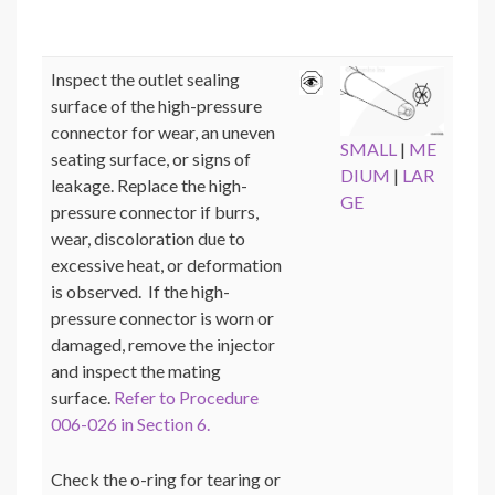
Inspect the outlet sealing
surface of the high-pressure
connector for wear, an uneven
SMALL
|
ME
seating surface, or signs of
DIUM
|
LAR
leakage. Replace the high-
GE
pressure connector if burrs,
wear, discoloration due to
excessive heat, or deformation
is observed. If the high-
pressure connector is worn or
damaged, remove the injector
and inspect the mating
surface.
Refer to Procedure
006-026 in Section 6.
Check the o-ring for tearing or