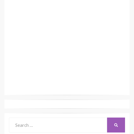
Search
SEARCH
for: