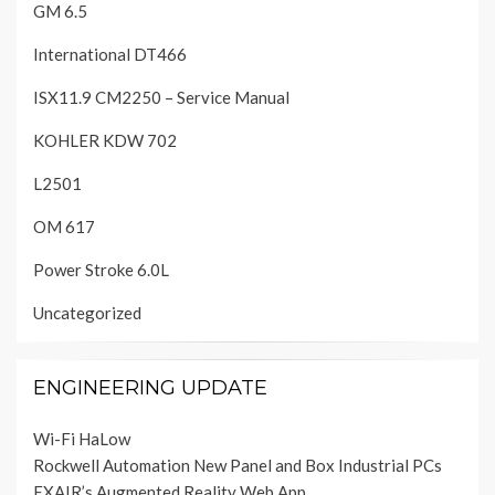
GM 6.5
International DT466
ISX11.9 CM2250 – Service Manual
KOHLER KDW 702
L2501
OM 617
Power Stroke 6.0L
Uncategorized
ENGINEERING UPDATE
Wi-Fi HaLow
Rockwell Automation New Panel and Box Industrial PCs
EXAIR’s Augmented Reality Web App