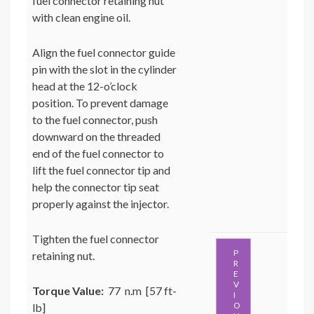
fuel connector retaining nut
with clean engine oil.
Align the fuel connector guide
pin with the slot in the cylinder
head at the 12-o’clock
position. To prevent damage
to the fuel connector, push
downward on the threaded
end of the fuel connector to
lift the fuel connector tip and
help the connector tip seat
properly against the injector.
Tighten the fuel connector
P
retaining nut.
R
E
V
Torque Value:
77 n.m [57 ft-
I
O
lb]