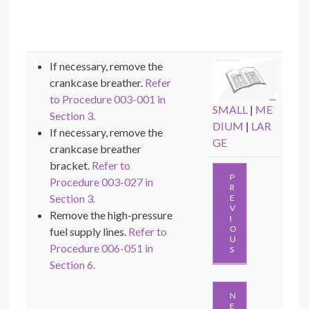
If necessary, remove the
crankcase breather.
Refer
to Procedure 003-001 in
SMALL
|
ME
Section 3.
DIUM
|
LAR
If necessary, remove the
GE
crankcase breather
bracket.
Refer to
P
Procedure 003-027 in
R
Section 3.
E
V
Remove the high-pressure
I
O
fuel supply lines.
Refer to
U
Procedure 006-051 in
S
Section 6.
N
E