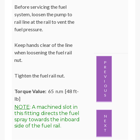
Before servicing the fuel
system, loosen the pump to
rail line at the rail to vent the
fuel pressure.
Keep hands clear of the line
when loosening the fuel rail
nut.
P
R
E
Tighten the fuel rail nut.
V
I
O
Torque Value:
65 n.m [48 ft-
U
S
lb]
NOTE
: A machined slot in
this fitting directs the fuel
N
spray towards the inboard
E
side of the fuel rail.
X
T