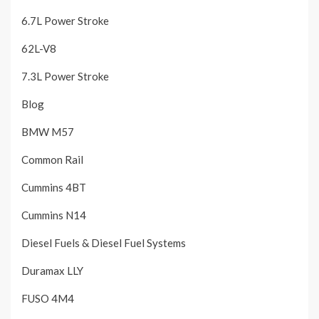
6.7L Power Stroke
62L-V8
7.3L Power Stroke
Blog
BMW M57
Common Rail
Cummins 4BT
Cummins N14
Diesel Fuels & Diesel Fuel Systems
Duramax LLY
FUSO 4M4