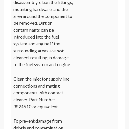
disassembly, clean the fittings,
mounting hardware, and the
area around the component to
be removed. Dirt or
contaminants can be
introduced into the fuel
system and engine if the
surrounding areas are
not
cleaned, resulting in damage
to the fuel system and engine.
Clean the injector supply line
connections and mating
components with contact
cleaner, Part Number
3824510 or equivalent.
To prevent damage from
debris and contamination,