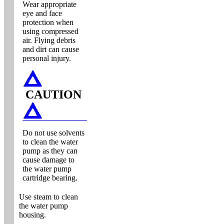
Wear appropriate
eye and face
protection when
using compressed
air. Flying debris
and dirt can cause
personal injury.
CAUTION
Do not use solvents
to clean the water
pump as they can
cause damage to
the water pump
cartridge bearing.
Use steam to clean
the water pump
housing.