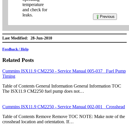
temperature
and check for
leaks.
Previous
Last Modified: 28-Jun-2010
Feedback / Help
Related Posts
Cummins ISX11.9 CM2250 - Service Manual 005-037 Fuel Pump
Timing
Table of Contents General Information General Information TOC
The ISX11.9 CM2250 fuel pump does not…
Cummins ISX11.9 CM2250 - Service Manual 002-001 Crosshead
Table of Contents Remove Remove TOC NOTE: Make note of the
crosshead location and orientation. If…