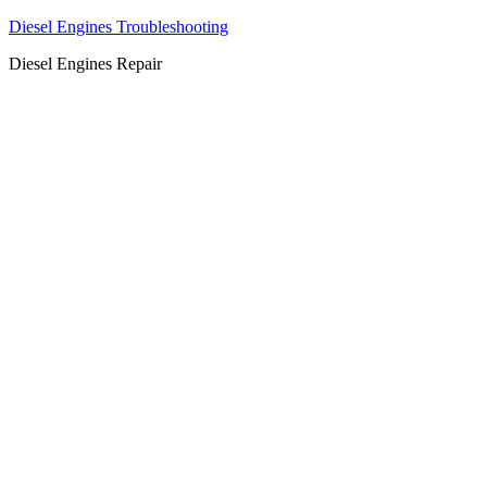
Diesel Engines Troubleshooting
Diesel Engines Repair