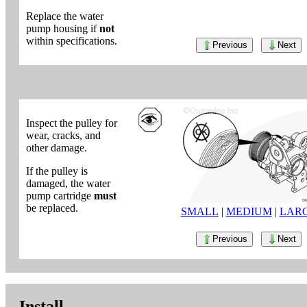
Replace the water
pump housing if
not
within specifications.
Previous
Next
Inspect the pulley for
wear, cracks, and
other damage.
If the pulley is
damaged, the water
pump cartridge
must
be replaced.
SMALL
|
MEDIUM
|
LAR
Previous
Next
Install