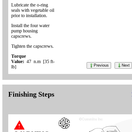
Lubricate the o-ring
seals with vegetable oil
prior to installation.
Install the four water
pump housing
capscrews.
Tighten the capscrews.
Torque
Value:
47 n.m [35 ft-
Previous
Next
lb]
Finishing Steps