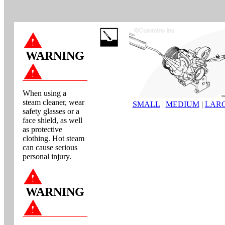
WARNING
When using a
steam cleaner, wear
SMALL
|
MEDIUM
|
LAR
safety glasses or a
face shield, as well
as protective
clothing. Hot steam
can cause serious
personal injury.
WARNING