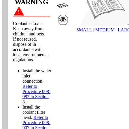
WARNING
Coolant is toxic.
Keep away from
SMALL
|
MEDIUM
|
LAR
children and pets.
If not reused,
dispose of in
accordance with
local environmental
regulations.
Install the water
inlet
connection.
Refer to
Procedure 008-
082 in Section
8.
Install the
coolant filter
head.
Refer to
Procedure 008-
007 in Section