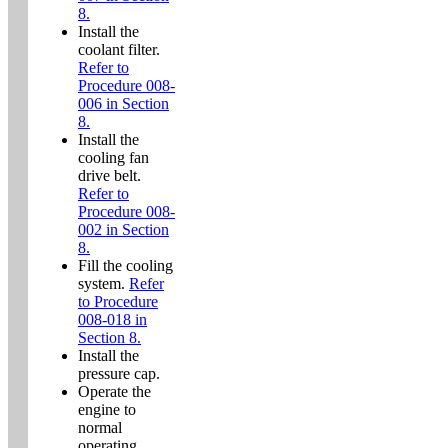
8.
Install the
coolant filter.
Refer to
Procedure 008-
006 in Section
8.
Install the
cooling fan
drive belt.
Refer to
Procedure 008-
002 in Section
8.
Fill the cooling
system.
Refer
to Procedure
008-018 in
Section 8.
Install the
pressure cap.
Operate the
engine to
normal
operating