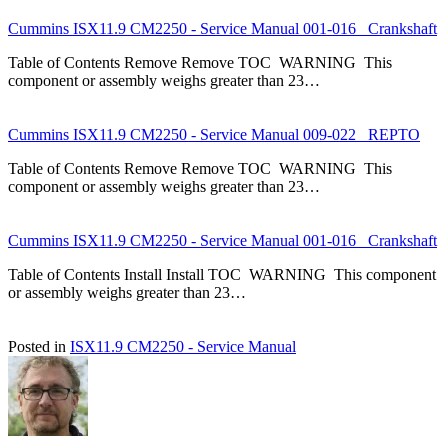
Cummins ISX11.9 CM2250 - Service Manual 001-016 Crankshaft
Table of Contents Remove Remove TOC WARNING This
component or assembly weighs greater than 23…
Cummins ISX11.9 CM2250 - Service Manual 009-022 REPTO
Table of Contents Remove Remove TOC WARNING This
component or assembly weighs greater than 23…
Cummins ISX11.9 CM2250 - Service Manual 001-016 Crankshaft
Table of Contents Install Install TOC WARNING This component
or assembly weighs greater than 23…
Posted in
ISX11.9 CM2250 - Service Manual