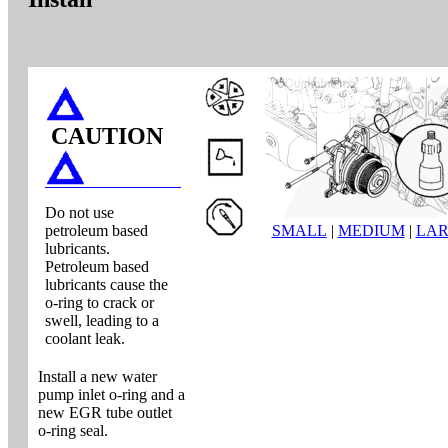
CAUTION
Do not use
petroleum based
SMALL
|
MEDIUM
|
LA
lubricants.
Petroleum based
lubricants cause the
o-ring to crack or
swell, leading to a
coolant leak.
Install a new water
pump inlet o-ring and a
new EGR tube outlet
o-ring seal.