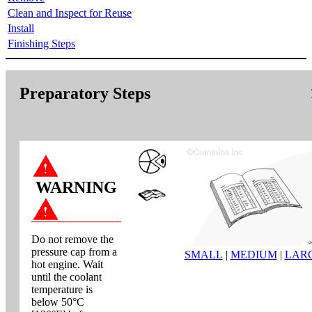
Clean and Inspect for Reuse
Install
Finishing Steps
Preparatory Steps
WARNING
Do not remove the
pressure cap from a
SMALL
|
MEDIUM
|
LAR
hot engine. Wait
until the coolant
temperature is
below 50°C