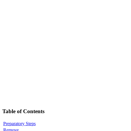
Table of Contents
Preparatory Steps
Remove