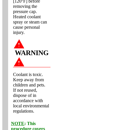
[120°F] before
removing the
pressure cap.
Heated coolant
spray or steam can
cause personal
injury.
WARNING
Coolant is toxic.
Keep away from
children and pets.
If not reused,
dispose of in
accordance with
local environmental
regulations.
NOTE
: This
procedure covers