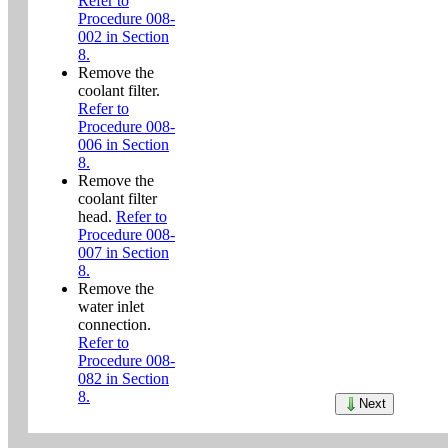
Refer to
Procedure 008-
002 in Section
8.
Remove the
coolant filter.
Refer to
Procedure 008-
006 in Section
8.
Remove the
coolant filter
head.
Refer to
Procedure 008-
007 in Section
8.
Remove the
water inlet
connection.
Refer to
Procedure 008-
082 in Section
8.
Next