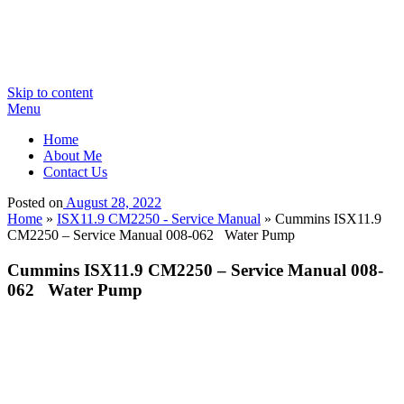
Skip to content
Menu
Home
About Me
Contact Us
Posted on
August 28, 2022
Home
»
ISX11.9 CM2250 - Service Manual
»
Cummins ISX11.9
CM2250 – Service Manual 008-062 Water Pump
Cummins ISX11.9 CM2250 – Service Manual 008-
062 Water Pump