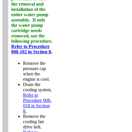
the removal and
installation of the
entire water pump
assembly. If
only
the water pump
cartridge needs
removed, use the
following procedure.
Refer to Procedure
008-102 in Section 8.
Remove the
pressure cap
when the
engine is cool.
Drain the
cooling system.
Refer to
Procedure 008-
018 in Section
8.
Remove the
cooling fan
drive belt.