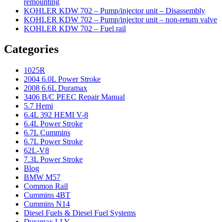
remounting
KOHLER KDW 702 – Pump/injector unit – Disassembly
KOHLER KDW 702 – Pump/injector unit – non-return valve
KOHLER KDW 702 – Fuel rail
Categories
1025R
2004 6.0L Power Stroke
2008 6.6L Duramax
3406 B/C PEEC Repair Manual
5.7 Hemi
6.4L 392 HEMI V-8
6.4L Power Stroke
6.7L Cummins
6.7L Power Stroke
62L-V8
7.3L Power Stroke
Blog
BMW M57
Common Rail
Cummins 4BT
Cummins N14
Diesel Fuels & Diesel Fuel Systems
Duramax LLY