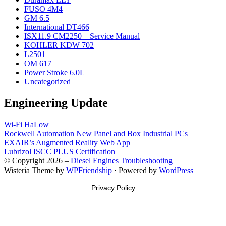
FUSO 4M4
GM 6.5
International DT466
ISX11.9 CM2250 – Service Manual
KOHLER KDW 702
L2501
OM 617
Power Stroke 6.0L
Uncategorized
Engineering Update
Wi-Fi HaLow
Rockwell Automation New Panel and Box Industrial PCs
EXAIR’s Augmented Reality Web App
Lubrizol ISCC PLUS Certification
© Copyright 2026 –
Diesel Engines Troubleshooting
Wisteria Theme by
WPFriendship
⋅
Powered by
WordPress
Privacy Policy