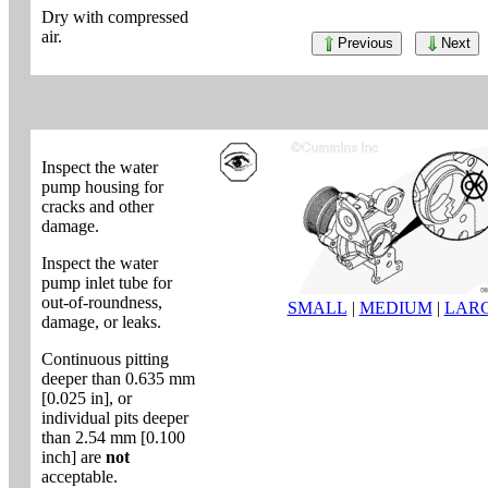
Dry with compressed
air.
Previous
Next
Inspect the water
pump housing for
cracks and other
damage.
Inspect the water
pump inlet tube for
out-of-roundness,
SMALL
|
MEDIUM
|
LAR
damage, or leaks.
Continuous pitting
deeper than 0.635 mm
[0.025 in], or
individual pits deeper
than 2.54 mm [0.100
inch] are
not
acceptable.