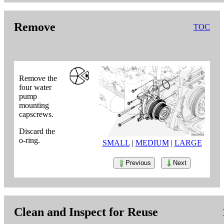
Remove
TOC
Remove the
four water
pump
mounting
capscrews.
Discard the
o-ring.
SMALL
|
MEDIUM
|
LARGE
Previous
Next
Clean and Inspect for Reuse