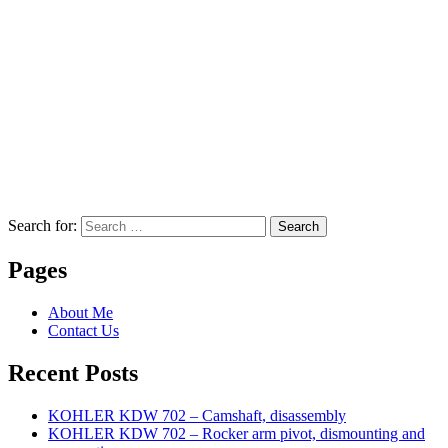
Search for:
Search
Pages
About Me
Contact Us
Recent Posts
KOHLER KDW 702 – Camshaft, disassembly
KOHLER KDW 702 – Rocker arm pivot, dismounting and