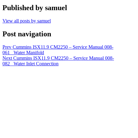
Published by
samuel
View all posts by samuel
Post navigation
Prev
Cummins ISX11.9 CM2250 – Service Manual 008-
061 Water Manifold
Next
Cummins ISX11.9 CM2250 – Service Manual 008-
082 Water Inlet Connection