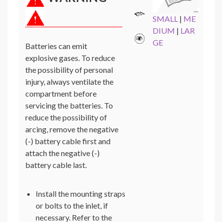
SMALL
|
ME
DIUM
|
LAR
GE
Batteries can emit
explosive gases. To reduce
the possibility of personal
injury, always ventilate the
compartment before
servicing the batteries. To
reduce the possibility of
arcing, remove the negative
(-) battery cable first and
attach the negative (-)
battery cable last.
Install the mounting straps
or bolts to the inlet, if
necessary. Refer to the