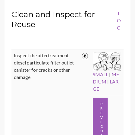
Clean and Inspect for
T
O
Reuse
C
Inspect the aftertreatment
diesel particulate filter outlet
canister for cracks or other
SMALL
|
ME
damage
DIUM
|
LAR
GE
P
R
E
V
I
O
U