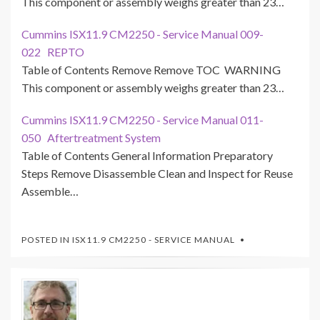
This component or assembly weighs greater than 23…
Cummins ISX11.9 CM2250 - Service Manual 009-
022 REPTO
Table of Contents Remove Remove TOC WARNING
This component or assembly weighs greater than 23…
Cummins ISX11.9 CM2250 - Service Manual 011-
050 Aftertreatment System
Table of Contents General Information Preparatory
Steps Remove Disassemble Clean and Inspect for Reuse
Assemble…
POSTED IN
ISX11.9 CM2250 - SERVICE MANUAL