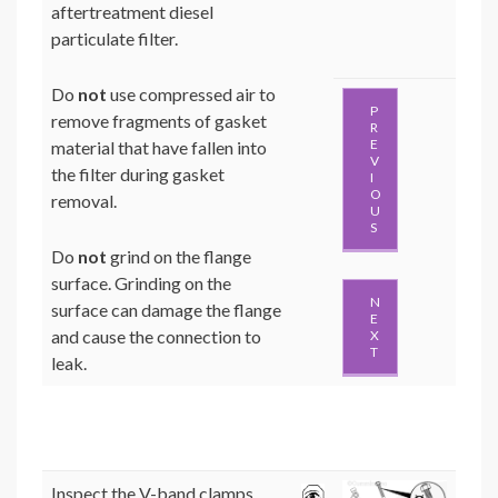
aftertreatment diesel
particulate filter.
Do
not
use compressed air to
P
remove fragments of gasket
R
E
material that have fallen into
V
the filter during gasket
I
O
removal.
U
S
Do
not
grind on the flange
surface. Grinding on the
N
surface can damage the flange
E
and cause the connection to
X
T
leak.
Inspect the V-band clamps