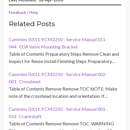
Feedback / Help
Related Posts
Cummins ISX11.9 CM2250 - Service Manual 011-
044 EGR Valve Mounting Bracket
Table of Contents Preparatory Steps Remove Clean and
Inspect for Reuse Install Finishing Steps Preparatory…
Cummins ISX11.9 CM2250 - Service Manual 002-
001 Crosshead
Table of Contents Remove Remove TOC NOTE: Make
note of the crosshead location and orientation. If…
Cummins ISX11.9 CM2250 - Service Manual 001-
016 Crankshaft
Table of Contents Remove Remove TOC WARNING