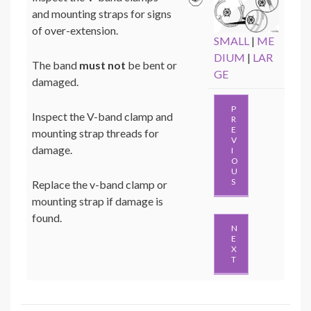
and mounting straps for signs
of over-extension.
SMALL
|
ME
DIUM
|
LAR
The band
must not
be bent or
GE
damaged.
P
Inspect the V-band clamp and
R
E
mounting strap threads for
V
damage.
I
O
U
S
Replace the v-band clamp or
mounting strap if damage is
found.
N
E
X
T