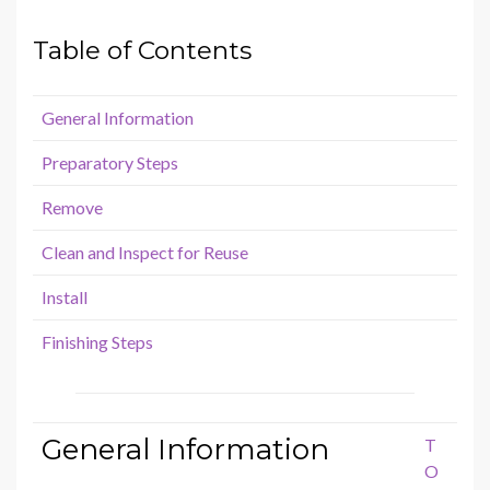
Table of Contents
General Information
Preparatory Steps
Remove
Clean and Inspect for Reuse
Install
Finishing Steps
General Information
T
O