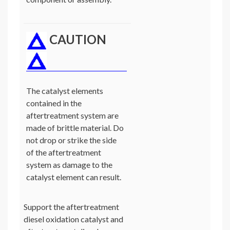
CAUTION
The catalyst elements
contained in the
aftertreatment system are
made of brittle material. Do
not drop or strike the side
of the aftertreatment
system as damage to the
catalyst element can result.
Support the aftertreatment
diesel oxidation catalyst and