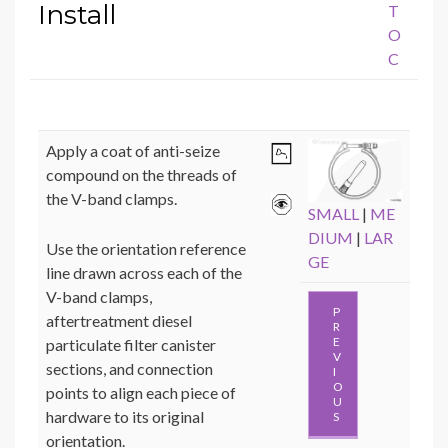
Install
T
O
C
Apply a coat of anti-seize
compound on the threads of
the V-band clamps.
SMALL
|
ME
DIUM
|
LAR
Use the orientation reference
GE
line drawn across each of the
V-band clamps,
P
aftertreatment diesel
R
E
particulate filter canister
V
sections, and connection
I
O
points to align each piece of
U
hardware to its original
S
orientation.