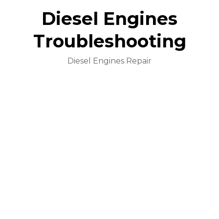
Diesel Engines
Troubleshooting
Diesel Engines Repair