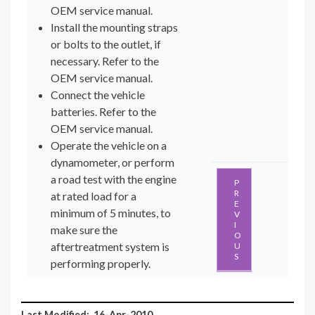
OEM service manual.
Install the mounting straps
or bolts to the outlet, if
necessary. Refer to the
OEM service manual.
Connect the vehicle
batteries. Refer to the
OEM service manual.
Operate the vehicle on a
dynamometer, or perform
a road test with the engine
P
R
at rated load for a
E
minimum of 5 minutes, to
V
I
make sure the
O
aftertreatment system is
U
S
performing properly.
Last Modified: 16-Apr-2010