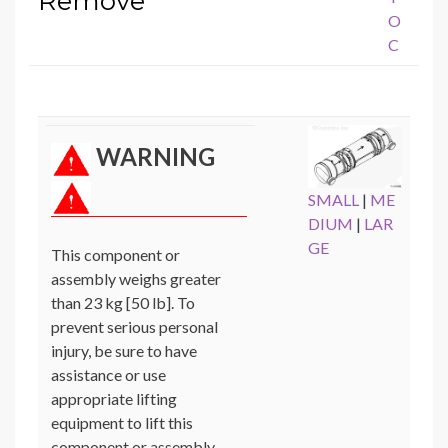
Remove
O
C
WARNING
SMALL
|
ME
DIUM
|
LAR
GE
This component or
assembly weighs greater
than 23 kg [50 lb]. To
prevent serious personal
injury, be sure to have
assistance or use
appropriate lifting
equipment to lift this
component or assembly.