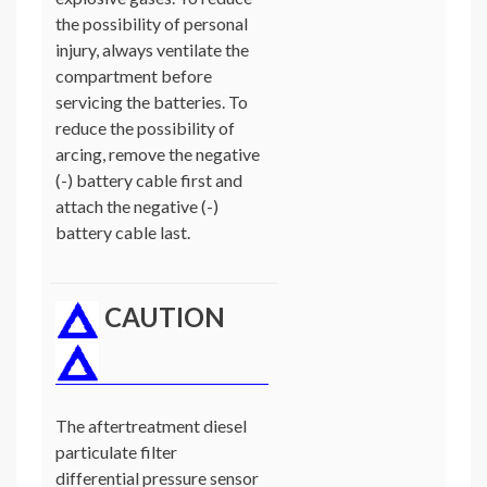
the possibility of personal
injury, always ventilate the
compartment before
servicing the batteries. To
reduce the possibility of
arcing, remove the negative
(-) battery cable first and
attach the negative (-)
battery cable last.
CAUTION
The aftertreatment diesel
particulate filter
differential pressure sensor