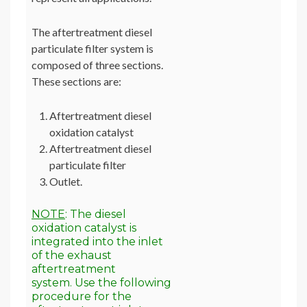
The aftertreatment diesel
particulate filter system is
composed of three sections.
These sections are:
Aftertreatment diesel
oxidation catalyst
Aftertreatment diesel
particulate filter
Outlet.
NOTE
: The diesel
oxidation catalyst is
integrated into the inlet
of the exhaust
aftertreatment
system. Use the following
procedure for the