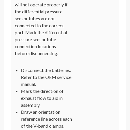
will not operate properly if
the differential pressure
sensor tubes are not
connected to the correct
port. Mark the differential
pressure sensor tube
connection locations
before disconnecting.
Disconnect the batteries.
Refer to the OEM service
manual.
Mark the direction of
exhaust flow to aid in
assembly.
Draw an orientation
reference line across each
of the V-band clamps,