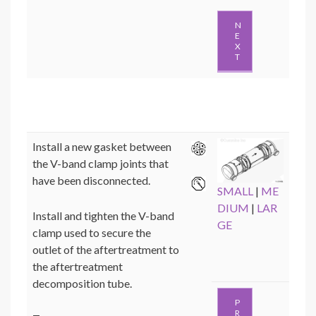
N
E
X
T
Install a new gasket between
the V-band clamp joints that
have been disconnected.
SMALL
|
ME
DIUM
|
LAR
Install and tighten the V-band
GE
clamp used to secure the
outlet of the aftertreatment to
the aftertreatment
decomposition tube.
P
R