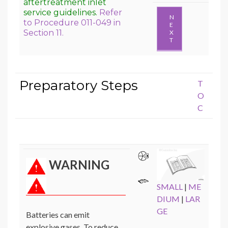
aftertreatment inlet
service guidelines.
Refer
N
to Procedure 011-049 in
E
Section 11.
X
T
Preparatory Steps
T
O
C
WARNING
SMALL
|
ME
DIUM
|
LAR
GE
Batteries can emit
explosive gases. To reduce