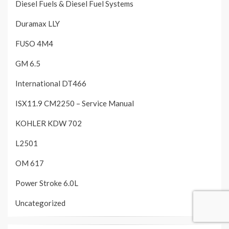
Diesel Fuels & Diesel Fuel Systems
Duramax LLY
FUSO 4M4
GM 6.5
International DT466
ISX11.9 CM2250 – Service Manual
KOHLER KDW 702
L2501
OM 617
Power Stroke 6.0L
Uncategorized