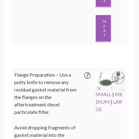
S
N
E
X
T
Flange Preparation – Use a
putty knife to remove any
residual gasket material from
SMALL
|
ME
the flanges on the
DIUM
|
LAR
aftertreatment diesel
GE
particulate filter.
Avoid dropping fragments of
gasket material into the