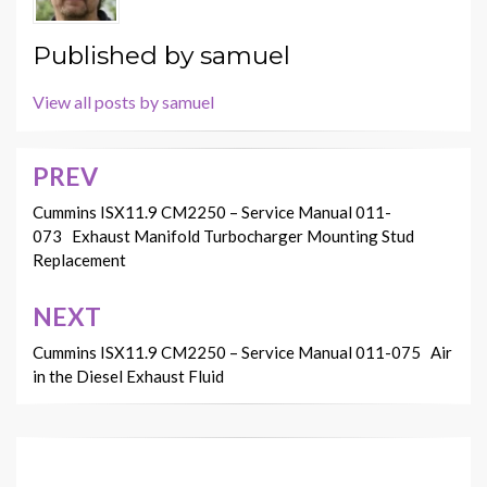
Published by
samuel
View all posts by samuel
PREV
Post
navigation
Cummins ISX11.9 CM2250 – Service Manual 011-
073 Exhaust Manifold Turbocharger Mounting Stud
Replacement
NEXT
Cummins ISX11.9 CM2250 – Service Manual 011-075 Air
in the Diesel Exhaust Fluid