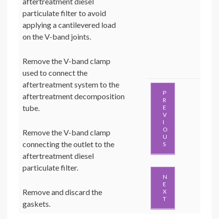
aftertreatment diesel
particulate filter to avoid
applying a cantilevered load
on the V-band joints.
Remove the V-band clamp
used to connect the
aftertreatment system to the
P
aftertreatment decomposition
R
tube.
E
V
I
O
Remove the V-band clamp
U
connecting the outlet to the
S
aftertreatment diesel
particulate filter.
N
E
Remove and discard the
X
T
gaskets.