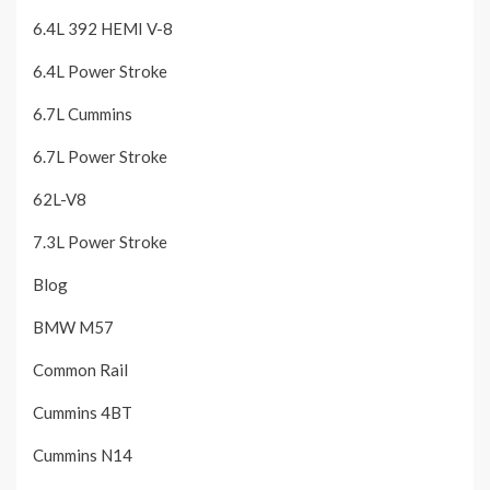
6.4L 392 HEMI V-8
6.4L Power Stroke
6.7L Cummins
6.7L Power Stroke
62L-V8
7.3L Power Stroke
Blog
BMW M57
Common Rail
Cummins 4BT
Cummins N14