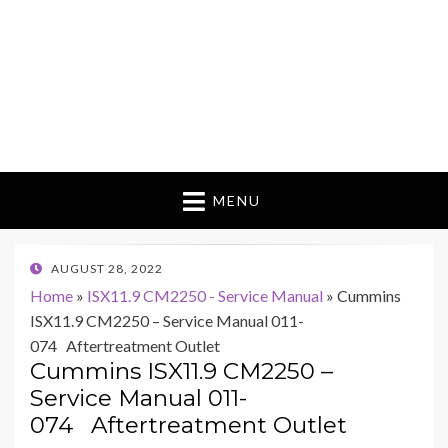
MENU
POSTED
AUGUST 28, 2022
ON
Home
»
ISX11.9 CM2250 - Service Manual
»
Cummins
ISX11.9 CM2250 – Service Manual 011-
074 Aftertreatment Outlet
Cummins ISX11.9 CM2250 –
Service Manual 011-
074 Aftertreatment Outlet