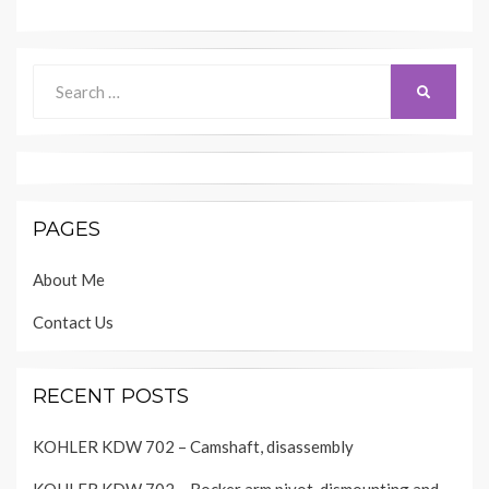
Search
SEARCH
for:
PAGES
About Me
Contact Us
RECENT POSTS
KOHLER KDW 702 – Camshaft, disassembly