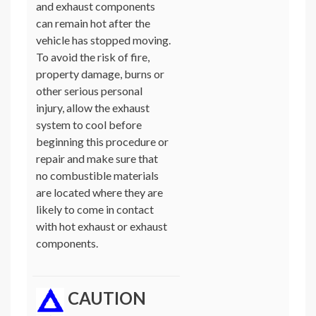
and exhaust components
can remain hot after the
vehicle has stopped moving.
To avoid the risk of fire,
property damage, burns or
other serious personal
injury, allow the exhaust
system to cool before
beginning this procedure or
repair and make sure that
no combustible materials
are located where they are
likely to come in contact
with hot exhaust or exhaust
components.
CAUTION