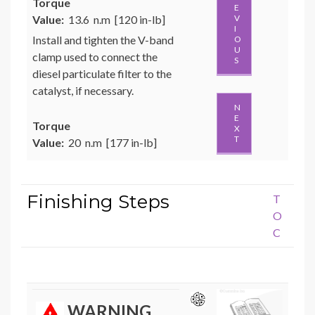
Torque
E
Value:
13.6 n.m [120 in-lb]
V
I
Install and tighten the V-band
O
U
clamp used to connect the
S
diesel particulate filter to the
catalyst, if necessary.
N
E
Torque
X
T
Value:
20 n.m [177 in-lb]
Finishing Steps
T
O
C
WARNING