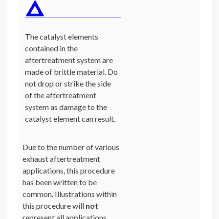
The catalyst elements
contained in the
aftertreatment system are
made of brittle material. Do
not drop or strike the side
of the aftertreatment
system as damage to the
catalyst element can result.
Due to the number of various
exhaust aftertreatment
applications, this procedure
has been written to be
common. Illustrations within
this procedure will
not
represent all applications.