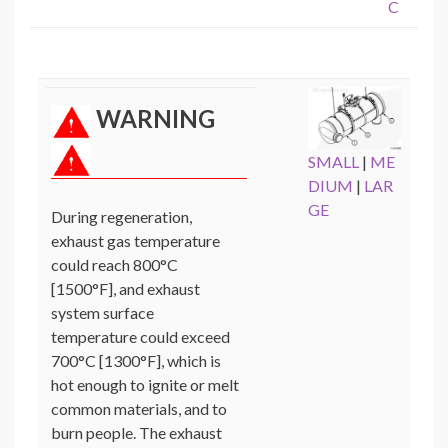
C
WARNING
SMALL
|
ME
DIUM
|
LAR
GE
During regeneration,
exhaust gas temperature
could reach 800°C
[1500°F], and exhaust
system surface
temperature could exceed
700°C [1300°F], which is
hot enough to ignite or melt
common materials, and to
burn people. The exhaust