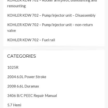
KOHLER KDW 702 – Rocker arm pivot, dismounting and
remounting
KOHLER KDW 702 – Pump/injector unit – Disassembly
KOHLER KDW 702 – Pump/injector unit – non-return
valve
KOHLER KDW 702 – Fuel rail
CATEGORIES
1025R
2004 6.0L Power Stroke
2008 6.6L Duramax
3406 B/C PEEC Repair Manual
5.7 Hemi