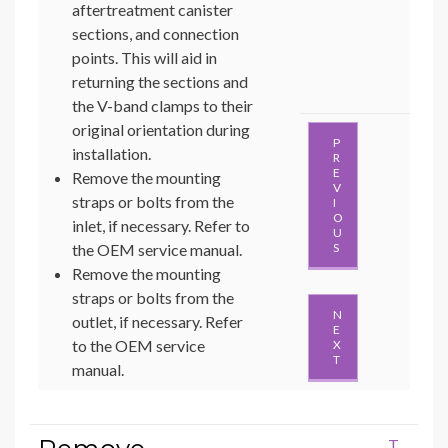
aftertreatment canister
sections, and connection
points. This will aid in
returning the sections and
the V-band clamps to their
original orientation during
P
installation.
R
E
Remove the mounting
V
straps or bolts from the
I
O
inlet, if necessary. Refer to
U
the OEM service manual.
S
Remove the mounting
straps or bolts from the
N
outlet, if necessary. Refer
E
to the OEM service
X
T
manual.
T