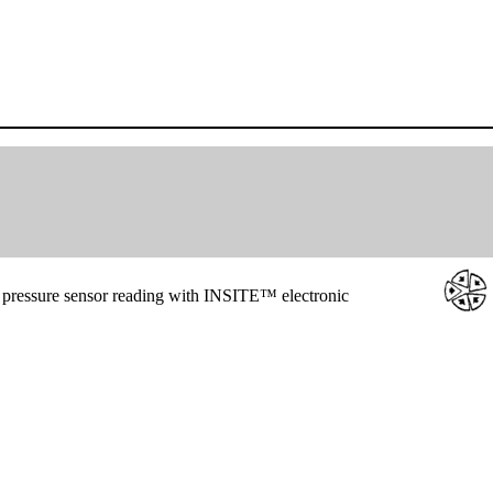
 pressure sensor reading with INSITE™ electronic