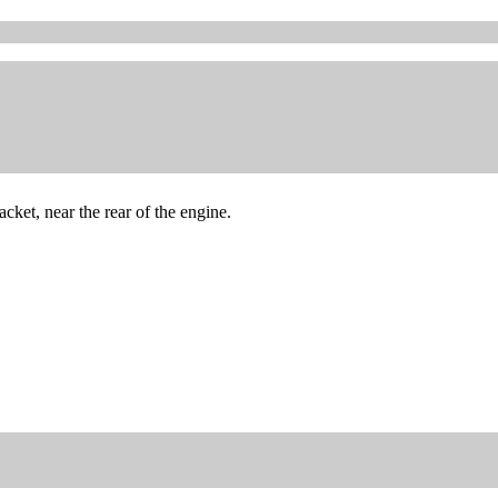
ket, near the rear of the engine.