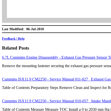
Last Modified: 06-Jul-2010
Feedback / Help
Related Posts
6.7L Cummins Engine Disassembly - Exhaust Gas Pressure Sensor T
Remove the mounting fastener securing the exhaust gas pressure sen
Cummins ISX11.9 CM2250 - Service Manual 011-027 Exhaust Gas 
Table of Contents Preparatory Steps Remove Clean and Inspect for Re
Cummins ISX11.9 CM2250 - Service Manual 010-057 Intake Manifo
Table of Contents Measure Measure TOC Install a 0 to 2030 mm Hg