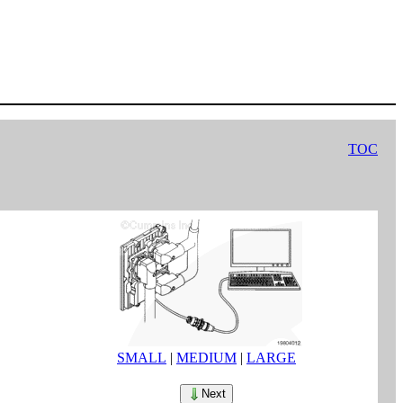
TOC
SMALL
|
MEDIUM
|
LARGE
Next