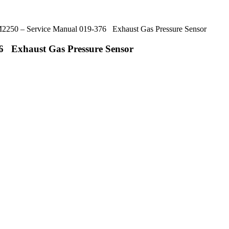
50 – Service Manual 019-376 Exhaust Gas Pressure Sensor
 Exhaust Gas Pressure Sensor