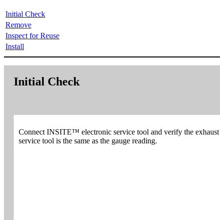
Initial Check
Remove
Inspect for Reuse
Install
Initial Check
Connect INSITE™ electronic service tool and verify the exhaust
service tool is the same as the gauge reading.