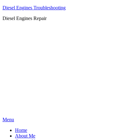
Diesel Engines Troubleshooting
Diesel Engines Repair
Skip
Menu
to
Home
content
About Me