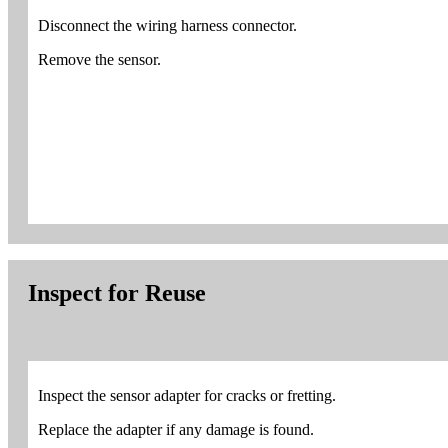
Disconnect the wiring harness connector.
Remove the sensor.
Inspect for Reuse
Inspect the sensor adapter for cracks or fretting.
Replace the adapter if any damage is found.