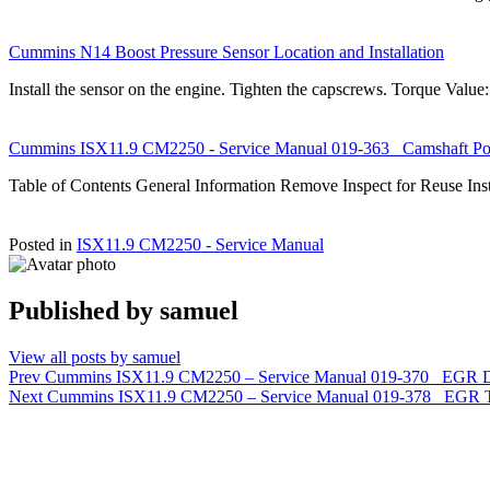
Cummins N14 Boost Pressure Sensor Location and Installation
Install the sensor on the engine. Tighten the capscrews. Torque Valu
Cummins ISX11.9 CM2250 - Service Manual 019-363 Camshaft Pos
Table of Contents General Information Remove Inspect for Reuse In
Posted in
ISX11.9 CM2250 - Service Manual
Published by
samuel
View all posts by samuel
Post
Prev
Cummins ISX11.9 CM2250 – Service Manual 019-370 EGR Diff
Next
Cummins ISX11.9 CM2250 – Service Manual 019-378 EGR T
navigation