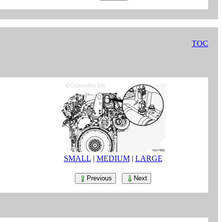
TOC
SMALL
|
MEDIUM
|
LARGE
Previous
Next