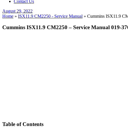
Contact Us
Posted
August 29, 2022
on
Home
»
ISX11.9 CM2250 - Service Manual
»
Cummins ISX11.9 CM22
Cummins ISX11.9 CM2250 – Service Manual 019-376
Table of Contents