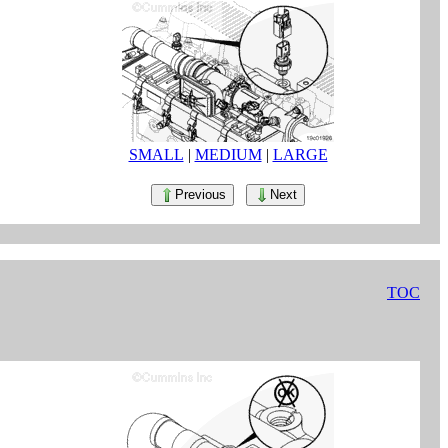
SMALL
|
MEDIUM
|
LARGE
Previous
Next
TOC