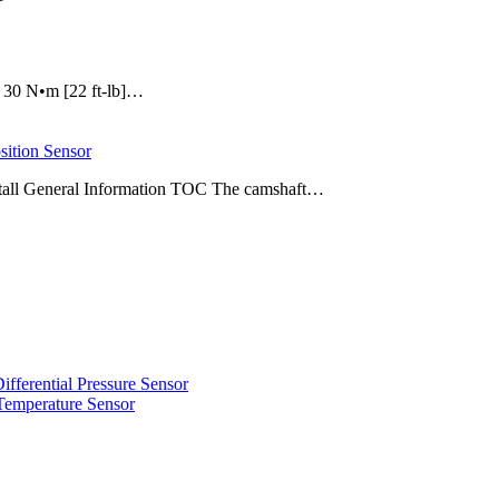
e: 30 N•m [22 ft-lb]…
ition Sensor
stall General Information TOC The camshaft…
erential Pressure Sensor
emperature Sensor