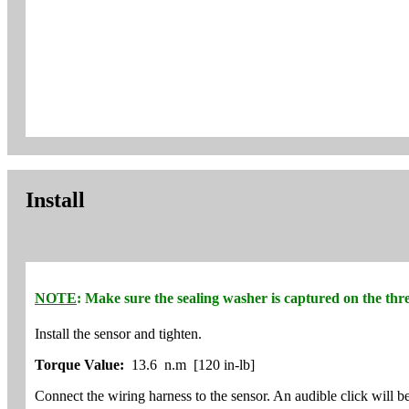
Install
NOTE
: Make sure the sealing washer is captured on the thre
Install the sensor and tighten.
Torque Value:
13.6 n.m [120 in-lb]
Connect the wiring harness to the sensor. An audible click will b