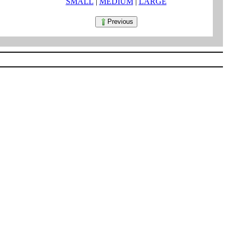
SMALL
|
MEDIUM
|
LARGE
Previous