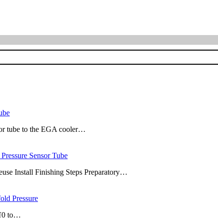
ube
sor tube to the EGA cooler…
Pressure Sensor Tube
use Install Finishing Steps Preparatory…
ld Pressure
 [0 to…