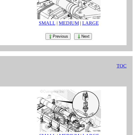
SMALL
|
MEDIUM
|
LARGE
Previous
Next
TOC