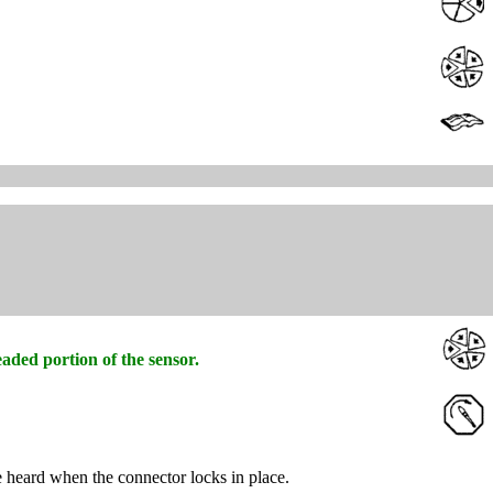
aded portion of the sensor.
e heard when the connector locks in place.