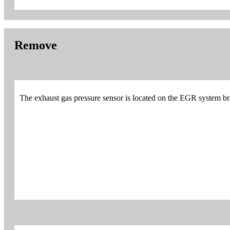
Remove
The exhaust gas pressure sensor is located on the EGR system brac