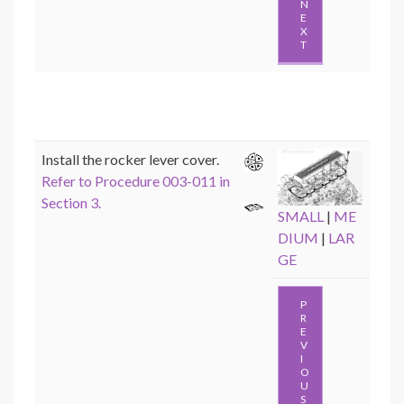
N
E
X
T
Install the rocker lever cover.
Refer to Procedure 003-011 in
Section 3.
SMALL
|
ME
DIUM
|
LAR
GE
P
R
E
V
I
O
U
S