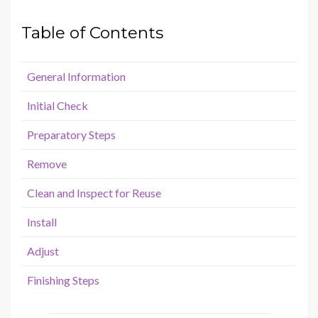
Table of Contents
General Information
Initial Check
Preparatory Steps
Remove
Clean and Inspect for Reuse
Install
Adjust
Finishing Steps