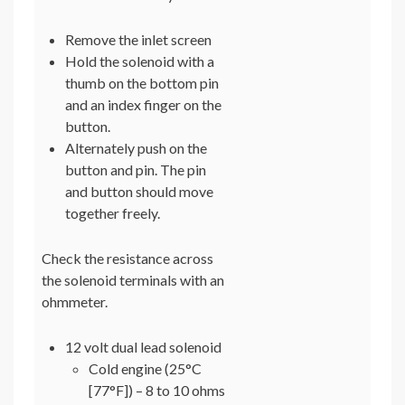
Remove the inlet screen
Hold the solenoid with a
thumb on the bottom pin
and an index finger on the
button.
Alternately push on the
button and pin. The pin
and button should move
together freely.
Check the resistance across
the solenoid terminals with an
ohmmeter.
12 volt dual lead solenoid
Cold engine (25°C
[77°F]) – 8 to 10 ohms