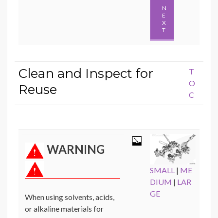
N
E
X
T
Clean and Inspect for
T
O
Reuse
C
WARNING
SMALL
|
ME
DIUM
|
LAR
GE
When using solvents, acids,
or alkaline materials for