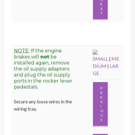
E
X
T
NOTE
: If the engine
brakes will
not
be
SMALL
|
ME
installed again, remove
DIUM
|
LAR
the oil supply adapters
GE
and plug the oil supply
ports in the rocker lever
pedestals.
P
R
E
Secure any loose wires in the
V
I
wiring tray.
O
U
S