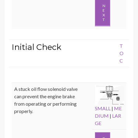
N
E
X
T
Initial Check
T
O
C
A stuck oil flow solenoid valve
can prevent the engine brake
from operating or performing
SMALL
|
ME
properly.
DIUM
|
LAR
GE