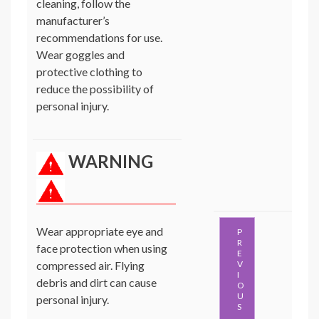
cleaning, follow the
manufacturer’s
recommendations for use.
Wear goggles and
protective clothing to
reduce the possibility of
personal injury.
WARNING
Wear appropriate eye and
P
R
face protection when using
E
compressed air. Flying
V
I
debris and dirt can cause
O
U
personal injury.
S