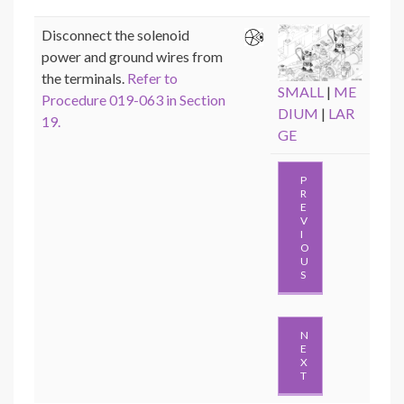
Disconnect the solenoid
power and ground wires from
the terminals.
Refer to
SMALL
|
ME
Procedure 019-063 in Section
DIUM
|
LAR
19.
GE
P
R
E
V
I
O
U
S
N
E
X
T