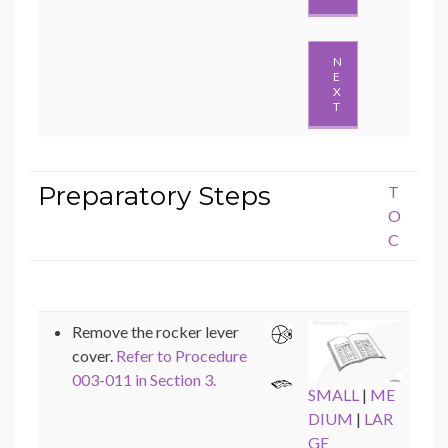
N
E
X
T
Preparatory Steps
T
O
C
Remove the rocker lever
cover.
Refer to Procedure
003-011 in Section 3.
SMALL
|
ME
DIUM
|
LAR
GE