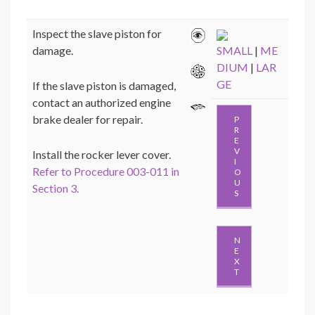
Inspect the slave piston for
damage.
SMALL
|
ME
DIUM
|
LAR
GE
If the slave piston is damaged,
contact an authorized engine
brake dealer for repair.
P
R
E
V
Install the rocker lever cover.
I
Refer to Procedure 003-011 in
O
U
Section 3.
S
N
E
X
T