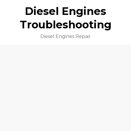
Diesel Engines
Troubleshooting
Diesel Engines Repair