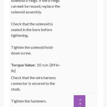
solenoid o-rings. If the o-rings
can
not
be reused, replace the
solenoid assembly.
Check that the solenoid is
seated in the bore before
tightening.
Tighten the solenoid hold-
down screw.
Torque Value:
10 n.m [89 in-
lb]
Check that the wire harness
connector is secured to the
studs.
P
Tighten the fasteners.
R