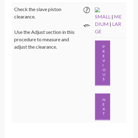
Check the slave piston
clearance.
SMALL
|
ME
DIUM
|
LAR
GE
Use the Adjust section in this
procedure to measure and
adjust the clearance.
P
R
E
V
I
O
U
S
N
E
X
T