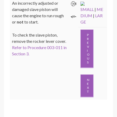
An incorrectly adjusted or
damaged slave piston will
SMALL
|
ME
cause the engine to run rough
DIUM
|
LAR
or
not
to start.
GE
To check the slave piston,
P
R
remove the rocker lever cover.
E
V
Refer to Procedure 003-011 in
I
Section 3.
O
U
S
N
E
X
T