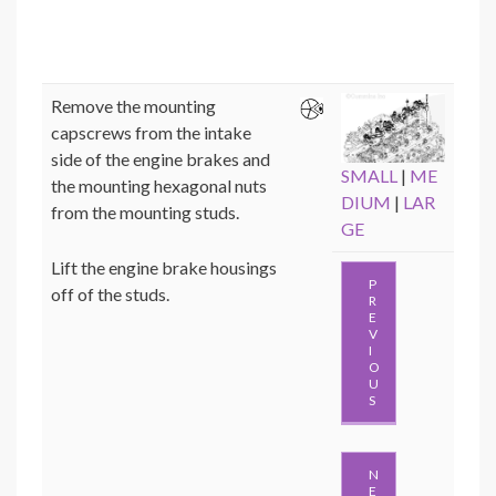
Remove the mounting
capscrews from the intake
side of the engine brakes and
SMALL
|
ME
the mounting hexagonal nuts
DIUM
|
LAR
from the mounting studs.
GE
Lift the engine brake housings
P
off of the studs.
R
E
V
I
O
U
S
N
E