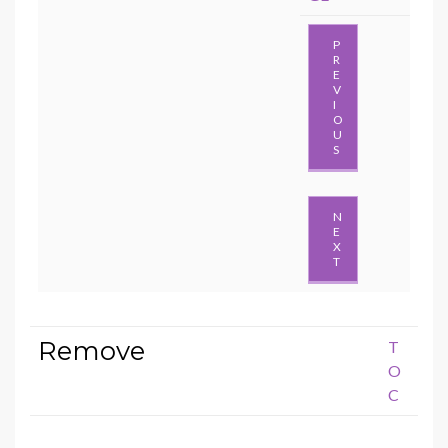
P
R
E
V
I
O
U
S
N
E
X
T
Remove
T
O
C