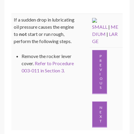
If a sudden drop in lubricating
oil pressure causes the engine
SMALL
|
ME
to
not
start or run rough,
DIUM
|
LAR
perform the following steps.
GE
Remove the rocker lever
P
R
cover.
Refer to Procedure
E
V
003-011 in Section 3.
I
O
U
S
N
E
X
T