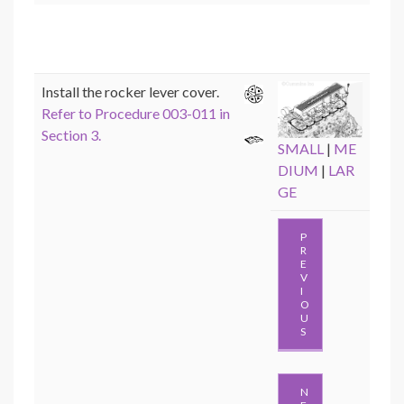
Install the rocker lever cover.
Refer to Procedure 003-011 in
Section 3.
SMALL
|
ME
DIUM
|
LAR
GE
P
R
E
V
I
O
U
S
N