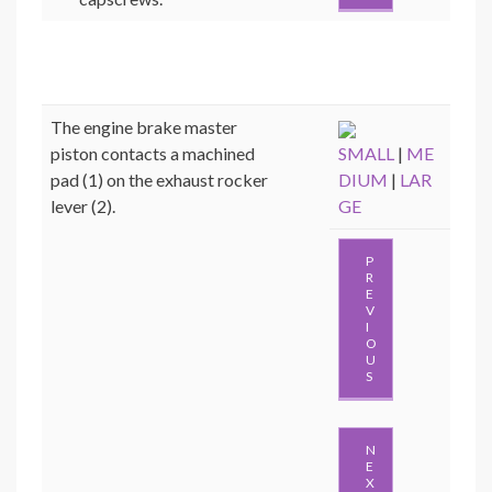
The engine brake master
piston contacts a machined
SMALL
|
ME
pad (1) on the exhaust rocker
DIUM
|
LAR
lever (2).
GE
P
R
E
V
I
O
U
S
N
E
X