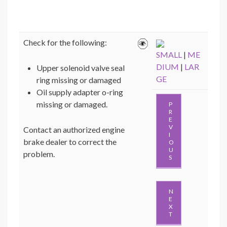
Check for the following:
SMALL
|
ME
DIUM
|
LAR
Upper solenoid valve seal
GE
ring missing or damaged
Oil supply adapter o-ring
missing or damaged.
P
R
E
V
Contact an authorized engine
I
brake dealer to correct the
O
U
problem.
S
N
E
X
T