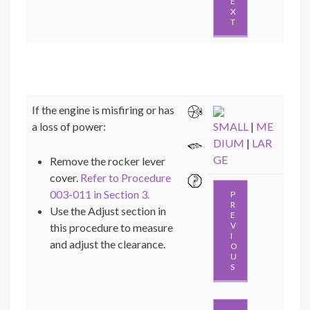
E
X
T
If the engine is misfiring or has
a loss of power:
SMALL
|
ME
DIUM
|
LAR
GE
Remove the rocker lever
cover.
Refer to Procedure
003-011 in Section 3.
P
R
Use the Adjust section in
E
V
this procedure to measure
I
and adjust the clearance.
O
U
S