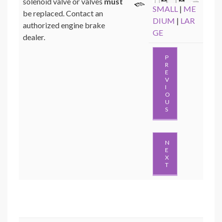
solenoid valve or valves
must
SMALL
|
ME
be replaced. Contact an
DIUM
|
LAR
authorized engine brake
GE
dealer.
P
R
E
V
I
O
U
S
N
E
X
T