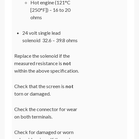
Hot engine (121°C
[250°F]) – 16 to 20
ohms
24 volt single lead
solenoid 32.6 – 39.8 ohms
Replace the solenoid if the
measured resistance is
not
within the above specification.
Check that the screen is
not
torn or damaged.
Check the connector for wear
on both terminals.
Check for damaged or worn