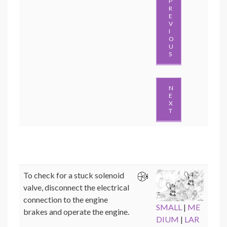
P
R
E
V
I
O
U
S
N
E
X
T
To check for a stuck solenoid
valve, disconnect the electrical
connection to the engine
SMALL
|
ME
brakes and operate the engine.
DIUM
|
LAR