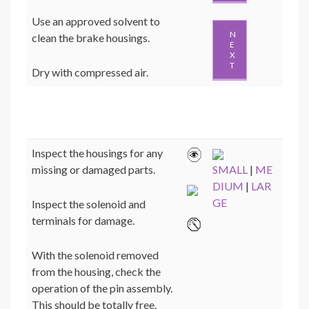
Use an approved solvent to
N
clean the brake housings.
E
X
T
Dry with compressed air.
Inspect the housings for any
missing or damaged parts.
SMALL
|
ME
DIUM
|
LAR
GE
Inspect the solenoid and
terminals for damage.
With the solenoid removed
from the housing, check the
operation of the pin assembly.
This should be totally free.