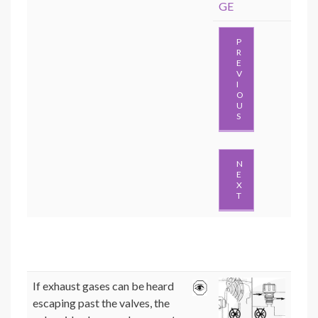
GE
P
R
E
V
I
O
U
S
N
E
X
T
If exhaust gases can be heard
escaping past the valves, the