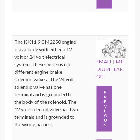
T
The ISX11.9 CM2250 engine
is available with either a 12
volt or 24 volt electrical
SMALL
|
ME
system. These systems use
DIUM
|
LAR
different engine brake
GE
solenoid valves. The 24 volt
solenoid valve has one
P
terminal and is grounded to
R
the body of the solenoid. The
E
V
12 volt solenoid valve has two
I
O
terminals and is grounded to
U
the wiring harness.
S