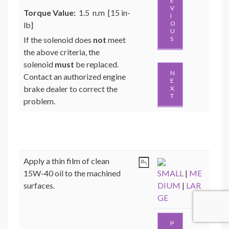
E
V
Torque Value:
1.5 n.m [15 in-
I
O
lb]
U
If the solenoid does
not
meet
S
the above criteria, the
solenoid
must
be replaced.
N
Contact an authorized engine
E
brake dealer to correct the
X
T
problem.
Apply a thin film of clean
15W-40 oil to the machined
SMALL
|
ME
surfaces.
DIUM
|
LAR
GE
P