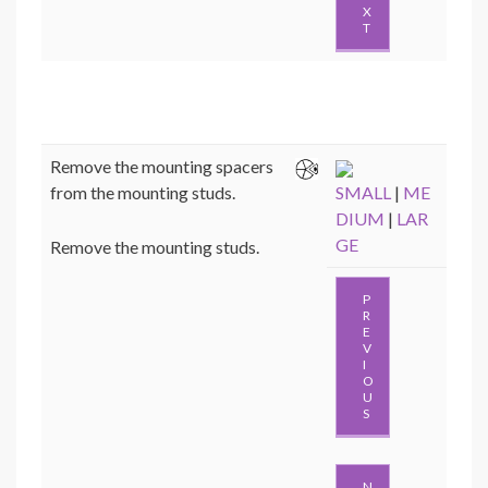
X
T
Remove the mounting spacers
from the mounting studs.
SMALL
|
ME
DIUM
|
LAR
GE
Remove the mounting studs.
P
R
E
V
I
O
U
S
N