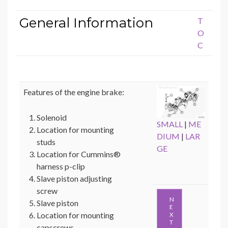
General Information
T
O
C
Features of the engine brake:
Solenoid
SMALL
|
ME
Location for mounting
DIUM
|
LAR
studs
GE
Location for Cummins®
harness p-clip
Slave piston adjusting
screw
N
Slave piston
E
Location for mounting
X
T
capscrews.