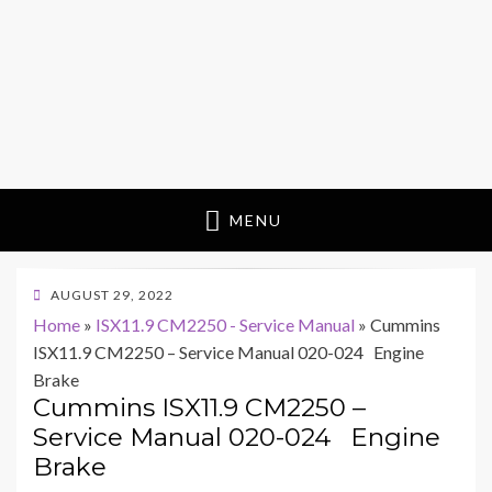
MENU
POSTED
AUGUST 29, 2022
ON
Home
»
ISX11.9 CM2250 - Service Manual
»
Cummins
ISX11.9 CM2250 – Service Manual 020-024 Engine
Brake
Cummins ISX11.9 CM2250 –
Service Manual 020-024 Engine
Brake