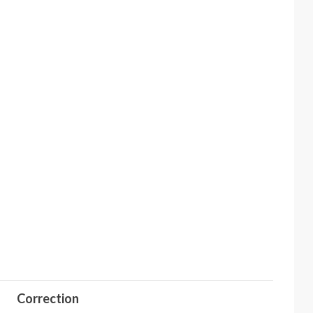
Correction