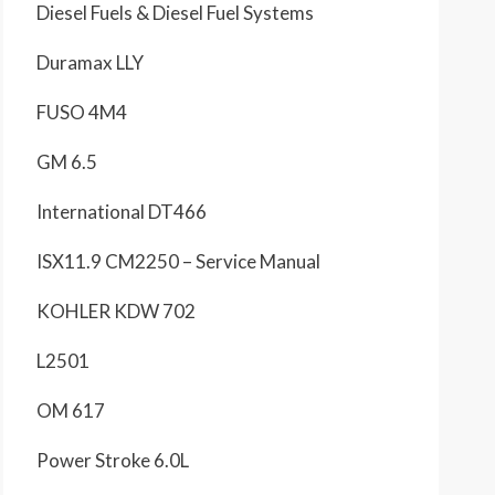
Diesel Fuels & Diesel Fuel Systems
Duramax LLY
FUSO 4M4
GM 6.5
International DT466
ISX11.9 CM2250 – Service Manual
KOHLER KDW 702
L2501
OM 617
Power Stroke 6.0L