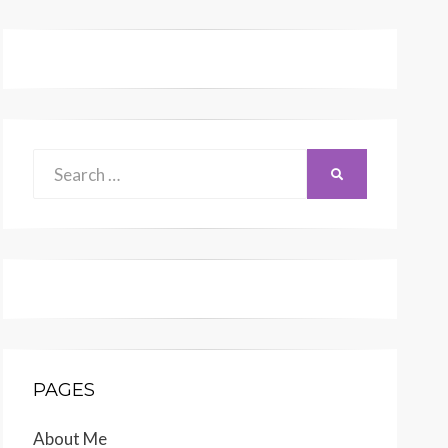
Search
SEARCH
for:
PAGES
About Me