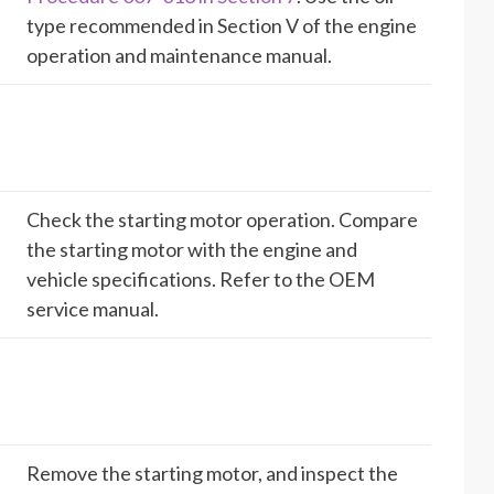
type recommended in Section V of the engine
operation and maintenance manual.
Check the starting motor operation. Compare
the starting motor with the engine and
vehicle specifications. Refer to the OEM
service manual.
Remove the starting motor, and inspect the