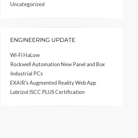
Uncategorized
ENGINEERING UPDATE
Wi-Fi HaLow
Rockwell Automation New Panel and Box
Industrial PCs
EXAIR’s Augmented Reality Web App
Lubrizol ISCC PLUS Certification