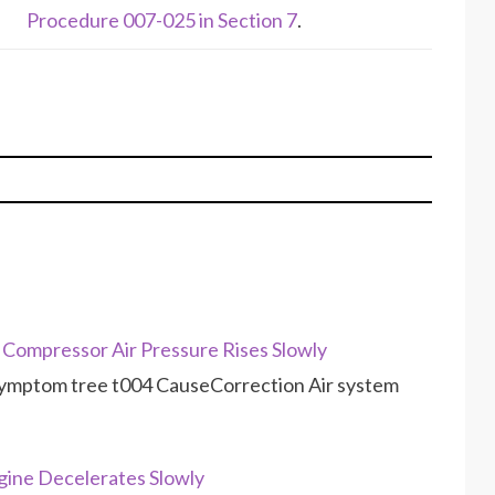
Procedure 007-025 in Section 7
.
Compressor Air Pressure Rises Slowly
symptom tree t004 CauseCorrection Air system
ine Decelerates Slowly