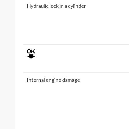
Hydraulic lock in a cylinder
Internal engine damage