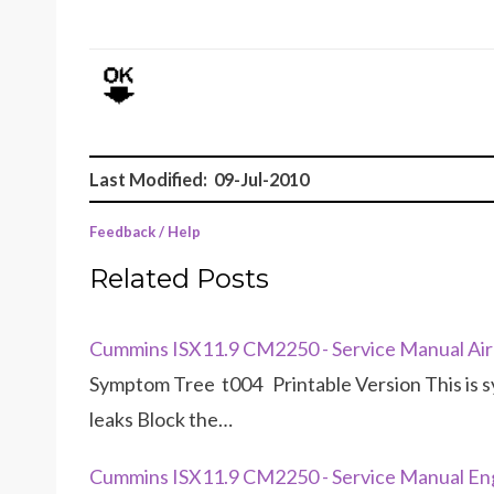
Last Modified: 09-Jul-2010
Feedback / Help
Related Posts
Cummins ISX11.9 CM2250 - Service Manual Air 
Symptom Tree t004 Printable Version This is 
leaks Block the…
Cummins ISX11.9 CM2250 - Service Manual Eng