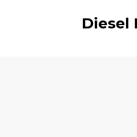
Diesel