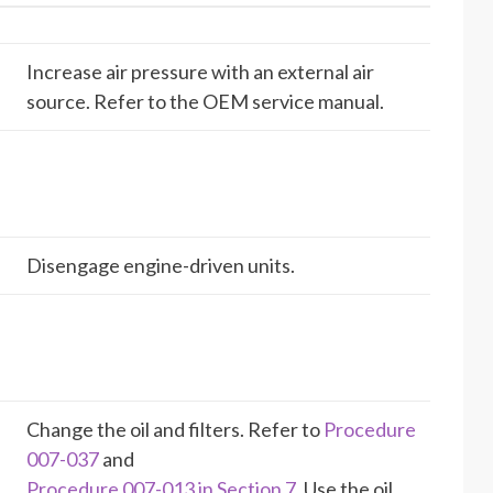
Increase air pressure with an external air
source. Refer to the OEM service manual.
Disengage engine-driven units.
Change the oil and filters. Refer to
Procedure
007-037
and
Procedure 007-013 in Section 7
. Use the oil