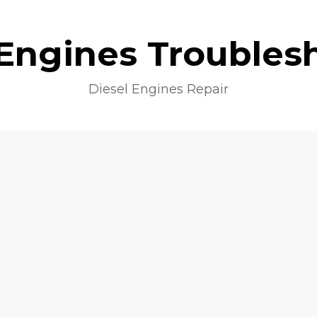
 Engines Troubles
Diesel Engines Repair