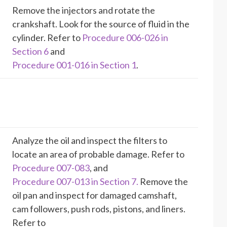
Remove the injectors and rotate the
crankshaft. Look for the source of fluid in the
cylinder. Refer to
Procedure 006-026 in
Section 6
and
Procedure 001-016 in Section 1
.
Analyze the oil and inspect the filters to
locate an area of probable damage. Refer to
Procedure 007-083
, and
Procedure 007-013 in Section 7.
Remove the
oil pan and inspect for damaged camshaft,
cam followers, push rods, pistons, and liners.
Refer to