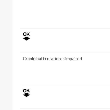
Crankshaft rotation is impaired