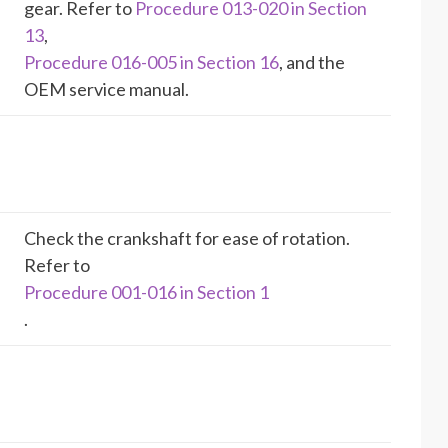
gear. Refer to
Procedure 013-020 in Section
13
,
Procedure 016-005 in Section 16
, and the
OEM service manual.
Check the crankshaft for ease of rotation.
Refer to
Procedure 001-016 in Section 1
.