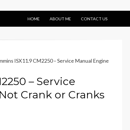
HOME
ABOUT ME
CONTACT US
mins ISX11.9 CM2250 – Service Manual Engine
2250 – Service
Not Crank or Cranks