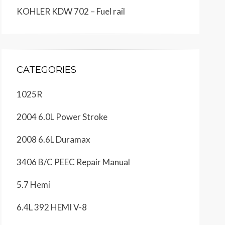
KOHLER KDW 702 – Fuel rail
CATEGORIES
1025R
2004 6.0L Power Stroke
2008 6.6L Duramax
3406 B/C PEEC Repair Manual
5.7 Hemi
6.4L 392 HEMI V-8