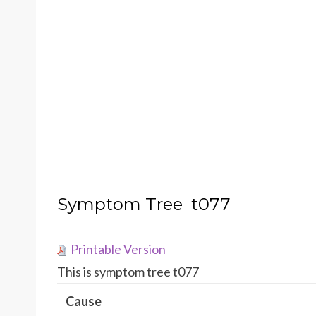
Symptom Tree t077
Printable Version
This is symptom tree t077
Cause