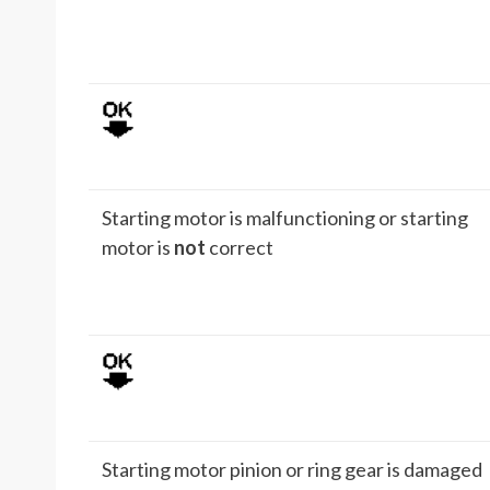
Starting motor is malfunctioning or starting
motor is
not
correct
Starting motor pinion or ring gear is damaged