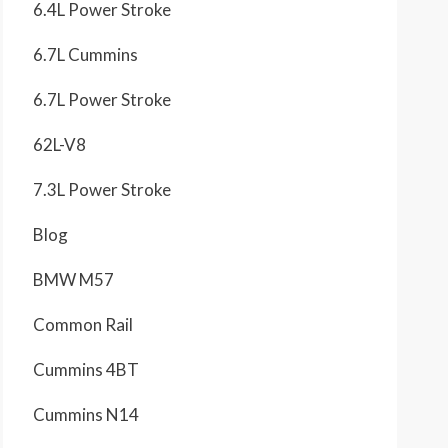
6.4L Power Stroke
6.7L Cummins
6.7L Power Stroke
62L-V8
7.3L Power Stroke
Blog
BMW M57
Common Rail
Cummins 4BT
Cummins N14