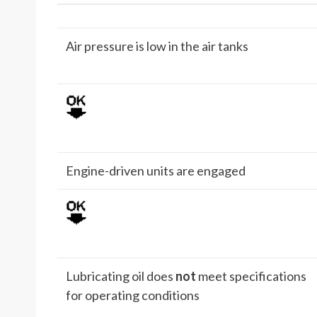
Air pressure is low in the air tanks
Engine-driven units are engaged
Lubricating oil does
not
meet specifications
for operating conditions