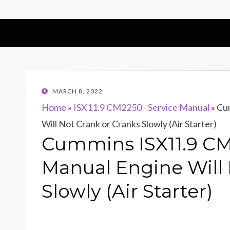
POSTED
MARCH 8, 2022
ON
Home
»
ISX11.9 CM2250 - Service Manual
»
Cum
Will Not Crank or Cranks Slowly (Air Starter)
Cummins ISX11.9 CM
Manual Engine Will 
Slowly (Air Starter)