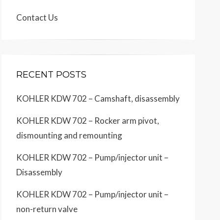
Contact Us
RECENT POSTS
KOHLER KDW 702 – Camshaft, disassembly
KOHLER KDW 702 – Rocker arm pivot,
dismounting and remounting
KOHLER KDW 702 – Pump/injector unit –
Disassembly
KOHLER KDW 702 – Pump/injector unit –
non-return valve