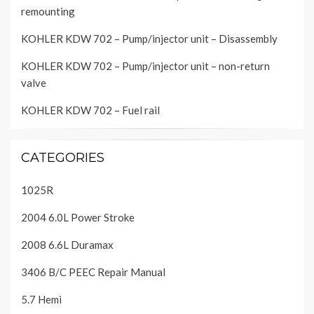
remounting
KOHLER KDW 702 – Pump/injector unit – Disassembly
KOHLER KDW 702 – Pump/injector unit – non-return
valve
KOHLER KDW 702 – Fuel rail
CATEGORIES
1025R
2004 6.0L Power Stroke
2008 6.6L Duramax
3406 B/C PEEC Repair Manual
5.7 Hemi