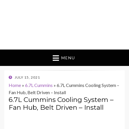
MENU
POSTED
JULY 15, 2021
ON
Home
»
6.7L Cummins
»
6.7L Cummins Cooling System –
Fan Hub, Belt Driven – Install
6.7L Cummins Cooling System –
Fan Hub, Belt Driven – Install