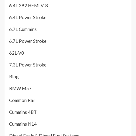
6.4L 392 HEMI V-8
6.4L Power Stroke
6.7L Cummins
6.7L Power Stroke
62L-V8
7.3L Power Stroke
Blog
BMW M57
Common Rail
Cummins 4BT
Cummins N14
Diesel Fuels & Diesel Fuel Systems