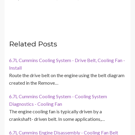
Related Posts
6.7L Cummins Cooling System - Drive Belt, Cooling Fan -
Install
Route the drive belt on the engine using the belt diagram
created in the Remove…
6.7L Cummins Cooling System - Cooling System
Diagnostics - Cooling Fan
The engine cooling fan is typically driven by a
crankshaft- driven belt. In some applications,…
6.7L Cummins Engine Disassembly - Cooling Fan Belt