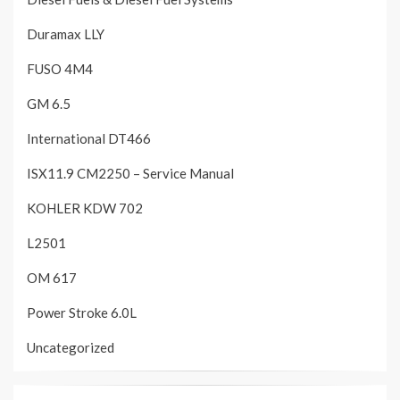
Duramax LLY
FUSO 4M4
GM 6.5
International DT466
ISX11.9 CM2250 – Service Manual
KOHLER KDW 702
L2501
OM 617
Power Stroke 6.0L
Uncategorized