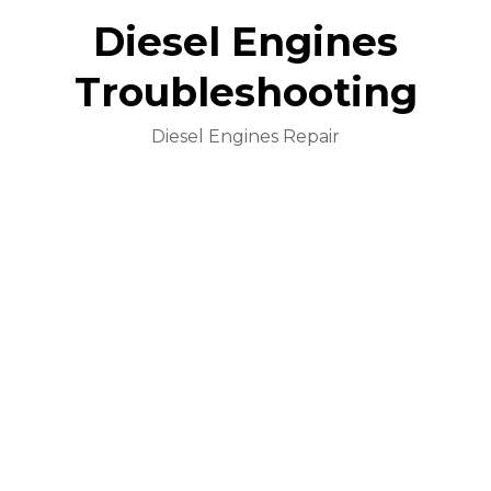
Diesel Engines
Troubleshooting
Diesel Engines Repair