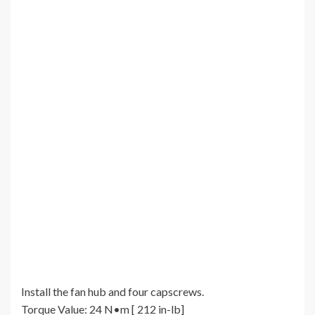
Install the fan hub and four capscrews.
Torque Value: 24 N•m [ 212 in-lb]