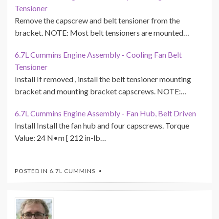
Tensioner
Remove the capscrew and belt tensioner from the
bracket. NOTE: Most belt tensioners are mounted…
6.7L Cummins Engine Assembly - Cooling Fan Belt
Tensioner
Install If removed , install the belt tensioner mounting
bracket and mounting bracket capscrews. NOTE:…
6.7L Cummins Engine Assembly - Fan Hub, Belt Driven
Install Install the fan hub and four capscrews. Torque
Value: 24 N•m [ 212 in-lb…
POSTED IN
6.7L CUMMINS