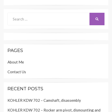
Search
SEARCH
for:
PAGES
About Me
Contact Us
RECENT POSTS
KOHLER KDW 702 – Camshaft, disassembly
KOHLER KDW 702 – Rocker arm pivot, dismounting and