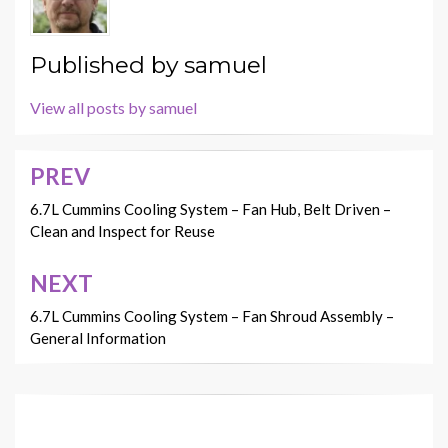
Published by
samuel
View all posts by samuel
PREV
Post
navigation
6.7L Cummins Cooling System – Fan Hub, Belt Driven –
Clean and Inspect for Reuse
NEXT
6.7L Cummins Cooling System – Fan Shroud Assembly –
General Information