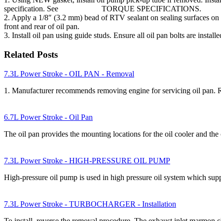
specification. See TORQUE SPECIFICATIONS.
2. Apply a 1/8″ (3.2 mm) bead of RTV sealant on sealing surfaces on 
front and rear of oil pan.
3. Install oil pan using guide studs. Ensure all oil pan bolts are 
Related Posts
7.3L Power Stroke - OIL PAN - Removal
1. Manufacturer recommends removing engine for servicing oil 
6.7L Power Stroke - Oil Pan
The oil pan provides the mounting locations for the oil cooler and the 
7.3L Power Stroke - HIGH-PRESSURE OIL PUMP
High-pressure oil pump is used in high pressure oil system which supp
7.3L Power Stroke - TURBOCHARGER - Installation
To install, reverse the removal procedure. The exhaust inlet marmon