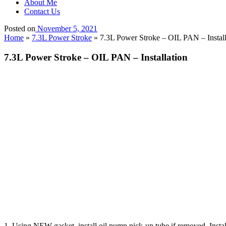
About Me
Contact Us
Posted on
November 5, 2021
Home
»
7.3L Power Stroke
»
7.3L Power Stroke – OIL PAN – Install
7.3L Power Stroke – OIL PAN – Installation
1. Using NEW gasket, install oil pump pick-up tube if removed. Inst