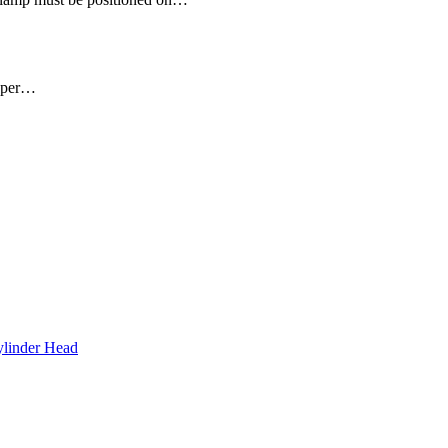
upper…
inder Head