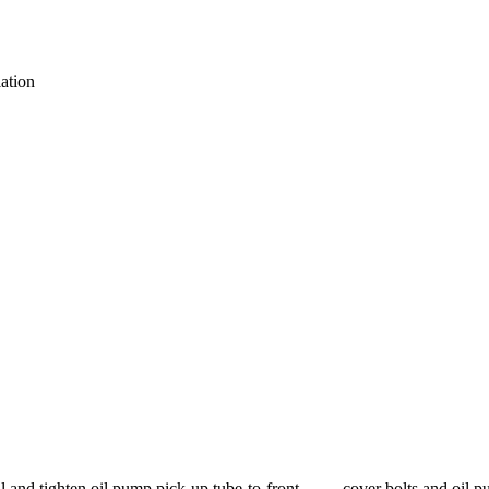
ation
all and tighten oil pump pick-up tube-to-front cover bolts and oil pum