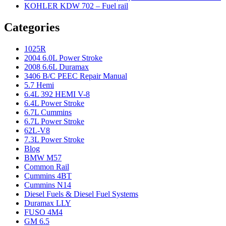
KOHLER KDW 702 – Fuel rail
Categories
1025R
2004 6.0L Power Stroke
2008 6.6L Duramax
3406 B/C PEEC Repair Manual
5.7 Hemi
6.4L 392 HEMI V-8
6.4L Power Stroke
6.7L Cummins
6.7L Power Stroke
62L-V8
7.3L Power Stroke
Blog
BMW M57
Common Rail
Cummins 4BT
Cummins N14
Diesel Fuels & Diesel Fuel Systems
Duramax LLY
FUSO 4M4
GM 6.5