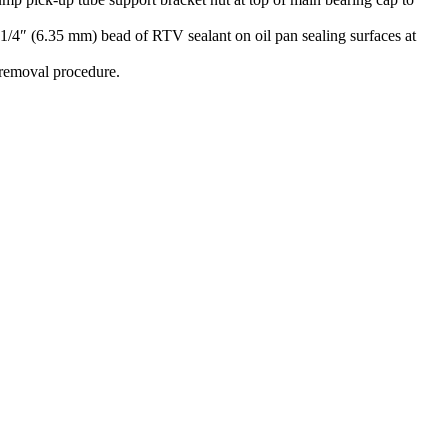
 1/4″ (6.35 mm) bead of RTV sealant on oil pan sealing surfaces at
 removal procedure.