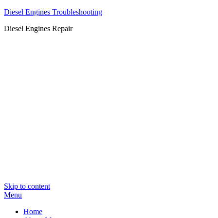
Diesel Engines Troubleshooting
Diesel Engines Repair
Skip to content
Menu
Home