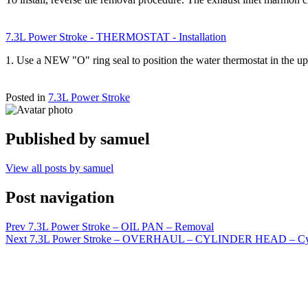
7.3L Power Stroke - THERMOSTAT - Installation
1. Use a NEW "O" ring seal to position the water thermostat in the 
Posted in
7.3L Power Stroke
Published by
samuel
View all posts by samuel
Post navigation
Prev
7.3L Power Stroke – OIL PAN – Removal
Next
7.3L Power Stroke – OVERHAUL – CYLINDER HEAD – Cyl