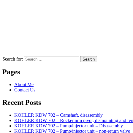
Search for:
Search
Pages
About Me
Contact Us
Recent Posts
KOHLER KDW 702 – Camshaft, disassembly
KOHLER KDW 702 – Rocker arm pivot, dismounting and re
KOHLER KDW 702 – Pump/injector unit – Disassembly
KOHLER KDW 702 – Pump/injector unit – non-return valve