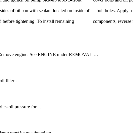
sides of oil pan with sealant located on inside of bolt holes. Apply a
installed before tightening. To install remaining components, reverse
pan. Remove engine. See ENGINE under REMOVAL …
oil filter…
lies oil pressure for…
 clamp must be positioned on…