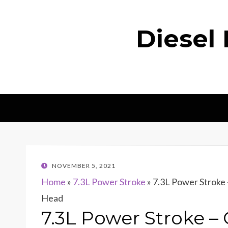
Diesel
POSTED
NOVEMBER 5, 2021
ON
Home
»
7.3L Power Stroke
»
7.3L Power Strok
Head
7.3L Power Stroke 