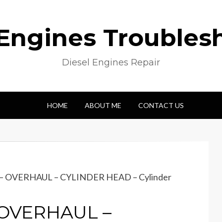
 Engines Troubles
Diesel Engines Repair
HOME
ABOUT ME
CONTACT US
e – OVERHAUL – CYLINDER HEAD – Cylinder
– OVERHAUL –