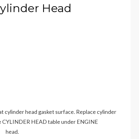
ylinder Head
at cylinder head gasket surface. Replace cylinder
ee CYLINDER HEAD table under ENGINE
r head.