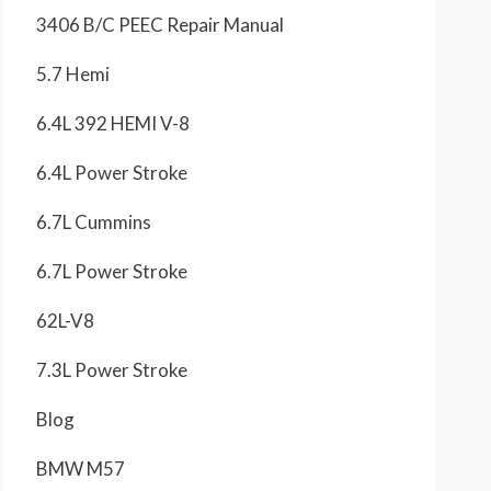
3406 B/C PEEC Repair Manual
5.7 Hemi
6.4L 392 HEMI V-8
6.4L Power Stroke
6.7L Cummins
6.7L Power Stroke
62L-V8
7.3L Power Stroke
Blog
BMW M57