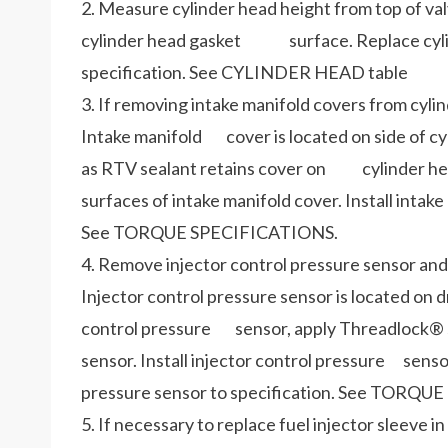
2. Measure cylinder head height from top of val
cylinder head gasket surface. Replace cylinde
specification. See CYLINDER HEAD table
3. If removing intake manifold covers from cyli
Intake manifold cover is located on side of c
as RTV sealant retains cover on cylinder head.
surfaces of intake manifold cover. Install inta
See TORQUE SPECIFICATIONS.
4. Remove injector control pressure sensor and 
Injector control pressure sensor is located on dr
control pressure sensor, apply Threadlock® se
sensor. Install injector control pressure senso
pressure sensor to specification. Se
5. If necessary to replace fuel injector sleev