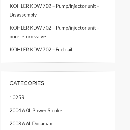
KOHLER KDW 702 – Pump/injector unit –
Disassembly
KOHLER KDW 702 – Pump/injector unit –
non-return valve
KOHLER KDW 702 – Fuel rail
CATEGORIES
1025R
2004 6.0L Power Stroke
2008 6.6L Duramax