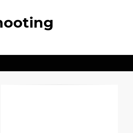
hooting