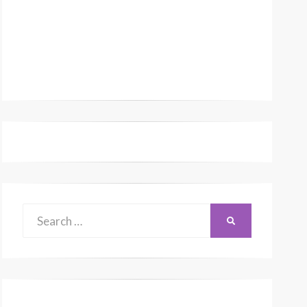
Search
SEARCH
for: