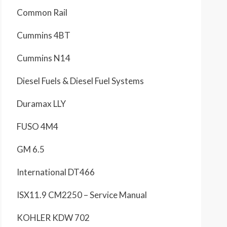
Common Rail
Cummins 4BT
Cummins N14
Diesel Fuels & Diesel Fuel Systems
Duramax LLY
FUSO 4M4
GM 6.5
International DT466
ISX11.9 CM2250 – Service Manual
KOHLER KDW 702