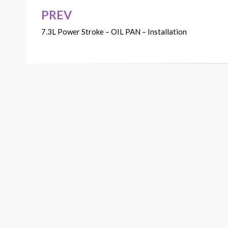
PREV
Post
7.3L Power Stroke – OIL PAN – Installation
navigation