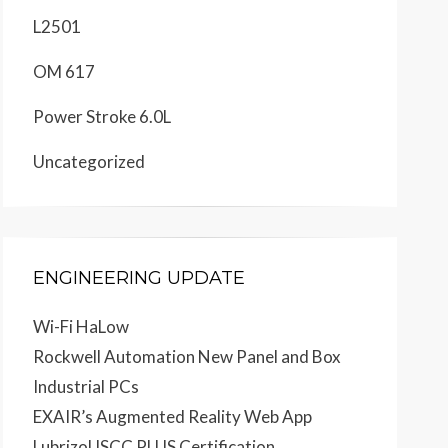
L2501
OM 617
Power Stroke 6.0L
Uncategorized
ENGINEERING UPDATE
Wi-Fi HaLow
Rockwell Automation New Panel and Box
Industrial PCs
EXAIR’s Augmented Reality Web App
Lubrizol ISCC PLUS Certification