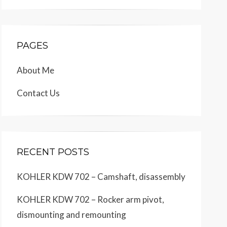
PAGES
About Me
Contact Us
RECENT POSTS
KOHLER KDW 702 – Camshaft, disassembly
KOHLER KDW 702 – Rocker arm pivot,
dismounting and remounting