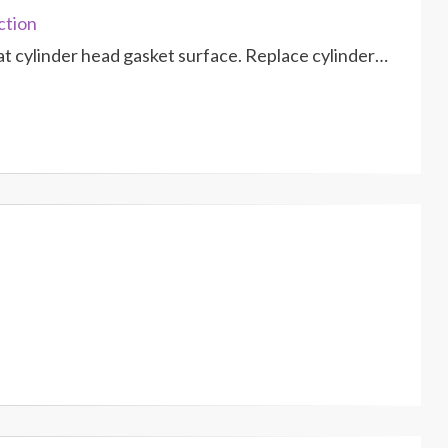
ction
at cylinder head gasket surface. Replace cylinder…