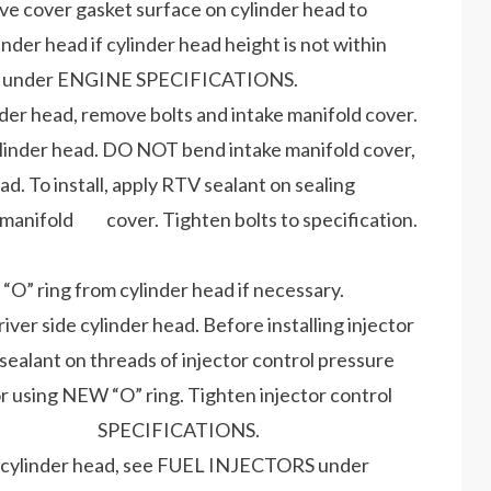
ve cover gasket surface on cylinder head to
r head if cylinder head height is not within
 under ENGINE SPECIFICATIONS.
nder head, remove bolts and intake manifold cover.
ylinder head. DO NOT bend intake manifold cover,
 To install, apply RTV sealant on sealing
ke manifold cover. Tighten bolts to specification.
“O” ring from cylinder head if necessary.
iver side cylinder head. Before installing injector
alant on threads of injector control pressure
r using NEW “O” ring. Tighten injector control
e TORQUE SPECIFICATIONS.
e in cylinder head, see FUEL INJECTORS under