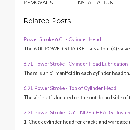
REMOVAL & INSTALLATION.
Related Posts
Power Stroke 6.0L - Cylinder Head
The 6.0L POWER STROKE uses a four (4) valve 
6.7L Power Stroke - Cylinder Head Lubrication
There is an oil manifold in each cylinder head t
6.7L Power Stroke - Top of Cylinder Head
The air inlet is located on the out-board side o
7.3L Power Stroke - CYLINDER HEADS - Inspe
1. Check cylinder head for cracks and warpage 