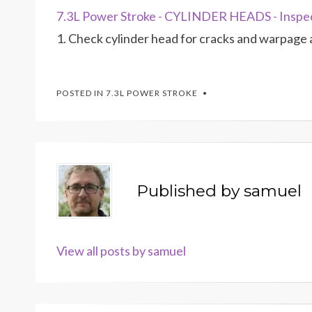
7.3L Power Stroke - CYLINDER HEADS - Inspe
1. Check cylinder head for cracks and warpage 
POSTED IN
7.3L POWER STROKE
Published by
samuel
View all posts by samuel