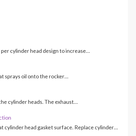
per cylinder head design to increase…
hat sprays oil onto the rocker…
f the cylinder heads. The exhaust…
ction
at cylinder head gasket surface. Replace cylinder…