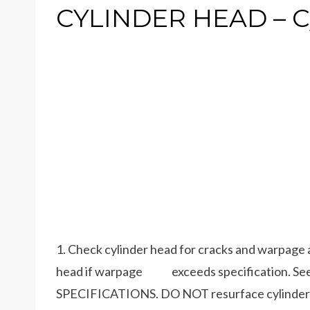
CYLINDER HEAD – C
1. Check cylinder head for cracks and warpage 
head if warpage exceeds specification. S
SPECIFICATIONS. DO NOT resurface cylinde