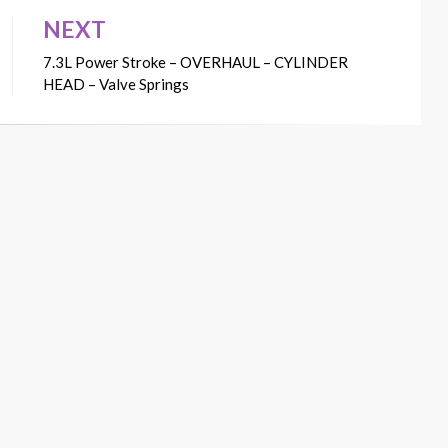
NEXT
7.3L Power Stroke – OVERHAUL – CYLINDER
HEAD – Valve Springs