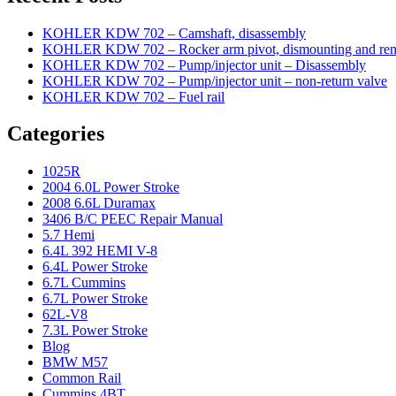
KOHLER KDW 702 – Camshaft, disassembly
KOHLER KDW 702 – Rocker arm pivot, dismounting and re
KOHLER KDW 702 – Pump/injector unit – Disassembly
KOHLER KDW 702 – Pump/injector unit – non-return valve
KOHLER KDW 702 – Fuel rail
Categories
1025R
2004 6.0L Power Stroke
2008 6.6L Duramax
3406 B/C PEEC Repair Manual
5.7 Hemi
6.4L 392 HEMI V-8
6.4L Power Stroke
6.7L Cummins
6.7L Power Stroke
62L-V8
7.3L Power Stroke
Blog
BMW M57
Common Rail
Cummins 4BT