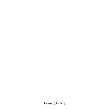
Privacy Policy