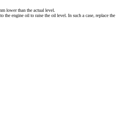
 mm lower than the actual level.
to the engine oil to raise the oil level. In such a case, replace the