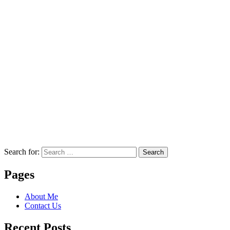
Search for:
Search
Pages
About Me
Contact Us
Recent Posts