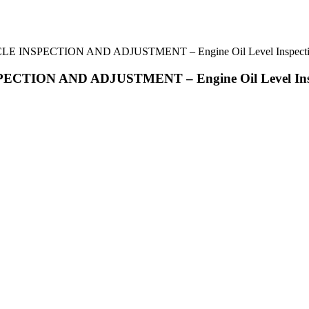
 INSPECTION AND ADJUSTMENT – Engine Oil Level Inspect
TION AND ADJUSTMENT – Engine Oil Level Ins