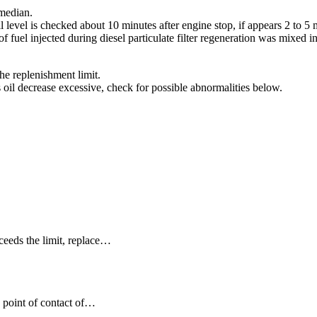
 median.
il level is checked about 10 minutes after engine stop, if appears 2 to 5
 of fuel injected during diesel particulate filter regeneration was mixed in
 the replenishment limit.
s oil decrease excessive, check for possible abnormalities below.
ceeds the limit, replace…
d point of contact of…