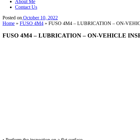
About Me
Contact Us
Posted on
October 10, 2022
Home
»
FUSO 4M4
»
FUSO 4M4 – LUBRICATION – ON-VEHICLE
FUSO 4M4 – LUBRICATION – ON-VEHICLE INSPEC
• Perform the inspection on a flat surface.