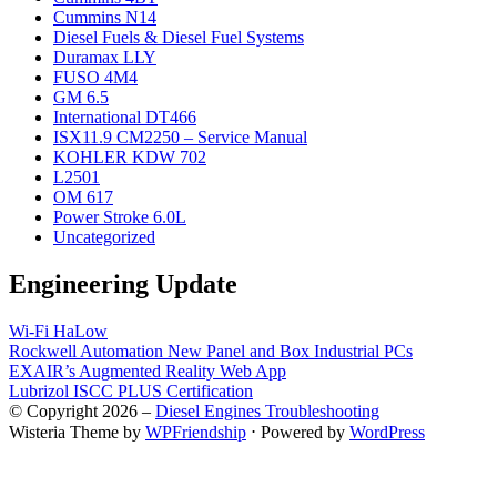
Cummins N14
Diesel Fuels & Diesel Fuel Systems
Duramax LLY
FUSO 4M4
GM 6.5
International DT466
ISX11.9 CM2250 – Service Manual
KOHLER KDW 702
L2501
OM 617
Power Stroke 6.0L
Uncategorized
Engineering Update
Wi-Fi HaLow
Rockwell Automation New Panel and Box Industrial PCs
EXAIR’s Augmented Reality Web App
Lubrizol ISCC PLUS Certification
© Copyright 2026 –
Diesel Engines Troubleshooting
Wisteria Theme by
WPFriendship
⋅
Powered by
WordPress