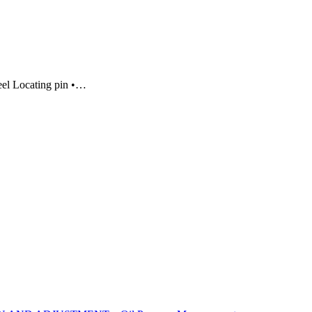
eel Locating pin •…