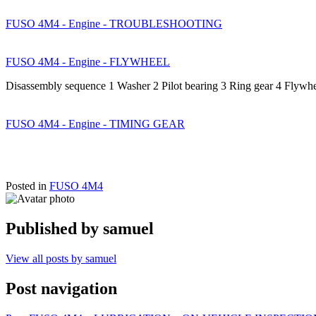
FUSO 4M4 - Engine - TROUBLESHOOTING
FUSO 4M4 - Engine - FLYWHEEL
Disassembly sequence 1 Washer 2 Pilot bearing 3 Ring gear 4 Flywh
FUSO 4M4 - Engine - TIMING GEAR
Posted in
FUSO 4M4
Published by
samuel
View all posts by samuel
Post navigation