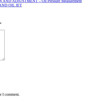
ND ADJUSTMENT – Oil Pressure Measurement
AND OIL JET
*
me I comment.