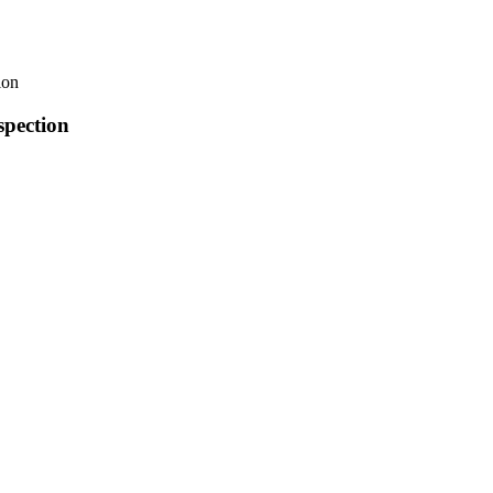
ion
pection