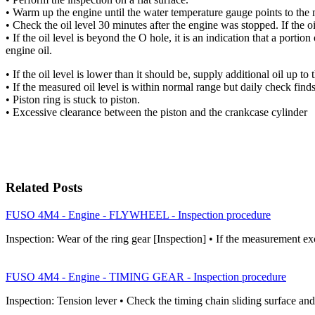
• Warm up the engine until the water temperature gauge points to the
• Check the oil level 30 minutes after the engine was stopped. If the o
• If the oil level is beyond the O hole, it is an indication that a portion
engine oil.
• If the oil level is lower than it should be, supply additional oil up to
• If the measured oil level is within normal range but daily check find
• Piston ring is stuck to piston.
• Excessive clearance between the piston and the crankcase cylinder
Related Posts
FUSO 4M4 - Engine - FLYWHEEL - Inspection procedure
Inspection: Wear of the ring gear [Inspection] • If the measurement ex
FUSO 4M4 - Engine - TIMING GEAR - Inspection procedure
Inspection: Tension lever • Check the timing chain sliding surface an