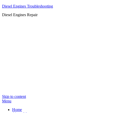
Diesel Engines Troubleshooting
Diesel Engines Repair
Skip to content
Menu
Home