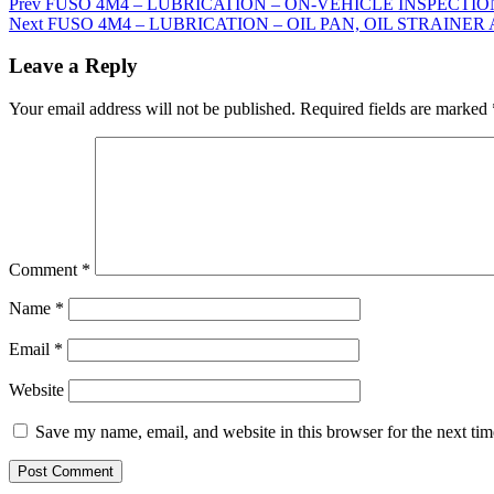
Prev
FUSO 4M4 – LUBRICATION – ON-VEHICLE INSPECTION A
Next
FUSO 4M4 – LUBRICATION – OIL PAN, OIL STRAINER 
Leave a Reply
Your email address will not be published.
Required fields are marked
Comment
*
Name
*
Email
*
Website
Save my name, email, and website in this browser for the next ti