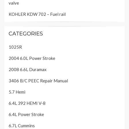
valve
KOHLER KDW 702 – Fuel rail
CATEGORIES
1025R
2004 6.0L Power Stroke
2008 6.6L Duramax
3406 B/C PEEC Repair Manual
5.7 Hemi
6.4L 392 HEMI V-8
6.4L Power Stroke
6.7L Cummins