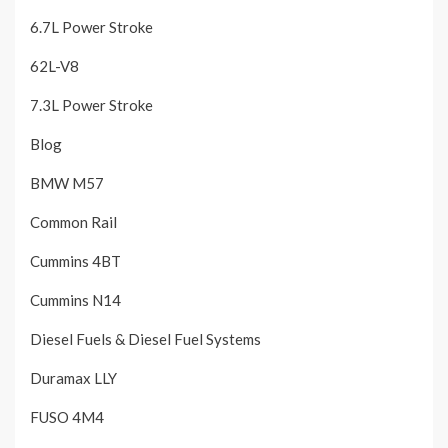
6.7L Power Stroke
62L-V8
7.3L Power Stroke
Blog
BMW M57
Common Rail
Cummins 4BT
Cummins N14
Diesel Fuels & Diesel Fuel Systems
Duramax LLY
FUSO 4M4