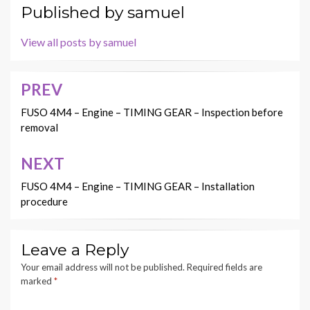
Published by
samuel
View all posts by samuel
PREV
Post
navigation
FUSO 4M4 – Engine – TIMING GEAR – Inspection before
removal
NEXT
FUSO 4M4 – Engine – TIMING GEAR – Installation
procedure
Leave a Reply
Your email address will not be published.
Required fields are
marked
*