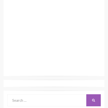
Search
SEARCH
for: