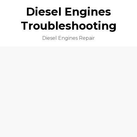
Diesel Engines
Troubleshooting
Diesel Engines Repair