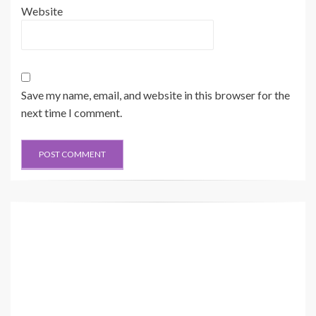
Website
Save my name, email, and website in this browser for the
next time I comment.