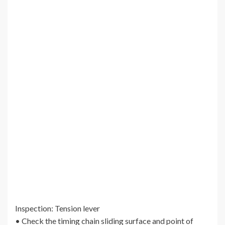
Inspection: Tension lever
• Check the timing chain sliding surface and point of