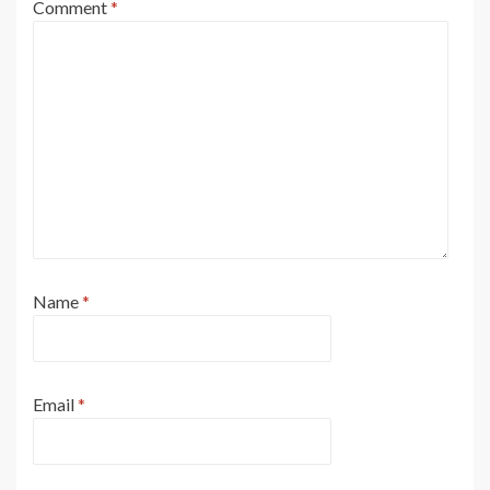
Comment
*
Name
*
Email
*