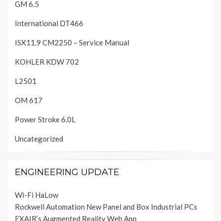
GM 6.5
International DT466
ISX11.9 CM2250 – Service Manual
KOHLER KDW 702
L2501
OM 617
Power Stroke 6.0L
Uncategorized
ENGINEERING UPDATE
Wi-Fi HaLow
Rockwell Automation New Panel and Box Industrial PCs
EXAIR’s Augmented Reality Web App