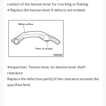
contact of the tension lever for cracking or flaking.
• Replace the tension lever if defects are evident.
•Inspection: Tension lever-to-tension lever shaft
clearance
Replace the defective part(s) if the clearance exceeds the
specified limit.