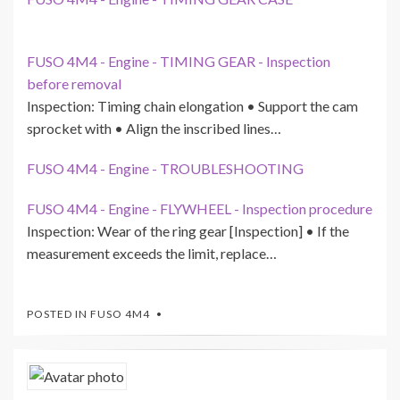
FUSO 4M4 - Engine - TIMING GEAR - Inspection
before removal
Inspection: Timing chain elongation • Support the cam
sprocket with • Align the inscribed lines…
FUSO 4M4 - Engine - TROUBLESHOOTING
FUSO 4M4 - Engine - FLYWHEEL - Inspection procedure
Inspection: Wear of the ring gear [Inspection] • If the
measurement exceeds the limit, replace…
POSTED IN
FUSO 4M4