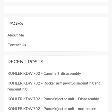
PAGES
About Me
Contact Us
RECENT POSTS
KOHLER KDW 702 – Camshaft, disassembly
KOHLER KDW 702 – Rocker arm pivot, dismounting and
remounting
KOHLER KDW 702 – Pump/injector unit – Disassembly
KOHLER KDW 702 – Pump/injector unit – non-return