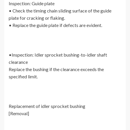
Inspection: Guide plate
• Check the timing chain sliding surface of the guide
plate for cracking or flaking.
• Replace the guide plate if defects are evident.
•Inspection: Idler sprocket bushing-to-idler shaft
clearance
Replace the bushing if the clearance exceeds the
specified limit.
Replacement of idler sprocket bushing
[Removal]