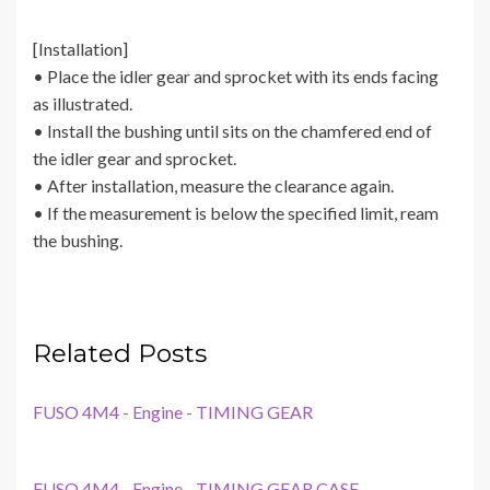
[Installation]
• Place the idler gear and sprocket with its ends facing
as illustrated.
• Install the bushing until sits on the chamfered end of
the idler gear and sprocket.
• After installation, measure the clearance again.
• If the measurement is below the specified limit, ream
the bushing.
Related Posts
FUSO 4M4 - Engine - TIMING GEAR
FUSO 4M4 - Engine - TIMING GEAR CASE