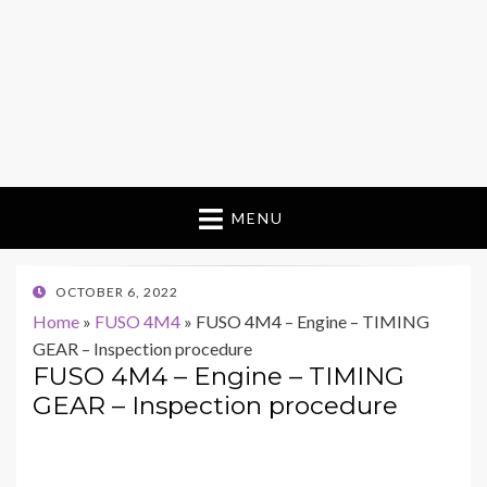
MENU
POSTED
OCTOBER 6, 2022
ON
Home
»
FUSO 4M4
»
FUSO 4M4 – Engine – TIMING
GEAR – Inspection procedure
FUSO 4M4 – Engine – TIMING
GEAR – Inspection procedure