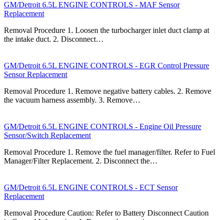
GM/Detroit 6.5L ENGINE CONTROLS - MAF Sensor
Replacement
Removal Procedure 1. Loosen the turbocharger inlet duct clamp at
the intake duct. 2. Disconnect…
GM/Detroit 6.5L ENGINE CONTROLS - EGR Control Pressure
Sensor Replacement
Removal Procedure 1. Remove negative battery cables. 2. Remove
the vacuum harness assembly. 3. Remove…
GM/Detroit 6.5L ENGINE CONTROLS - Engine Oil Pressure
Sensor/Switch Replacement
Removal Procedure 1. Remove the fuel manager/filter. Refer to Fuel
Manager/Filter Replacement. 2. Disconnect the…
GM/Detroit 6.5L ENGINE CONTROLS - ECT Sensor
Replacement
Removal Procedure Caution: Refer to Battery Disconnect Caution