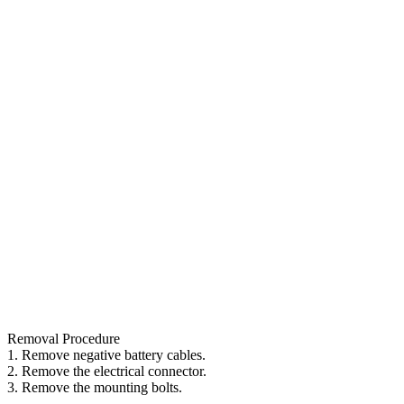
Removal Procedure
1. Remove negative battery cables.
2. Remove the electrical connector.
3. Remove the mounting bolts.