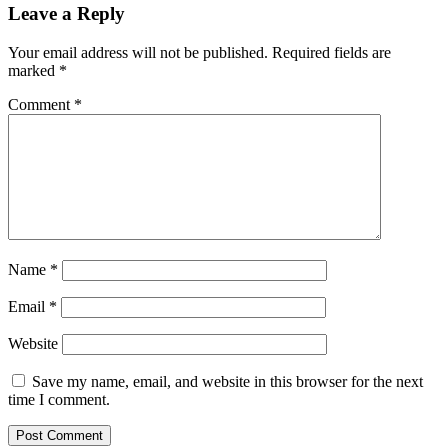
Leave a Reply
Your email address will not be published.
Required fields are
marked
*
Comment
*
Name
*
Email
*
Website
Save my name, email, and website in this browser for the next
time I comment.