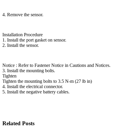
4. Remove the sensor.
Installation Procedure
1. Install the port gasket on sensor.
2. Install the sensor.
Notice : Refer to Fastener Notice in Cautions and Notices.
3. Install the mounting bolts.
Tighten
Tighten the mounting bolts to 3.5 N-m (27 lb in)
4. Install the electrical connector.
5. Install the negative battery cables.
Related Posts