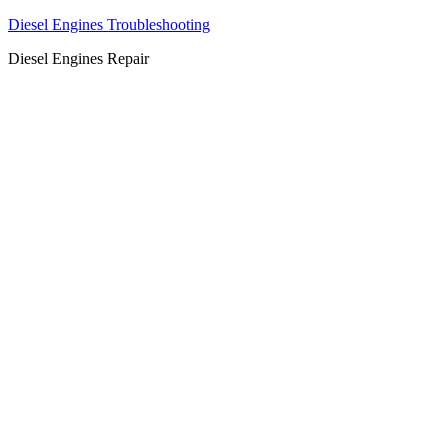
Diesel Engines Troubleshooting
Diesel Engines Repair