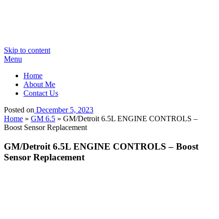
Skip to content
Menu
Home
About Me
Contact Us
Posted on
December 5, 2023
Home
»
GM 6.5
»
GM/Detroit 6.5L ENGINE CONTROLS –
Boost Sensor Replacement
GM/Detroit 6.5L ENGINE CONTROLS – Boost
Sensor Replacement