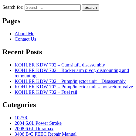
Search for:
Search
Pages
About Me
Contact Us
Recent Posts
KOHLER KDW 702 – Camshaft, disassembly
KOHLER KDW 702 – Rocker arm pivot, dismounting and
remounting
KOHLER KDW 702 – Pump/injector unit – Disassembly
KOHLER KDW 702 – Pump/injector unit – non-return valve
KOHLER KDW 702 – Fuel rail
Categories
1025R
2004 6.0L Power Stroke
2008 6.6L Duramax
3406 B/C PEEC Repair Manual