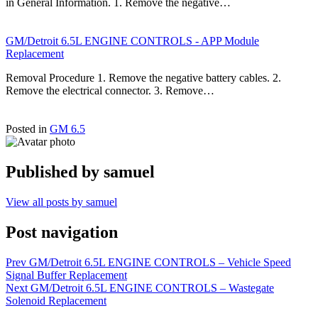
in General Information. 1. Remove the negative…
GM/Detroit 6.5L ENGINE CONTROLS - APP Module
Replacement
Removal Procedure 1. Remove the negative battery cables. 2.
Remove the electrical connector. 3. Remove…
Posted in
GM 6.5
Published by
samuel
View all posts by samuel
Post navigation
Prev
GM/Detroit 6.5L ENGINE CONTROLS – Vehicle Speed
Signal Buffer Replacement
Next
GM/Detroit 6.5L ENGINE CONTROLS – Wastegate
Solenoid Replacement