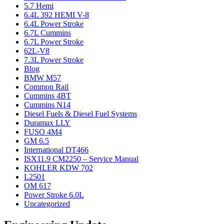
5.7 Hemi
6.4L 392 HEMI V-8
6.4L Power Stroke
6.7L Cummins
6.7L Power Stroke
62L-V8
7.3L Power Stroke
Blog
BMW M57
Common Rail
Cummins 4BT
Cummins N14
Diesel Fuels & Diesel Fuel Systems
Duramax LLY
FUSO 4M4
GM 6.5
International DT466
ISX11.9 CM2250 – Service Manual
KOHLER KDW 702
L2501
OM 617
Power Stroke 6.0L
Uncategorized