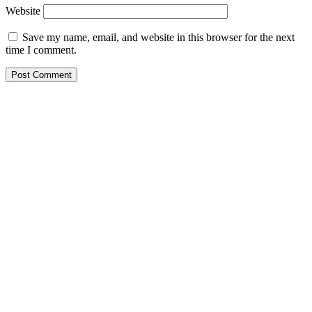
Website
Save my name, email, and website in this browser for the next
time I comment.