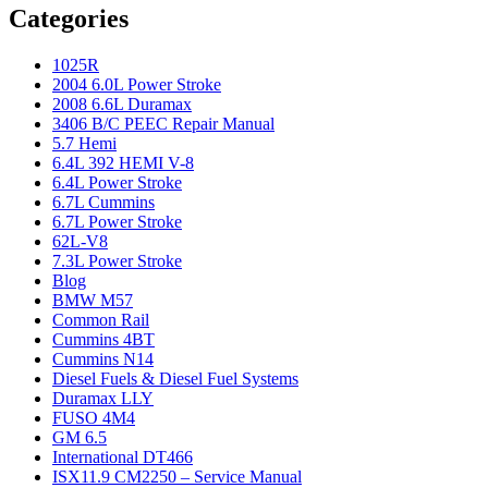
Categories
1025R
2004 6.0L Power Stroke
2008 6.6L Duramax
3406 B/C PEEC Repair Manual
5.7 Hemi
6.4L 392 HEMI V-8
6.4L Power Stroke
6.7L Cummins
6.7L Power Stroke
62L-V8
7.3L Power Stroke
Blog
BMW M57
Common Rail
Cummins 4BT
Cummins N14
Diesel Fuels & Diesel Fuel Systems
Duramax LLY
FUSO 4M4
GM 6.5
International DT466
ISX11.9 CM2250 – Service Manual