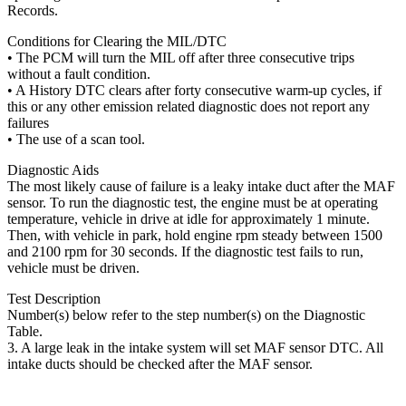
Records.
Conditions for Clearing the MIL/DTC
• The PCM will turn the MIL off after three consecutive trips
without a fault condition.
• A History DTC clears after forty consecutive warm-up cycles, if
this or any other emission related diagnostic does not report any
failures
• The use of a scan tool.
Diagnostic Aids
The most likely cause of failure is a leaky intake duct after the MAF
sensor. To run the diagnostic test, the engine must be at operating
temperature, vehicle in drive at idle for approximately 1 minute.
Then, with vehicle in park, hold engine rpm steady between 1500
and 2100 rpm for 30 seconds. If the diagnostic test fails to run,
vehicle must be driven.
Test Description
Number(s) below refer to the step number(s) on the Diagnostic
Table.
3. A large leak in the intake system will set MAF sensor DTC. All
intake ducts should be checked after the MAF sensor.