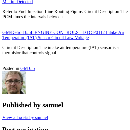
Misfire Detected
Refer to Fuel Injection Line Routing Figure. Circuit Description The
PCM times the intervals between…
GM/Detroit 6.5L ENGINE CONTROLS - DTC P0112 Intake Air
Temperature (IAT) Sensor Circuit Low Voltage
C ircuit Description The intake air temperature (IAT) sensor is a
thermistor that controls signal…
Posted in
GM 6.5
Published by
samuel
View all posts by samuel
Post navigation