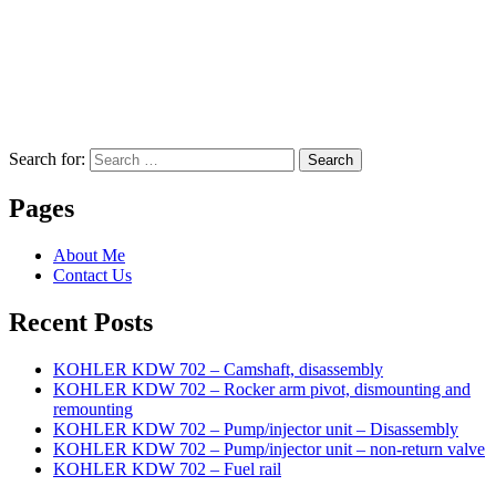
Search for:
Search
Pages
About Me
Contact Us
Recent Posts
KOHLER KDW 702 – Camshaft, disassembly
KOHLER KDW 702 – Rocker arm pivot, dismounting and
remounting
KOHLER KDW 702 – Pump/injector unit – Disassembly
KOHLER KDW 702 – Pump/injector unit – non-return valve
KOHLER KDW 702 – Fuel rail