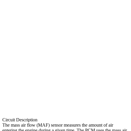
Circuit Description
The mass air flow (MAF) sensor measures the amount of air
entering the engine during a given time. The PCM uses the mass air