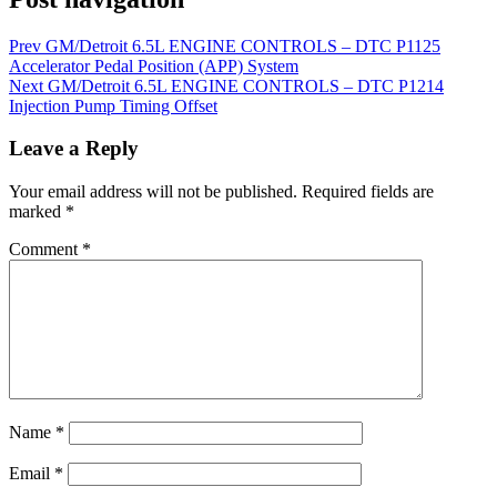
Prev
GM/Detroit 6.5L ENGINE CONTROLS – DTC P1125
Accelerator Pedal Position (APP) System
Next
GM/Detroit 6.5L ENGINE CONTROLS – DTC P1214
Injection Pump Timing Offset
Leave a Reply
Your email address will not be published.
Required fields are
marked
*
Comment
*
Name
*
Email
*