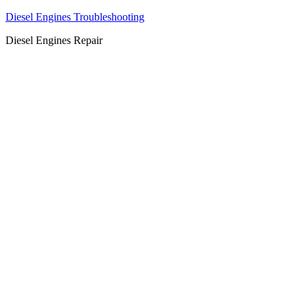
Diesel Engines Troubleshooting
Diesel Engines Repair