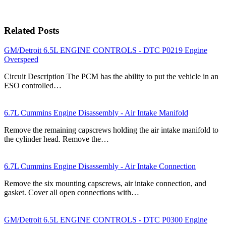
Related Posts
GM/Detroit 6.5L ENGINE CONTROLS - DTC P0219 Engine
Overspeed
Circuit Description The PCM has the ability to put the vehicle in an
ESO controlled…
6.7L Cummins Engine Disassembly - Air Intake Manifold
Remove the remaining capscrews holding the air intake manifold to
the cylinder head. Remove the…
6.7L Cummins Engine Disassembly - Air Intake Connection
Remove the six mounting capscrews, air intake connection, and
gasket. Cover all open connections with…
GM/Detroit 6.5L ENGINE CONTROLS - DTC P0300 Engine