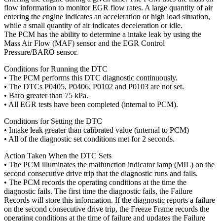
flow information to monitor EGR flow rates. A large quantity of air
entering the engine indicates an acceleration or high load situation,
while a small quantity of air indicates deceleration or idle.
The PCM has the ability to determine a intake leak by using the
Mass Air Flow (MAF) sensor and the EGR Control
Pressure/BARO sensor.
Conditions for Running the DTC
• The PCM performs this DTC diagnostic continuously.
• The DTCs P0405, P0406, P0102 and P0103 are not set.
• Baro greater than 75 kPa.
• All EGR tests have been completed (internal to PCM).
Conditions for Setting the DTC
• Intake leak greater than calibrated value (internal to PCM)
• All of the diagnostic set conditions met for 2 seconds.
Action Taken When the DTC Sets
• The PCM illuminates the malfunction indicator lamp (MIL) on the
second consecutive drive trip that the diagnostic runs and fails.
• The PCM records the operating conditions at the time the
diagnostic fails. The first time the diagnostic fails, the Failure
Records will store this information. If the diagnostic reports a failure
on the second consecutive drive trip, the Freeze Frame records the
operating conditions at the time of failure and updates the Failure