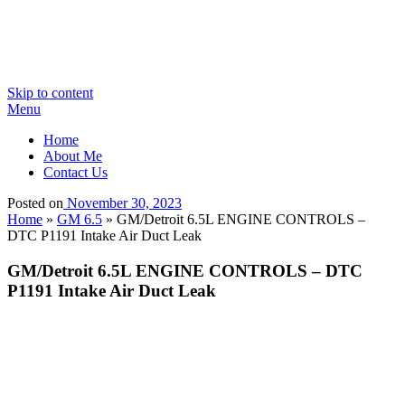
Skip to content
Menu
Home
About Me
Contact Us
Posted on
November 30, 2023
Home
»
GM 6.5
»
GM/Detroit 6.5L ENGINE CONTROLS –
DTC P1191 Intake Air Duct Leak
GM/Detroit 6.5L ENGINE CONTROLS – DTC
P1191 Intake Air Duct Leak