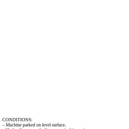
CONDITIONS:
– Machine parked on level surface.