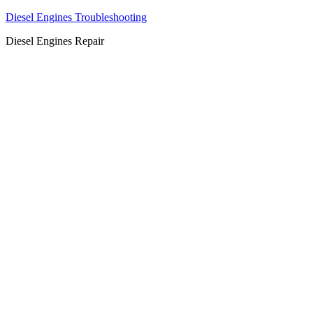
Diesel Engines Troubleshooting
Diesel Engines Repair