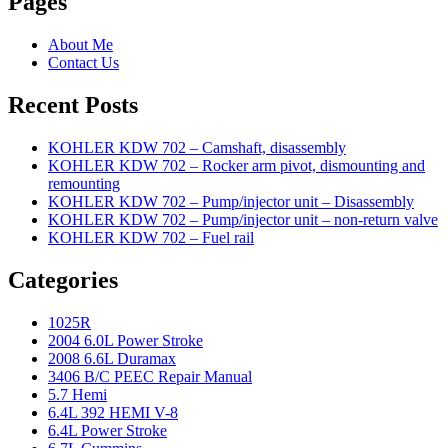
Pages
About Me
Contact Us
Recent Posts
KOHLER KDW 702 – Camshaft, disassembly
KOHLER KDW 702 – Rocker arm pivot, dismounting and
remounting
KOHLER KDW 702 – Pump/injector unit – Disassembly
KOHLER KDW 702 – Pump/injector unit – non-return valve
KOHLER KDW 702 – Fuel rail
Categories
1025R
2004 6.0L Power Stroke
2008 6.6L Duramax
3406 B/C PEEC Repair Manual
5.7 Hemi
6.4L 392 HEMI V-8
6.4L Power Stroke