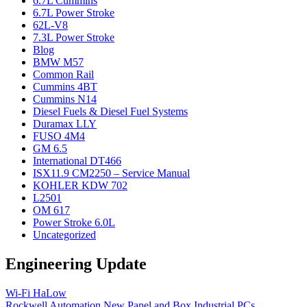
6.7L Cummins
6.7L Power Stroke
62L-V8
7.3L Power Stroke
Blog
BMW M57
Common Rail
Cummins 4BT
Cummins N14
Diesel Fuels & Diesel Fuel Systems
Duramax LLY
FUSO 4M4
GM 6.5
International DT466
ISX11.9 CM2250 – Service Manual
KOHLER KDW 702
L2501
OM 617
Power Stroke 6.0L
Uncategorized
Engineering Update
Wi-Fi HaLow
Rockwell Automation New Panel and Box Industrial PCs