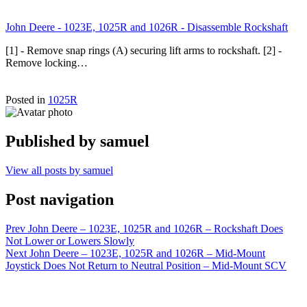
John Deere - 1023E, 1025R and 1026R - Disassemble Rockshaft
[1] - Remove snap rings (A) securing lift arms to rockshaft. [2] -
Remove locking…
Posted in
1025R
Published by
samuel
View all posts by samuel
Post navigation
Prev
John Deere – 1023E, 1025R and 1026R – Rockshaft Does
Not Lower or Lowers Slowly
Next
John Deere – 1023E, 1025R and 1026R – Mid-Mount
Joystick Does Not Return to Neutral Position – Mid-Mount SCV