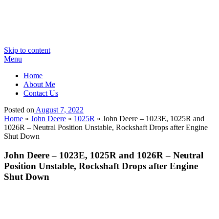
Skip to content
Menu
Home
About Me
Contact Us
Posted on
August 7, 2022
Home
»
John Deere
»
1025R
»
John Deere – 1023E, 1025R and
1026R – Neutral Position Unstable, Rockshaft Drops after Engine
Shut Down
John Deere – 1023E, 1025R and 1026R – Neutral
Position Unstable, Rockshaft Drops after Engine
Shut Down