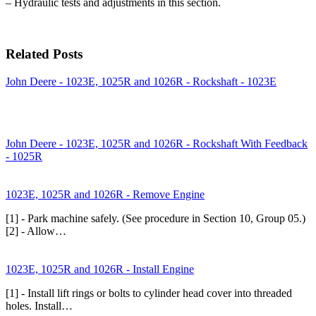
– Hydraulic tests and adjustments in this section.
Related Posts
John Deere - 1023E, 1025R and 1026R - Rockshaft - 1023E
John Deere - 1023E, 1025R and 1026R - Rockshaft With Feedback
- 1025R
1023E, 1025R and 1026R - Remove Engine
[1] - Park machine safely. (See procedure in Section 10, Group 05.)
[2] - Allow…
1023E, 1025R and 1026R - Install Engine
[1] - Install lift rings or bolts to cylinder head cover into threaded
holes. Install…