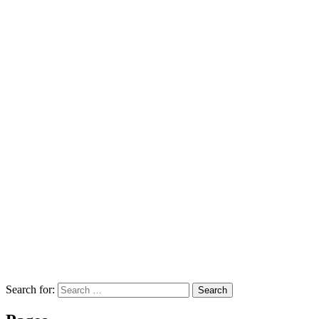
Search for:
Search