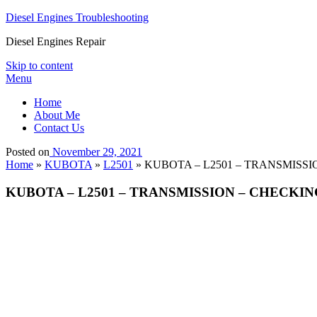
Diesel Engines Troubleshooting
Diesel Engines Repair
Skip to content
Menu
Home
About Me
Contact Us
Posted on
November 29, 2021
Home
»
KUBOTA
»
L2501
»
KUBOTA – L2501 – TRANSMISSION –
KUBOTA – L2501 – TRANSMISSION – CHECKING AND