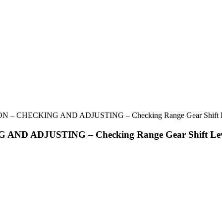
 CHECKING AND ADJUSTING – Checking Range Gear Shift Leve
 ADJUSTING – Checking Range Gear Shift Lever