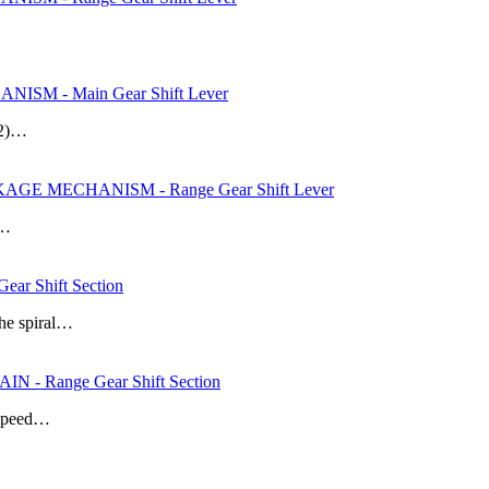
SM - Main Gear Shift Lever
 (2)…
AGE MECHANISM - Range Gear Shift Lever
s…
r Shift Section
the spiral…
- Range Gear Shift Section
e speed…