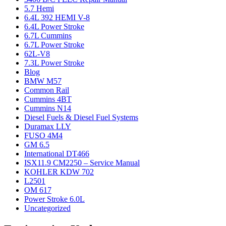
5.7 Hemi
6.4L 392 HEMI V-8
6.4L Power Stroke
6.7L Cummins
6.7L Power Stroke
62L-V8
7.3L Power Stroke
Blog
BMW M57
Common Rail
Cummins 4BT
Cummins N14
Diesel Fuels & Diesel Fuel Systems
Duramax LLY
FUSO 4M4
GM 6.5
International DT466
ISX11.9 CM2250 – Service Manual
KOHLER KDW 702
L2501
OM 617
Power Stroke 6.0L
Uncategorized