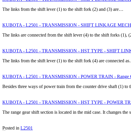
The links from the shift lever (1) to the shift fork (2) and (3) are…
KUBOTA - L2501 - TRANSMISSION - SHIFT LINKAGE MECHANI
The links are connected from the shift lever (4) to the shift forks (1),
KUBOTA - L2501 - TRANSMISSION - HST TYPE - SHIFT LINK
The links from the shift lever (1) to the shift fork (4) are connected a
KUBOTA - L2501 - TRANSMISSION - POWER TRAIN - Range Gea
Besides three ways of power train from the counter drive shaft (1) to 
KUBOTA - L2501 - TRANSMISSION - HST TYPE - POWER TRAIN 
The range gear shift section is located in the mid case. It changes th
Posted in
L2501