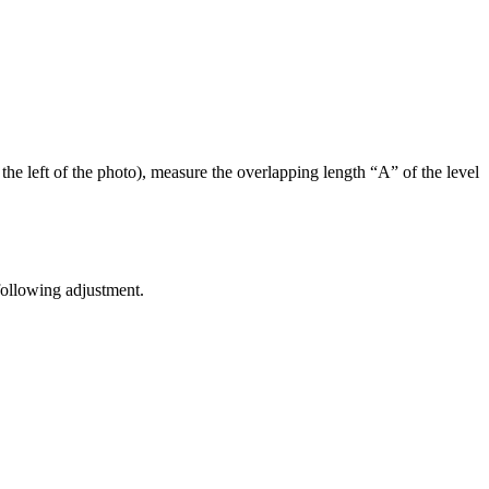
he left of the photo), measure the overlapping length “A” of the level
 following adjustment.