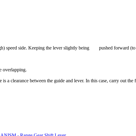
(High) speed side. Keeping the lever slightly being pushed forward (to t
e overlapping.
 is a clearance between the guide and lever. In this case, carry out the
SM - Range Gear Shift Lever