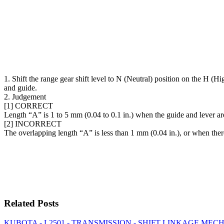
1. Shift the range gear shift level to N (Neutral) position on the H 
and guide.
2. Judgement
[1] CORRECT
Length “A” is 1 to 5 mm (0.04 to 0.1 in.) when the guide and lever ar
[2] INCORRECT
The overlapping length “A” is less than 1 mm (0.04 in.), or when there
Related Posts
KUBOTA - L2501 - TRANSMISSION - SHIFT LINKAGE MECHANI