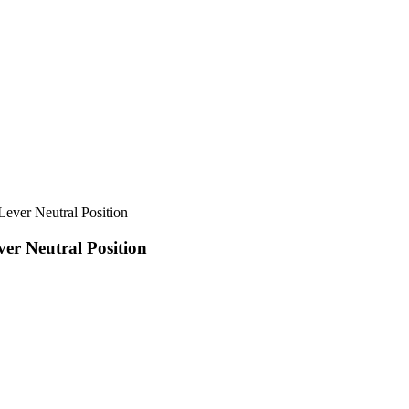
r Neutral Position
 Neutral Position