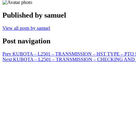
Published by
samuel
View all posts by samuel
Post navigation
Prev
KUBOTA – L2501 – TRANSMISSION – HST TYPE – PTO SY
Next
KUBOTA – L2501 – TRANSMISSION – CHECKING AND ADJU