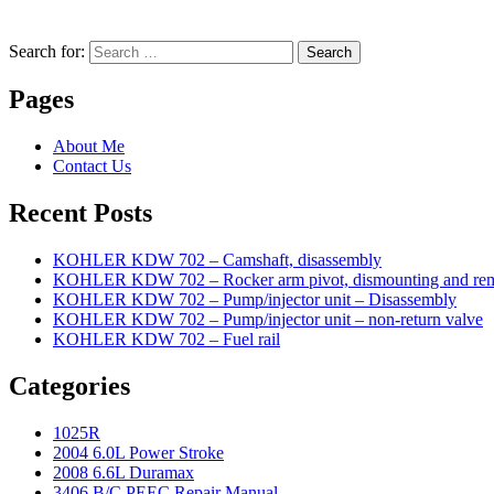
Search for:
Search
Pages
About Me
Contact Us
Recent Posts
KOHLER KDW 702 – Camshaft, disassembly
KOHLER KDW 702 – Rocker arm pivot, dismounting and re
KOHLER KDW 702 – Pump/injector unit – Disassembly
KOHLER KDW 702 – Pump/injector unit – non-return valve
KOHLER KDW 702 – Fuel rail
Categories
1025R
2004 6.0L Power Stroke
2008 6.6L Duramax
3406 B/C PEEC Repair Manual