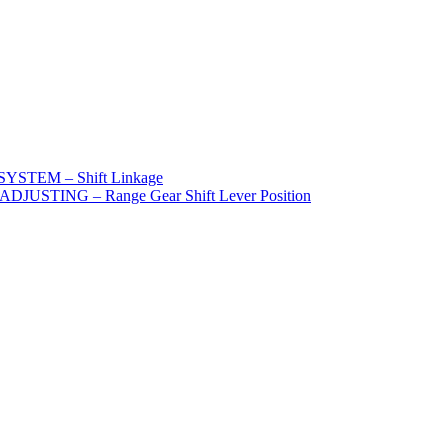
STEM – Shift Linkage
STING – Range Gear Shift Lever Position