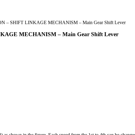
 – SHIFT LINKAGE MECHANISM – Main Gear Shift Lever
KAGE MECHANISM – Main Gear Shift Lever
 (2) as shown in the figure. Each speed from the 1st to 4th can be changed 