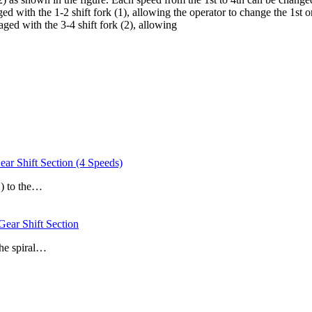
aged with the 1-2 shift fork (1), allowing the operator to change the 1st 
gaged with the 3-4 shift fork (2), allowing
hift Section (4 Speeds)
1) to the…
r Shift Section
the spiral…