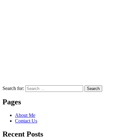
Search for:
Search
Pages
About Me
Contact Us
Recent Posts