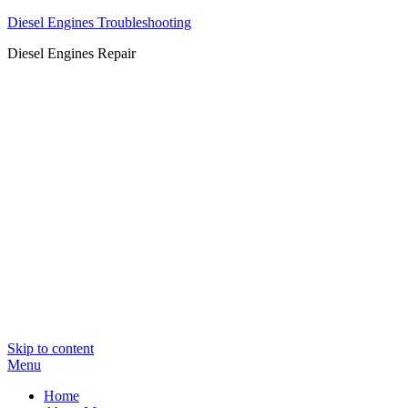
Diesel Engines Troubleshooting
Diesel Engines Repair
Skip to content
Menu
Home