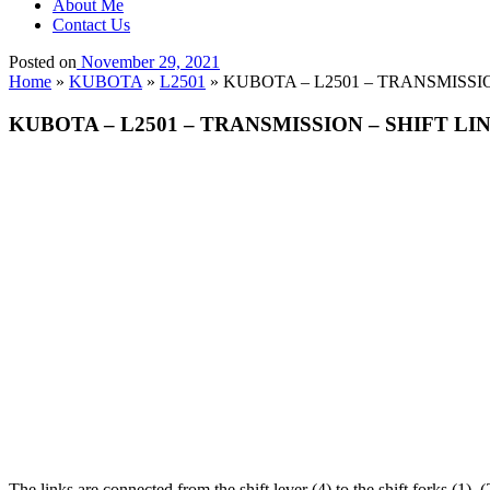
About Me
Contact Us
Posted on
November 29, 2021
Home
»
KUBOTA
»
L2501
»
KUBOTA – L2501 – TRANSMISSION
KUBOTA – L2501 – TRANSMISSION – SHIFT LIN
The links are connected from the shift lever (4) to the shift forks (1),