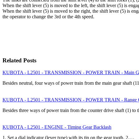
When the shift lever (5) is moved to the left, the shift lever (5) is eng
When the shift lever (5) is moved to the right, the shift lever (5) is en
the operator to change the 3rd or the 4th speed.
Related Posts
KUBOTA - L2501 - TRANSMISSION - POWER TRAIN - Main Gear S
Besides neutral, four ways of power train from the main gear shaft (1
KUBOTA - L2501 - TRANSMISSION - POWER TRAIN - Range Gea
Besides three ways of power train from the counter drive shaft (1) to 
KUBOTA - L2501 - ENGINE - Timing Gear Backlash
1. Set a dial indicator (lever type) with its tip on the gear tooth. 2.…