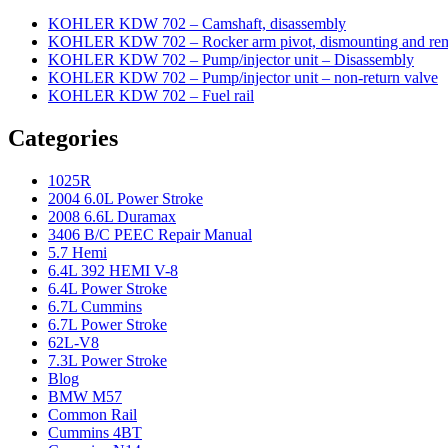
KOHLER KDW 702 – Camshaft, disassembly
KOHLER KDW 702 – Rocker arm pivot, dismounting and re
KOHLER KDW 702 – Pump/injector unit – Disassembly
KOHLER KDW 702 – Pump/injector unit – non-return valve
KOHLER KDW 702 – Fuel rail
Categories
1025R
2004 6.0L Power Stroke
2008 6.6L Duramax
3406 B/C PEEC Repair Manual
5.7 Hemi
6.4L 392 HEMI V-8
6.4L Power Stroke
6.7L Cummins
6.7L Power Stroke
62L-V8
7.3L Power Stroke
Blog
BMW M57
Common Rail
Cummins 4BT