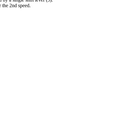
or the 2nd speed.