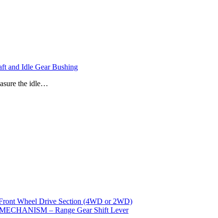
t and Idle Gear Bushing
easure the idle…
t Wheel Drive Section (4WD or 2WD)
CHANISM – Range Gear Shift Lever