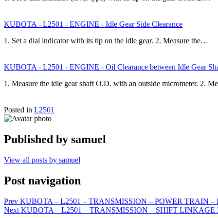
KUBOTA - L2501 - ENGINE - Idle Gear Side Clearance
1. Set a dial indicator with its tip on the idle gear. 2. Measure the…
KUBOTA - L2501 - ENGINE - Oil Clearance between Idle Gear Shaf
1. Measure the idle gear shaft O.D. with an outside micrometer. 2. M
Posted in
L2501
Published by
samuel
View all posts by samuel
Post navigation
Prev
KUBOTA – L2501 – TRANSMISSION – POWER TRAIN – Fron
Next
KUBOTA – L2501 – TRANSMISSION – SHIFT LINKAGE ME