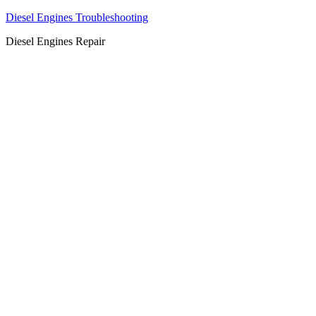
Diesel Engines Troubleshooting
Diesel Engines Repair