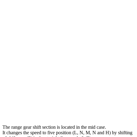
The range gear shift section is located in the mid case.
It changes the speed to five position (L, N, M, N and H) by shifting