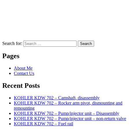
Search for:
Search
Pages
About Me
Contact Us
Recent Posts
KOHLER KDW 702 – Camshaft, disassembly
KOHLER KDW 702 – Rocker arm pivot, dismounting and
remounting
KOHLER KDW 702 – Pump/injector unit – Disassembly
KOHLER KDW 702 – Pump/injector unit – non-return valve
KOHLER KDW 702 – Fuel rail