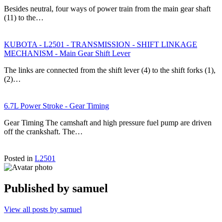
Besides neutral, four ways of power train from the main gear shaft
(11) to the…
KUBOTA - L2501 - TRANSMISSION - SHIFT LINKAGE
MECHANISM - Main Gear Shift Lever
The links are connected from the shift lever (4) to the shift forks (1),
(2)…
6.7L Power Stroke - Gear Timing
Gear Timing The camshaft and high pressure fuel pump are driven
off the crankshaft. The…
Posted in
L2501
Published by
samuel
View all posts by samuel