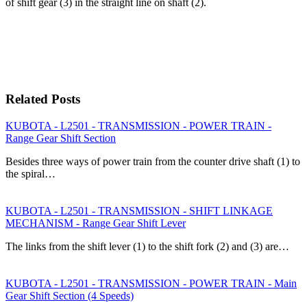
of shift gear (3) in the straight line on shaft (2).
Related Posts
KUBOTA - L2501 - TRANSMISSION - POWER TRAIN -
Range Gear Shift Section
Besides three ways of power train from the counter drive shaft (1) to
the spiral…
KUBOTA - L2501 - TRANSMISSION - SHIFT LINKAGE
MECHANISM - Range Gear Shift Lever
The links from the shift lever (1) to the shift fork (2) and (3) are…
KUBOTA - L2501 - TRANSMISSION - POWER TRAIN - Main
Gear Shift Section (4 Speeds)