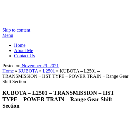
Skip to content
Menu
Home
About Me
Contact Us
Posted on
November 29, 2021
Home
»
KUBOTA
»
L2501
»
KUBOTA – L2501 –
TRANSMISSION – HST TYPE – POWER TRAIN – Range Gear
Shift Section
KUBOTA – L2501 – TRANSMISSION – HST
TYPE – POWER TRAIN – Range Gear Shift
Section