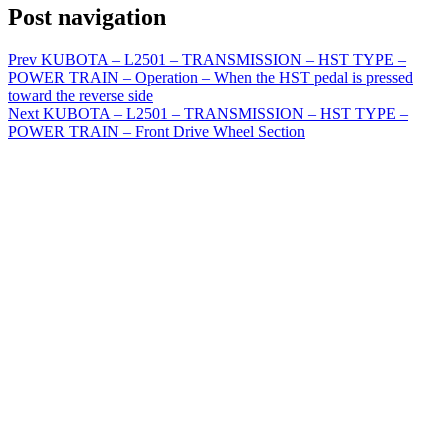
Post navigation
Prev
KUBOTA – L2501 – TRANSMISSION – HST TYPE –
POWER TRAIN – Operation – When the HST pedal is pressed
toward the reverse side
Next
KUBOTA – L2501 – TRANSMISSION – HST TYPE –
POWER TRAIN – Front Drive Wheel Section