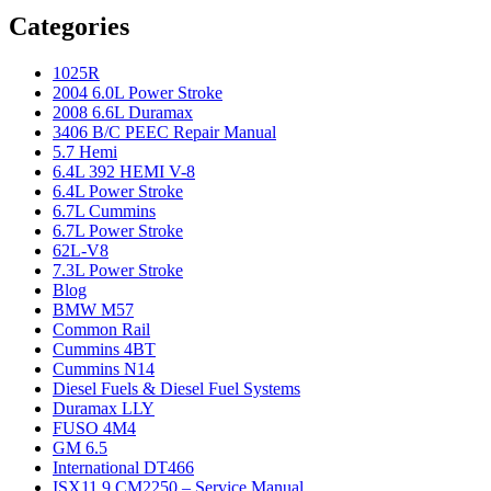
Categories
1025R
2004 6.0L Power Stroke
2008 6.6L Duramax
3406 B/C PEEC Repair Manual
5.7 Hemi
6.4L 392 HEMI V-8
6.4L Power Stroke
6.7L Cummins
6.7L Power Stroke
62L-V8
7.3L Power Stroke
Blog
BMW M57
Common Rail
Cummins 4BT
Cummins N14
Diesel Fuels & Diesel Fuel Systems
Duramax LLY
FUSO 4M4
GM 6.5
International DT466
ISX11.9 CM2250 – Service Manual