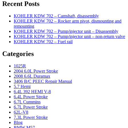
Recent Posts
KOHLER KDW 702 – Camshaft, disassembly
KOHLER KDW 702 – Rocker arm pivot, dismounting and
remounting
KOHLER KDW 702 – Pump/injector unit – Disassembly
KOHLER KDW 702 – Pump/injector unit – non-return valve
KOHLER KDW 702 – Fuel rail
Categories
1025R
2004 6.0L Power Stroke
2008 6.6L Duramax
3406 B/C PEEC Repair Manual
5.7 Hemi
6.4L 392 HEMI V-8
6.4L Power Stroke
6.7L Cummins
6.7L Power Stroke
62L-V8
7.3L Power Stroke
Blog
BMW M57