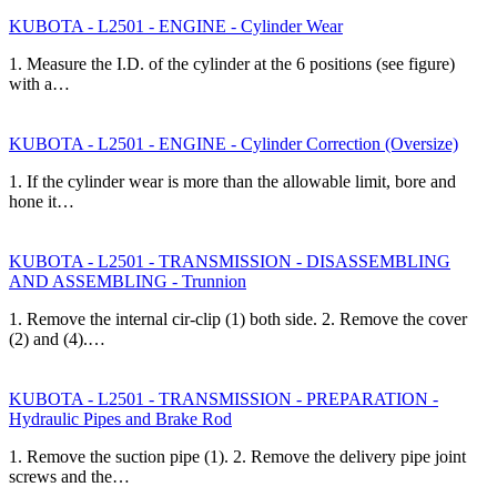
KUBOTA - L2501 - ENGINE - Cylinder Wear
1. Measure the I.D. of the cylinder at the 6 positions (see figure)
with a…
KUBOTA - L2501 - ENGINE - Cylinder Correction (Oversize)
1. If the cylinder wear is more than the allowable limit, bore and
hone it…
KUBOTA - L2501 - TRANSMISSION - DISASSEMBLING
AND ASSEMBLING - Trunnion
1. Remove the internal cir-clip (1) both side. 2. Remove the cover
(2) and (4).…
KUBOTA - L2501 - TRANSMISSION - PREPARATION -
Hydraulic Pipes and Brake Rod
1. Remove the suction pipe (1). 2. Remove the delivery pipe joint
screws and the…