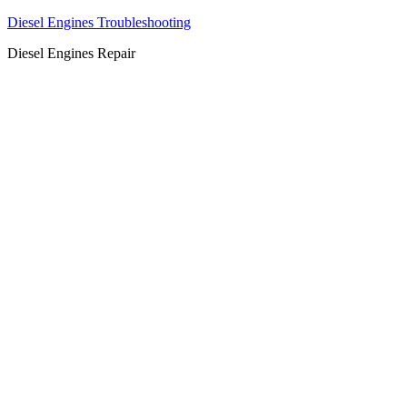
Diesel Engines Troubleshooting
Diesel Engines Repair