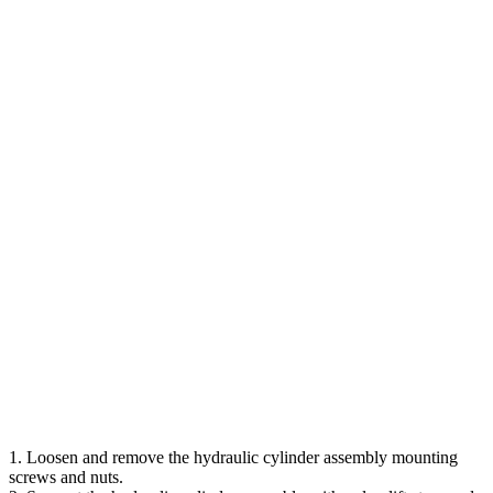
1. Loosen and remove the hydraulic cylinder assembly mounting
screws and nuts.