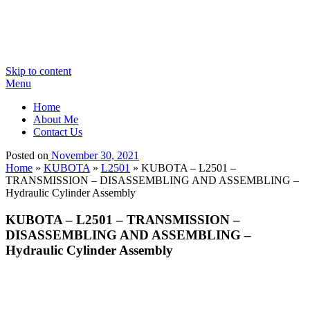
Skip to content
Menu
Home
About Me
Contact Us
Posted on
November 30, 2021
Home
»
KUBOTA
»
L2501
»
KUBOTA – L2501 –
TRANSMISSION – DISASSEMBLING AND ASSEMBLING –
Hydraulic Cylinder Assembly
KUBOTA – L2501 – TRANSMISSION –
DISASSEMBLING AND ASSEMBLING –
Hydraulic Cylinder Assembly