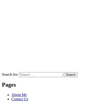
Search for:
Search
Pages
About Me
Contact Us