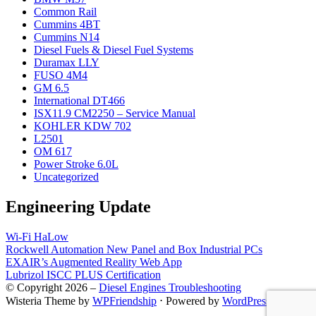
Common Rail
Cummins 4BT
Cummins N14
Diesel Fuels & Diesel Fuel Systems
Duramax LLY
FUSO 4M4
GM 6.5
International DT466
ISX11.9 CM2250 – Service Manual
KOHLER KDW 702
L2501
OM 617
Power Stroke 6.0L
Uncategorized
Engineering Update
Wi-Fi HaLow
Rockwell Automation New Panel and Box Industrial PCs
EXAIR’s Augmented Reality Web App
Lubrizol ISCC PLUS Certification
© Copyright 2026 –
Diesel Engines Troubleshooting
Wisteria Theme by
WPFriendship
⋅
Powered by
WordPress