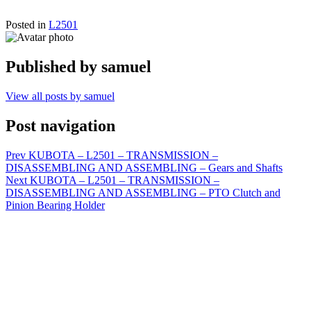
Posted in
L2501
Published by
samuel
View all posts by samuel
Post navigation
Prev
KUBOTA – L2501 – TRANSMISSION –
DISASSEMBLING AND ASSEMBLING – Gears and Shafts
Next
KUBOTA – L2501 – TRANSMISSION –
DISASSEMBLING AND ASSEMBLING – PTO Clutch and
Pinion Bearing Holder