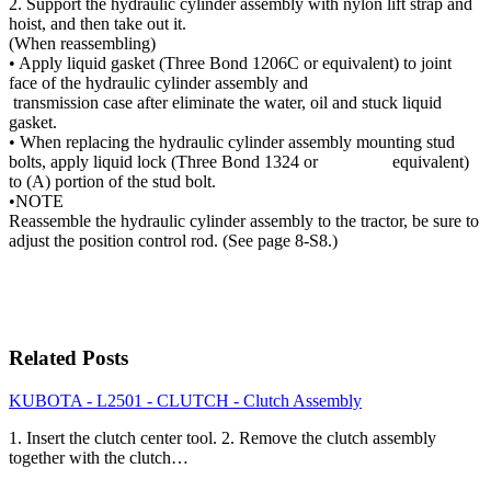
2. Support the hydraulic cylinder assembly with nylon lift strap and
hoist, and then take out it.
(When reassembling)
• Apply liquid gasket (Three Bond 1206C or equivalent) to joint
face of the hydraulic cylinder assembly and
transmission case after eliminate the water, oil and stuck liquid
gasket.
• When replacing the hydraulic cylinder assembly mounting stud
bolts, apply liquid lock (Three Bond 1324 or equivalent)
to (A) portion of the stud bolt.
•NOTE
Reassemble the hydraulic cylinder assembly to the tractor, be sure to
adjust the position control rod. (See page 8-S8.)
Related Posts
KUBOTA - L2501 - CLUTCH - Clutch Assembly
1. Insert the clutch center tool. 2. Remove the clutch assembly
together with the clutch…