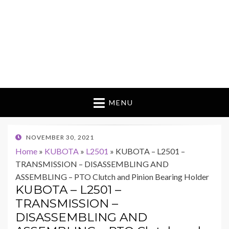
MENU
POSTED
NOVEMBER 30, 2021
ON
Home
»
KUBOTA
»
L2501
»
KUBOTA – L2501 –
TRANSMISSION – DISASSEMBLING AND
ASSEMBLING – PTO Clutch and Pinion Bearing Holder
KUBOTA – L2501 –
TRANSMISSION –
DISASSEMBLING AND