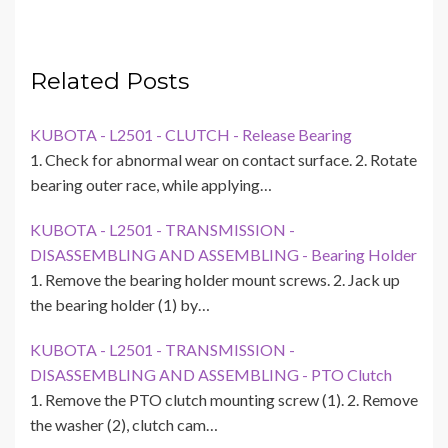
Related Posts
KUBOTA - L2501 - CLUTCH - Release Bearing
1. Check for abnormal wear on contact surface. 2. Rotate
bearing outer race, while applying…
KUBOTA - L2501 - TRANSMISSION -
DISASSEMBLING AND ASSEMBLING - Bearing Holder
1. Remove the bearing holder mount screws. 2. Jack up
the bearing holder (1) by…
KUBOTA - L2501 - TRANSMISSION -
DISASSEMBLING AND ASSEMBLING - PTO Clutch
1. Remove the PTO clutch mounting screw (1). 2. Remove
the washer (2), clutch cam…