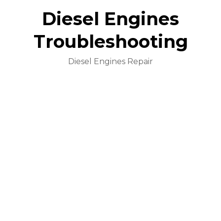
Diesel Engines
Troubleshooting
Diesel Engines Repair