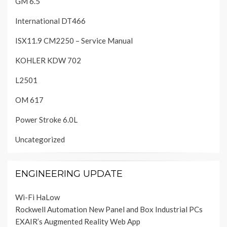
GM 6.5
International DT466
ISX11.9 CM2250 – Service Manual
KOHLER KDW 702
L2501
OM 617
Power Stroke 6.0L
Uncategorized
ENGINEERING UPDATE
Wi-Fi HaLow
Rockwell Automation New Panel and Box Industrial PCs
EXAIR’s Augmented Reality Web App