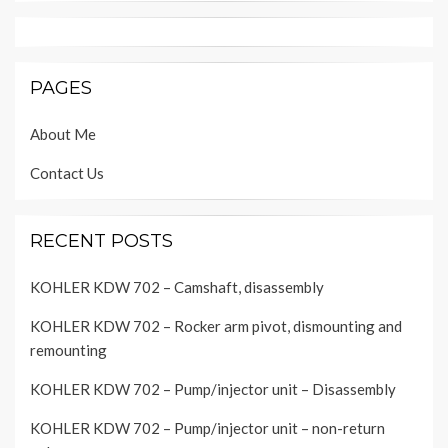
PAGES
About Me
Contact Us
RECENT POSTS
KOHLER KDW 702 – Camshaft, disassembly
KOHLER KDW 702 – Rocker arm pivot, dismounting and
remounting
KOHLER KDW 702 – Pump/injector unit – Disassembly
KOHLER KDW 702 – Pump/injector unit – non-return