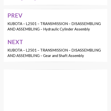
PREV
Post
navigation
KUBOTA – L2501 – TRANSMISSION – DISASSEMBLING
AND ASSEMBLING – Hydraulic Cylinder Assembly
NEXT
KUBOTA – L2501 – TRANSMISSION – DISASSEMBLING
AND ASSEMBLING – Gear and Shaft Assembly