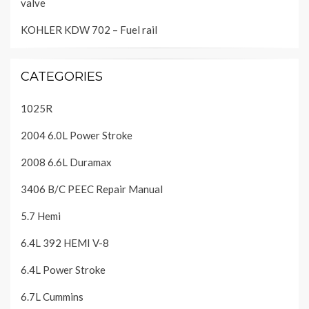
valve
KOHLER KDW 702 – Fuel rail
CATEGORIES
1025R
2004 6.0L Power Stroke
2008 6.6L Duramax
3406 B/C PEEC Repair Manual
5.7 Hemi
6.4L 392 HEMI V-8
6.4L Power Stroke
6.7L Cummins