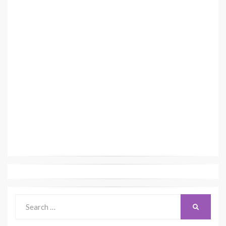
Search
SEARCH
for: