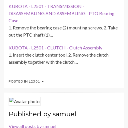
KUBOTA - L2501 - TRANSMISSION -
DISASSEMBLING AND ASSEMBLING - PTO Bearing
Case
1. Remove the bearing case (2) mounting screws. 2. Take
out the PTO shaft (1)…
KUBOTA - L2501 - CLUTCH - Clutch Assembly
1. Insert the clutch center tool. 2. Remove the clutch
assembly together with the clutch…
POSTED IN
L2501
Published by
samuel
View all posts by samuel