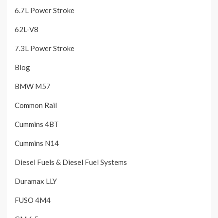
6.7L Power Stroke
62L-V8
7.3L Power Stroke
Blog
BMW M57
Common Rail
Cummins 4BT
Cummins N14
Diesel Fuels & Diesel Fuel Systems
Duramax LLY
FUSO 4M4