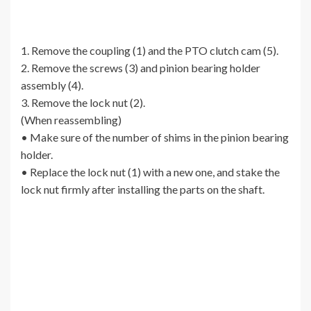
1. Remove the coupling (1) and the PTO clutch cam (5).
2. Remove the screws (3) and pinion bearing holder
assembly (4).
3. Remove the lock nut (2).
(When reassembling)
• Make sure of the number of shims in the pinion bearing
holder.
• Replace the lock nut (1) with a new one, and stake the
lock nut firmly after installing the parts on the shaft.