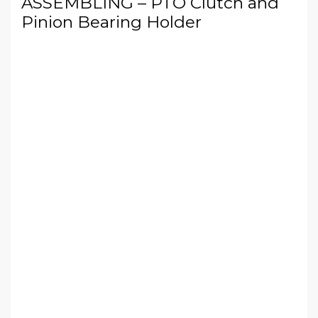
ASSEMBLING – PTO Clutch and
Pinion Bearing Holder