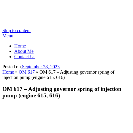
Skip to content
Menu
Home
About Me
Contact Us
Posted on
September 28, 2023
Home
»
OM 617
»
OM 617 – Adjusting governor spring of
injection pump (engine 615, 616)
OM 617 – Adjusting governor spring of injection
pump (engine 615, 616)