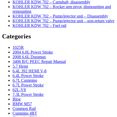
KOHLER KDW 702 – Camshaft, disassembly
KOHLER KDW 702 – Rocker arm pivot, dismounting and
remounting
KOHLER KDW 702 – Pump/injector unit – Disassembly
KOHLER KDW 702 – Pump/injector unit – non-return valve
KOHLER KDW 702 – Fuel rail
Categories
1025R
2004 6.0L Power Stroke
2008 6.6L Duramax
3406 B/C PEEC Repair Manual
5.7 Hemi
6.4L 392 HEMI V-8
6.4L Power Stroke
6.7L Cummins
6.7L Power Stroke
62L-V8
7.3L Power Stroke
Blog
BMW M57
Common Rail
Cummins 4BT