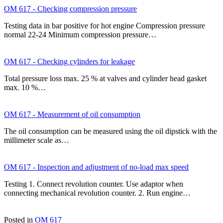
OM 617 - Checking compression pressure
Testing data in bar positive for hot engine Compression pressure
normal 22-24 Minimum compression pressure…
OM 617 - Checking cylinders for leakage
Total pressure loss max. 25 % at valves and cylinder head gasket
max. 10 %…
OM 617 - Measurement of oil consumption
The oil consumption can be measured using the oil dipstick with the
millimeter scale as…
OM 617 - Inspection and adjustment of no-load max speed
Testing 1. Connect revolution counter. Use adaptor when
connecting mechanical revolution counter. 2. Run engine…
Posted in
OM 617