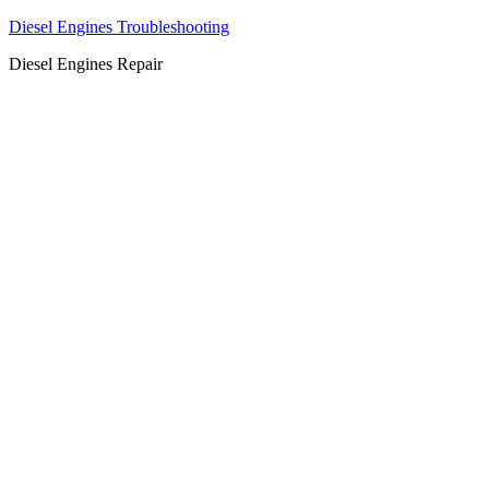
Diesel Engines Troubleshooting
Diesel Engines Repair