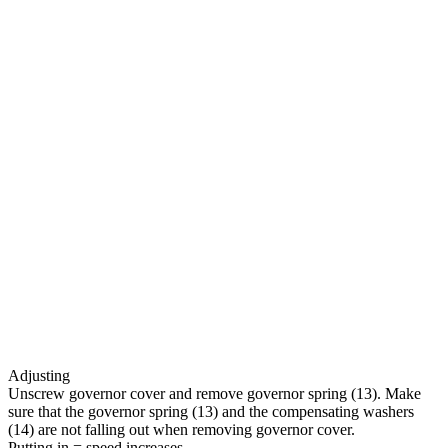
Adjusting
Unscrew governor cover and remove governor spring (13). Make
sure that the governor spring (13) and the compensating washers
(14) are not falling out when removing governor cover.
Putting in = speed increases