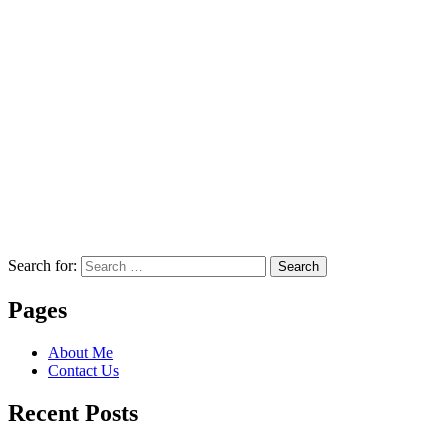
Search for:
Search
Pages
About Me
Contact Us
Recent Posts