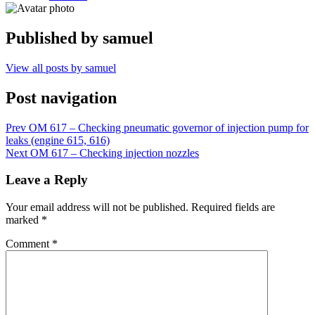
Published by
samuel
View all posts by samuel
Post navigation
Prev
OM 617 – Checking pneumatic governor of injection pump for
leaks (engine 615, 616)
Next
OM 617 – Checking injection nozzles
Leave a Reply
Your email address will not be published.
Required fields are
marked
*
Comment
*