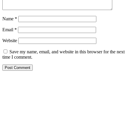
Name
*
Email
*
Website
Save my name, email, and website in this browser for the next
time I comment.