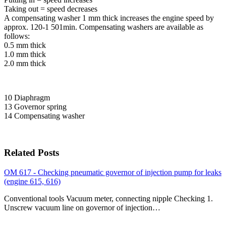
Taking out = speed decreases
A compensating washer 1 mm thick increases the engine speed by
approx. 120-1 501min. Compensating washers are available as
follows:
0.5 mm thick
1.0 mm thick
2.0 mm thick
10 Diaphragm
13 Governor spring
14 Compensating washer
Related Posts
OM 617 - Checking pneumatic governor of injection pump for leaks
(engine 615, 616)
Conventional tools Vacuum meter, connecting nipple Checking 1.
Unscrew vacuum line on governor of injection…