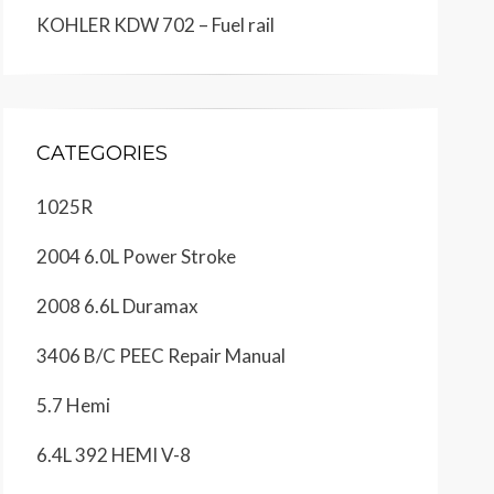
KOHLER KDW 702 – Fuel rail
CATEGORIES
1025R
2004 6.0L Power Stroke
2008 6.6L Duramax
3406 B/C PEEC Repair Manual
5.7 Hemi
6.4L 392 HEMI V-8