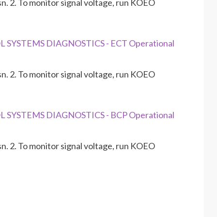
n. 2. To monitor signal voltage, run KOEO
L SYSTEMS DIAGNOSTICS - ECT Operational
n. 2. To monitor signal voltage, run KOEO
L SYSTEMS DIAGNOSTICS - BCP Operational
n. 2. To monitor signal voltage, run KOEO