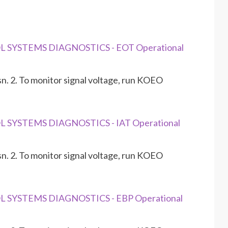
L SYSTEMS DIAGNOSTICS - EOT Operational
n. 2. To monitor signal voltage, run KOEO
L SYSTEMS DIAGNOSTICS - IAT Operational
n. 2. To monitor signal voltage, run KOEO
L SYSTEMS DIAGNOSTICS - EBP Operational