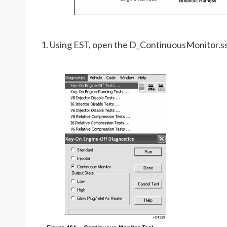
1. Using EST, open the D_ContinuousMonitor.s