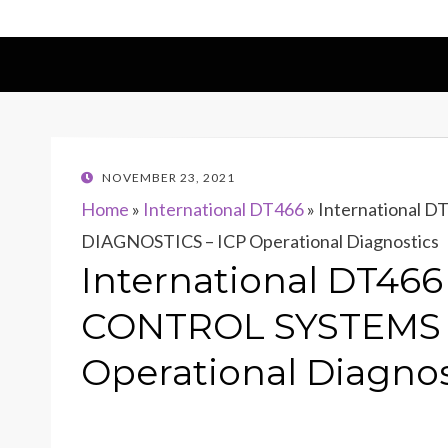
POSTED
NOVEMBER 23, 2021
ON
Home
»
International DT466
»
International
DIAGNOSTICS – ICP Operational Diagnostics
International DT46
CONTROL SYSTEMS 
Operational Diagnos