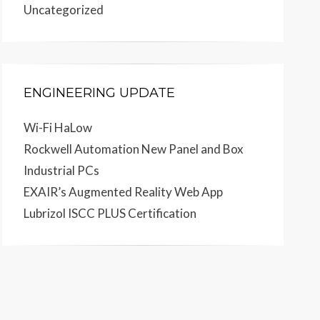
Uncategorized
ENGINEERING UPDATE
Wi-Fi HaLow
Rockwell Automation New Panel and Box
Industrial PCs
EXAIR’s Augmented Reality Web App
Lubrizol ISCC PLUS Certification