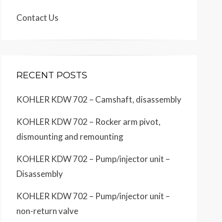
Contact Us
RECENT POSTS
KOHLER KDW 702 – Camshaft, disassembly
KOHLER KDW 702 – Rocker arm pivot,
dismounting and remounting
KOHLER KDW 702 – Pump/injector unit –
Disassembly
KOHLER KDW 702 – Pump/injector unit –
non-return valve