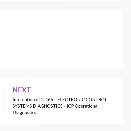
NEXT
International DT466 – ELECTRONIC CONTROL
SYSTEMS DIAGNOSTICS – ICP Operational
Diagnostics