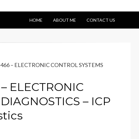
HOME
ABOUT ME
CONTACT US
 DT466 – ELECTRONIC CONTROL SYSTEMS
6 – ELECTRONIC
DIAGNOSTICS – ICP
tics