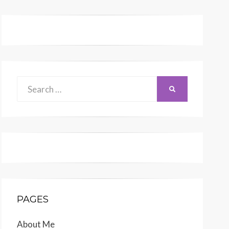
Search
SEARCH
for:
PAGES
About Me