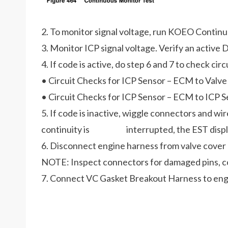
2. To monitor signal voltage, run KOEO Contin
3. Monitor ICP signal voltage. Verify an active D
4. If code is active, do step 6 and 7 to check cir
• Circuit Checks for ICP Sensor – ECM to Valv
• Circuit Checks for ICP Sensor – ECM to ICP 
5. If code is inactive, wiggle connectors and wir
continuity is interrupted, the EST display 
6. Disconnect engine harness from valve cover
NOTE: Inspect connectors for damaged pins, corr
7. Connect VC Gasket Breakout Harness to engi