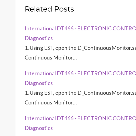
Related Posts
International DT466 - ELECTRONIC CONTRO
Diagnostics
1. Using EST, open the D_ContinuousMonitor.ss
Continuous Monitor…
International DT466 - ELECTRONIC CONTRO
Diagnostics
1. Using EST, open the D_ContinuousMonitor.ss
Continuous Monitor…
International DT466 - ELECTRONIC CONTRO
Diagnostics