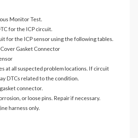
uous Monitor Test.
TC for the ICP circuit.
cuit for the ICP sensor using the following tables.
e Cover Gasket Connector
Sensor
es at all suspected problem locations. If circuit
DTCs related to the condition.
 gasket connector.
osion, or loose pins. Repair if necessary.
ne harness only.