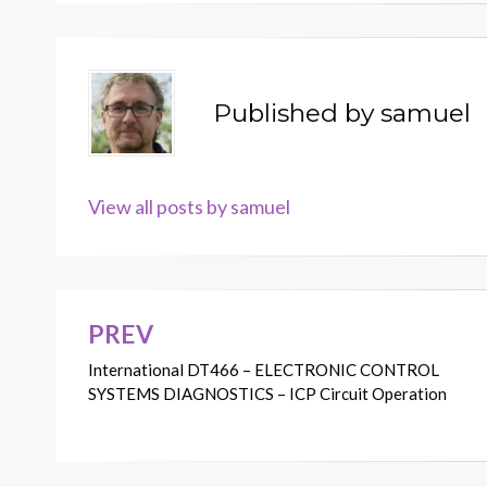
Published by
samuel
View all posts by samuel
PREV
Post
International DT466 – ELECTRONIC CONTROL
navigation
SYSTEMS DIAGNOSTICS – ICP Circuit Operation