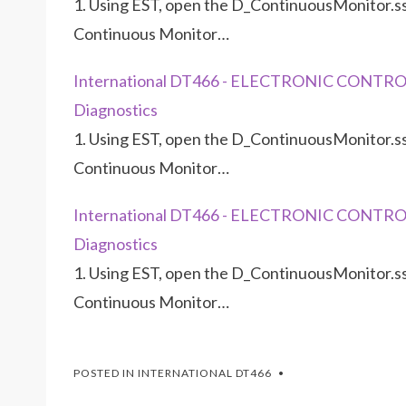
1. Using EST, open the D_ContinuousMonitor.ss
Continuous Monitor…
International DT466 - ELECTRONIC CONTRO
Diagnostics
1. Using EST, open the D_ContinuousMonitor.ss
Continuous Monitor…
International DT466 - ELECTRONIC CONTRO
Diagnostics
1. Using EST, open the D_ContinuousMonitor.ss
Continuous Monitor…
POSTED IN
INTERNATIONAL DT466