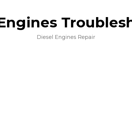
 Engines Troubles
Diesel Engines Repair