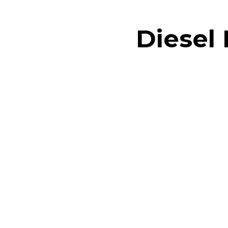
Diesel