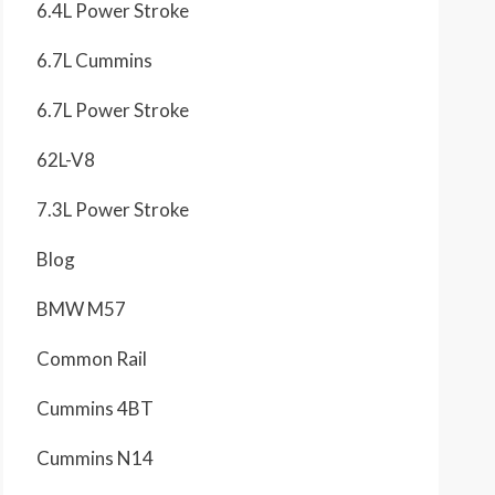
6.4L Power Stroke
6.7L Cummins
6.7L Power Stroke
62L-V8
7.3L Power Stroke
Blog
BMW M57
Common Rail
Cummins 4BT
Cummins N14