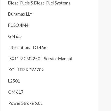
Diesel Fuels & Diesel Fuel Systems
Duramax LLY
FUSO 4M4
GM 6.5
International DT466
ISX11.9 CM2250 – Service Manual
KOHLER KDW 702
L2501
OM 617
Power Stroke 6.0L