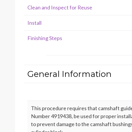
Clean and Inspect for Reuse
Install
Finishing Steps
General Information
This procedure requires that camshaft guide 
Number 4919438, be used for proper install
to prevent damage to the camshaft bushings