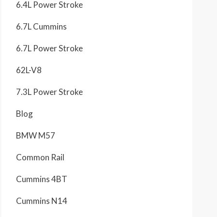
6.4L Power Stroke
6.7L Cummins
6.7L Power Stroke
62L-V8
7.3L Power Stroke
Blog
BMW M57
Common Rail
Cummins 4BT
Cummins N14