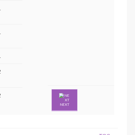
1
1
1
2
2
NEXT