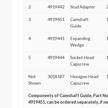
2
4919442
Stud Adapter
3
4919451
Camshaft
Guide
4
4919441
Expanding
Wedge
5
4919444
Socket Head
Capscrew
Not
3018187
Hexagon Head
Shown
Capscrew
Components of Camshaft Guide, Part N
4919451, can be ordered separately, if n