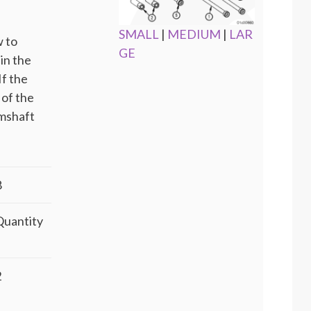
SMALL
|
MEDIUM
|
LAR
w to
GE
 in the
If the
 of the
amshaft
8
Quantity
2