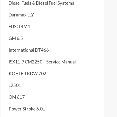
Diesel Fuels & Diesel Fuel Systems
Duramax LLY
FUSO 4M4
GM 6.5
International DT466
ISX11.9 CM2250 – Service Manual
KOHLER KDW 702
L2501
OM 617
Power Stroke 6.0L