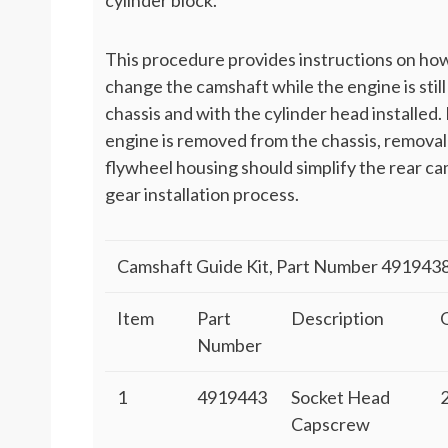
cylinder block.
This procedure provides instructions on ho
change the camshaft while the engine is still
chassis and with the cylinder head installed. 
engine is removed from the chassis, removal
flywheel housing should simplify the rear c
gear installation process.
Camshaft Guide Kit, Part Number 491943
Item
Part
Description
Number
1
4919443
Socket Head
Capscrew