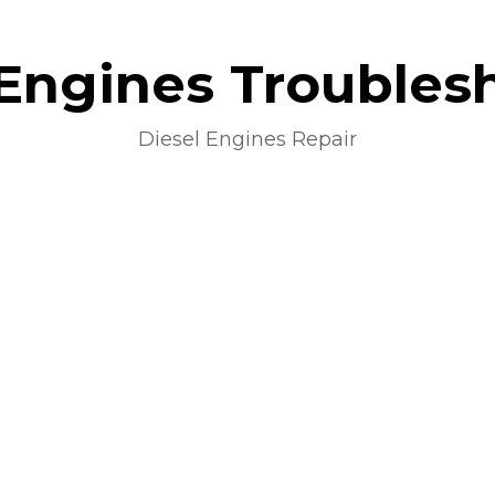
 Engines Troubles
Diesel Engines Repair