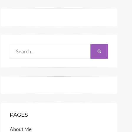
Search
SEARCH
for:
PAGES
About Me