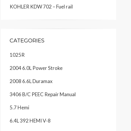
KOHLER KDW 702 – Fuel rail
CATEGORIES
1025R
2004 6.0L Power Stroke
2008 6.6L Duramax
3406 B/C PEEC Repair Manual
5.7 Hemi
6.4L 392 HEMI V-8