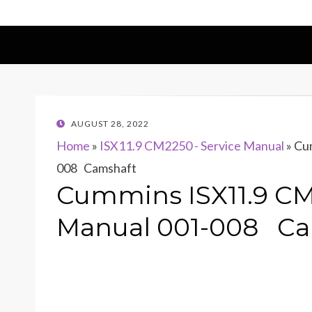
POSTED
AUGUST 28, 2022
ON
Home
»
ISX11.9 CM2250 - Service Manual
»
Cum
008 Camshaft
Cummins ISX11.9 CM
Manual 001-008 Ca