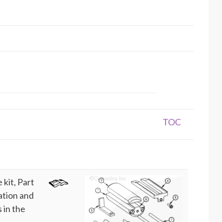
TOC
kit, Part
ation and
 in the