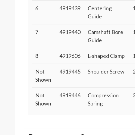
6
4919439
Centering
Guide
7
4919440
Camshaft Bore
Guide
8
4919606
L-shaped Clamp
Not
4919445
Shoulder Screw
Shown
Not
4919446
Compression
Shown
Spring