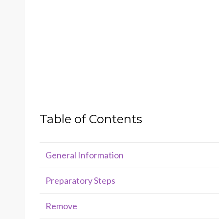
Table of Contents
General Information
Preparatory Steps
Remove