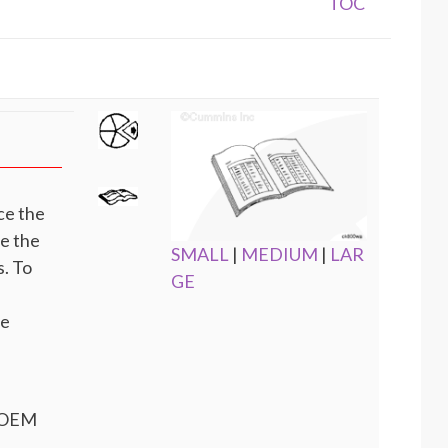
TOC
ce the
te the
SMALL
|
MEDIUM
|
LAR
. To
GE
he
e OEM