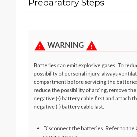
Preparatory Steps
WARNING
Batteries can emit explosive gases. To redu
possibility of personal injury, always ventila
compartment before servicing the batteries
reduce the possibility of arcing, remove the
negative (-) battery cable first and attach t
negative (-) battery cable last.
Disconnect the batteries. Refer to th
service manual