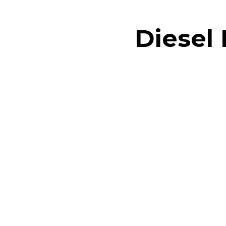
Diesel