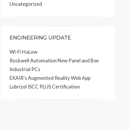
Uncategorized
ENGINEERING UPDATE
Wi-Fi HaLow
Rockwell Automation New Panel and Box
Industrial PCs
EXAIR’s Augmented Reality Web App
Lubrizol ISCC PLUS Certification