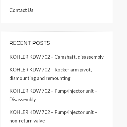
Contact Us
RECENT POSTS
KOHLER KDW 702 – Camshaft, disassembly
KOHLER KDW 702 – Rocker arm pivot,
dismounting and remounting
KOHLER KDW 702 – Pump/injector unit –
Disassembly
KOHLER KDW 702 – Pump/injector unit –
non-return valve