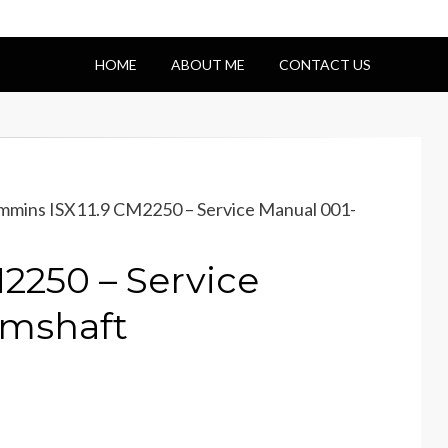
HOME
ABOUT ME
CONTACT US
mins ISX11.9 CM2250 – Service Manual 001-
2250 – Service
mshaft