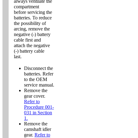
always ventilate the
compartment
before servicing the
batteries. To reduce
the possibility of
arcing, remove the
negative (-) battery
cable first and
attach the negative
(-) battery cable
last.
Disconnect the
batteries. Refer
to the OEM
service manual.
Remove the
gear cover.
Refer to
Procedure 001-
031 in Section
1.
Remove the
camshaft idler
gear.
Refer to