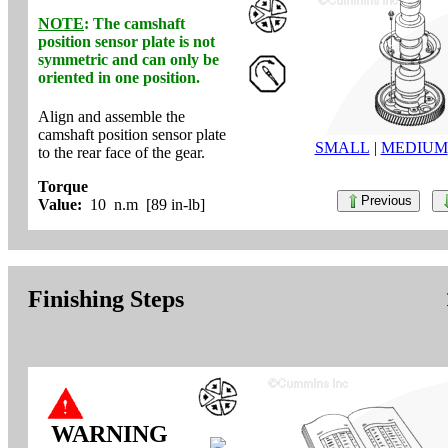
NOTE
: The camshaft
position sensor plate is
not
symmetric and can
only
be
oriented in one position.
Align and assemble the
camshaft position sensor plate
SMALL
|
MEDIUM
to the rear face of the gear.
Torque
Previous
Value:
10 n.m [89 in-lb]
Finishing Steps
WARNING