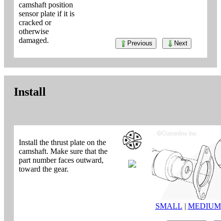
camshaft position
sensor plate if it is
cracked or
otherwise
damaged.
Previous
Next
Install
Install the thrust plate on the
camshaft. Make sure that the
part number faces outward,
toward the gear.
SMALL
|
MEDIUM