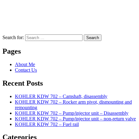
Search for:
Search
Pages
About Me
Contact Us
Recent Posts
KOHLER KDW 702 – Camshaft, disassembly
KOHLER KDW 702 – Rocker arm pivot, dismounting and
remounting
KOHLER KDW 702 – Pump/injector unit – Disassembly
KOHLER KDW 702 – Pump/injector unit – non-return valve
KOHLER KDW 702 – Fuel rail
Categories