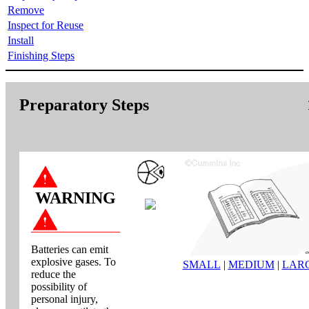
Remove
Inspect for Reuse
Install
Finishing Steps
Preparatory Steps
WARNING
Batteries can emit
explosive gases. To
SMALL
|
MEDIUM
|
LAR
reduce the
possibility of
personal injury,