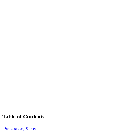
Table of Contents
Preparatory Steps