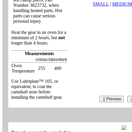
SMALL
|
MEDIUM
Number 3823732, when
handling heated parts. Hot
parts can cause serious
personal injury.
Heat the gear in an oven for a
minimum of 2 hours, but
not
longer than 4 hours.
Measurements
celsius
fahrenheit
Oven
255
490
Temperature
Use Lubriplate™ 105, or
equivalent, to coat the
camshaft nose before
installing the camshaft gear.
Previous