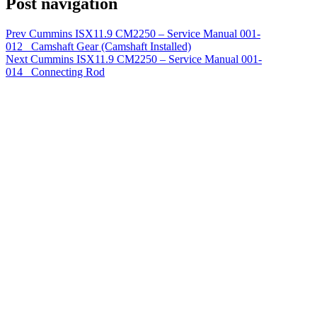
Post navigation
Prev
Cummins ISX11.9 CM2250 – Service Manual 001-
012 Camshaft Gear (Camshaft Installed)
Next
Cummins ISX11.9 CM2250 – Service Manual 001-
014 Connecting Rod