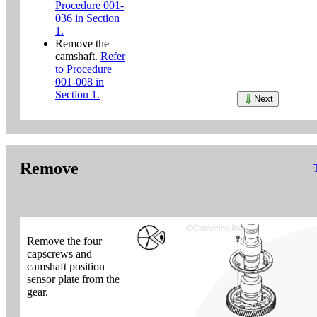
Procedure 001-
036 in Section
1.
Remove the
camshaft.
Refer
to Procedure
001-008 in
Section 1.
Next
Remove
Remove the four
capscrews and
camshaft position
sensor plate from the
gear.