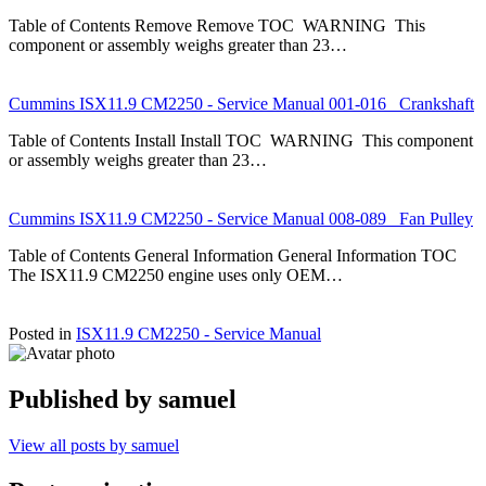
Table of Contents Remove Remove TOC WARNING This
component or assembly weighs greater than 23…
Cummins ISX11.9 CM2250 - Service Manual 001-016 Crankshaft
Table of Contents Install Install TOC WARNING This component
or assembly weighs greater than 23…
Cummins ISX11.9 CM2250 - Service Manual 008-089 Fan Pulley
Table of Contents General Information General Information TOC
The ISX11.9 CM2250 engine uses only OEM…
Posted in
ISX11.9 CM2250 - Service Manual
Published by
samuel
View all posts by samuel