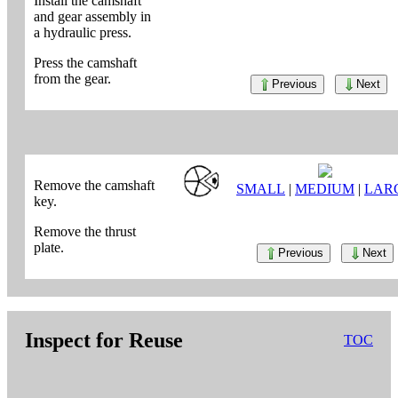
Install the camshaft
and gear assembly in
a hydraulic press.
Press the camshaft
from the gear.
Previous
Next
Remove the camshaft
SMALL
|
MEDIUM
|
LAR
key.
Remove the thrust
plate.
Previous
Next
Inspect for Reuse
TOC