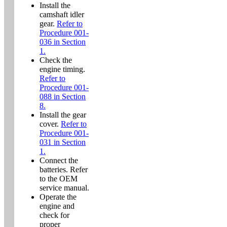
Install the
camshaft idler
gear.
Refer to
Procedure 001-
036 in Section
1.
Check the
engine timing.
Refer to
Procedure 001-
088 in Section
8.
Install the gear
cover.
Refer to
Procedure 001-
031 in Section
1.
Connect the
batteries. Refer
to the OEM
service manual.
Operate the
engine and
check for
proper