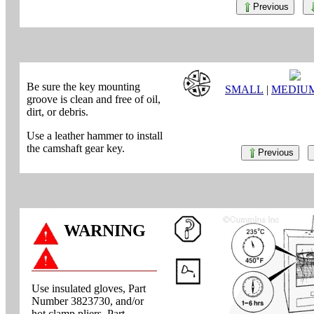
Previous
Be sure the key mounting
SMALL
|
MEDIU
groove is clean and free of oil,
dirt, or debris.
Use a leather hammer to install
the camshaft gear key.
Previous
WARNING
Use insulated gloves, Part
Number 3823730, and/or
hot clamp pliers, Part