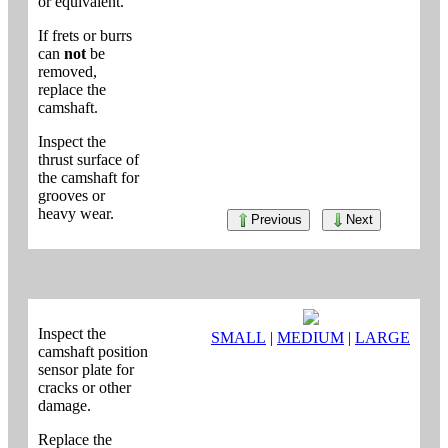
or equivalent.
If frets or burrs
can
not
be
removed,
replace the
camshaft.
Inspect the
thrust surface of
the camshaft for
grooves or
heavy wear.
Previous
Next
Inspect the
SMALL
|
MEDIUM
|
LARGE
camshaft position
sensor plate for
cracks or other
damage.
Replace the