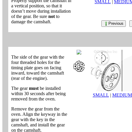
Properly support the camshaft in
SMALL
|
MEDIU
a vertical position, so that it
doesn’t move during installation
of the gear. Be sure
not
to
damage the camshaft.
Previous
The side of the gear with the
four threaded holes for the
timing plate goes on facing
inward, toward the camshaft
(rear of the engine).
The gear
must
be installed
within 30 seconds after being
SMALL
|
MEDIUM
removed from the oven.
Remove the gear from the
oven. Align the keyway in the
gear with the key in the
camshaft, and install the gear
on the camshaft.