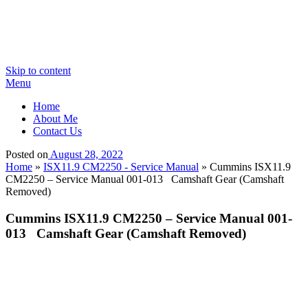
Skip to content
Menu
Home
About Me
Contact Us
Posted on
August 28, 2022
Home
»
ISX11.9 CM2250 - Service Manual
»
Cummins ISX11.9
CM2250 – Service Manual 001-013 Camshaft Gear (Camshaft
Removed)
Cummins ISX11.9 CM2250 – Service Manual 001-
013 Camshaft Gear (Camshaft Removed)