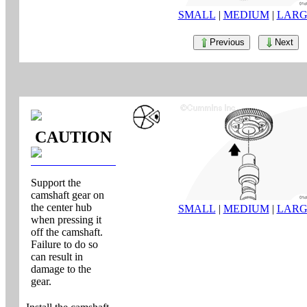
SMALL
|
MEDIUM
|
LARG
Previous
Next
CAUTION
Support the
camshaft gear on
the center hub
SMALL
|
MEDIUM
|
LARG
when pressing it
off the camshaft.
Failure to do so
can result in
damage to the
gear.