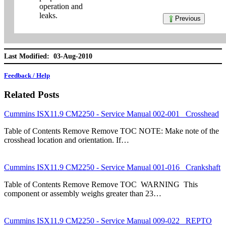
operation and
leaks.
Previous
Last Modified: 03-Aug-2010
Feedback / Help
Related Posts
Cummins ISX11.9 CM2250 - Service Manual 002-001 Crosshead
Table of Contents Remove Remove TOC NOTE: Make note of the
crosshead location and orientation. If…
Cummins ISX11.9 CM2250 - Service Manual 001-016 Crankshaft
Table of Contents Remove Remove TOC WARNING This
component or assembly weighs greater than 23…
Cummins ISX11.9 CM2250 - Service Manual 009-022 REPTO