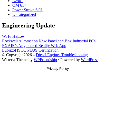
L2501
OM 617
Power Stroke 6.0L
Uncategorized
Engineering Update
Wi-Fi HaLow
Rockwell Automation New Panel and Box Industrial PCs
EXAIR’s Augmented Reality Web App
Lubrizol ISCC PLUS Certification
© Copyright 2026 –
Diesel Engines Troubleshooting
Wisteria Theme by
WPFriendship
⋅
Powered by
WordPress
Privacy Policy