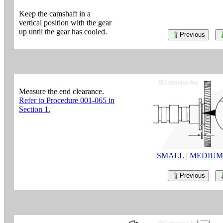
Keep the camshaft in a
vertical position with the gear
up until the gear has cooled.
Previous
Measure the end clearance.
Refer to Procedure 001-065 in
Section 1.
SMALL
|
MEDIUM
Previous