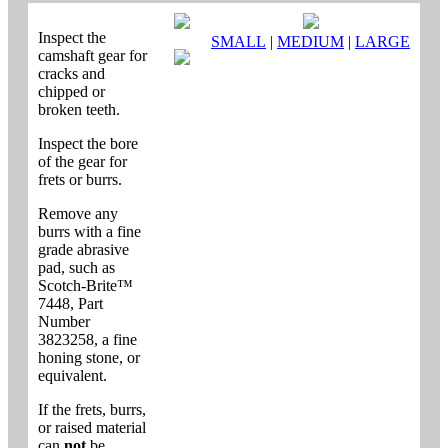
Inspect the
SMALL
|
MEDIUM
|
LARGE
camshaft gear for
cracks and
chipped or
broken teeth.
Inspect the bore
of the gear for
frets or burrs.
Remove any
burrs with a fine
grade abrasive
pad, such as
Scotch-Brite™
7448, Part
Number
3823258, a fine
honing stone, or
equivalent.
If the frets, burrs,
or raised material
can
not
be