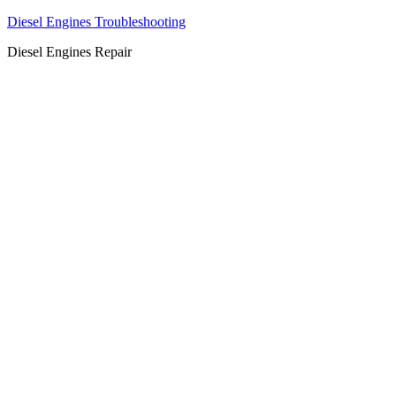
Diesel Engines Troubleshooting
Diesel Engines Repair