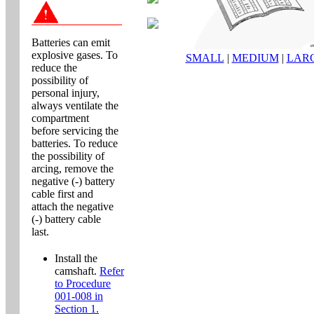
Batteries can emit
explosive gases. To
SMALL
|
MEDIUM
|
LAR
reduce the
possibility of
personal injury,
always ventilate the
compartment
before servicing the
batteries. To reduce
the possibility of
arcing, remove the
negative (-) battery
cable first and
attach the negative
(-) battery cable
last.
Install the
camshaft.
Refer
to Procedure
001-008 in
Section 1.