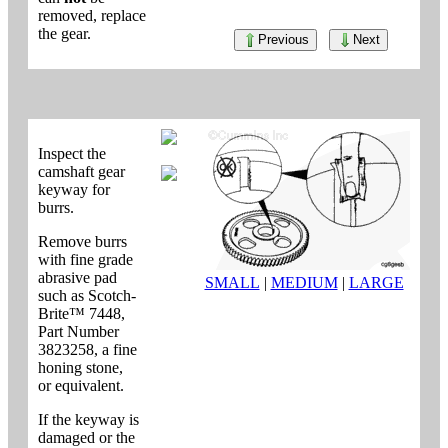
removed, replace
the gear.
Previous
Next
Inspect the
camshaft gear
keyway for
burrs.
Remove burrs
with fine grade
abrasive pad
SMALL
|
MEDIUM
|
LARGE
such as Scotch-
Brite™ 7448,
Part Number
3823258, a fine
honing stone,
or equivalent.
If the keyway is
damaged or the