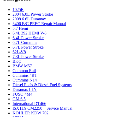
1025R
2004 6.0L Power Stroke
2008 6.6L Duramax
3406 B/C PEEC Repair Manual
5.7 Hemi
6.4L 392 HEMI V-8
6.4L Power Stroke
6.7L Cummins
6.7L Power Stroke
62L-V8
7.3L Power Stroke
Blog
BMW M57
Common Rail
Cummins 4BT
Cummins N14
Diesel Fuels & Diesel Fuel Systems
Duramax LLY
FUSO 4M4
GM 6.5
International DT466
ISX11.9 CM2250 – Service Manual
KOHLER KDW 702