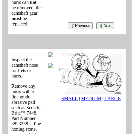
burrs can
not
be removed, the
camshaft gear
must
be
replaced.
Previous
Next
Inspect the
camshaft nose
for frets or
burrs.
Remove any
burrs with a
fine grade
SMALL
|
MEDIUM
|
LARGE
abrasive pad
such as Scotch-
Brite™ 7448,
Part Number
3823258, a fine
honing stone,